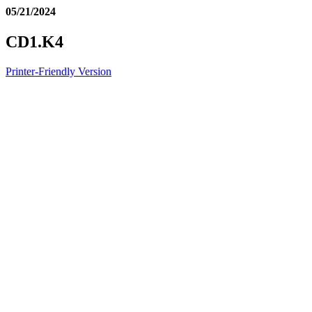
05/21/2024
CD1.K4
Printer-Friendly Version