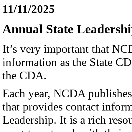
11/11/2025
Annual State Leadersh
It’s very important that N
information as the State C
the CDA.
Each year, NCDA publishes 
that provides contact inform
Leadership. It is a rich res