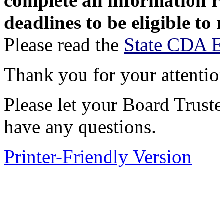
complete all information 
deadlines to be eligible to
Please read the
State CDA El
Thank you for your attentio
Please let your Board Trus
have any questions.
Printer-Friendly Version