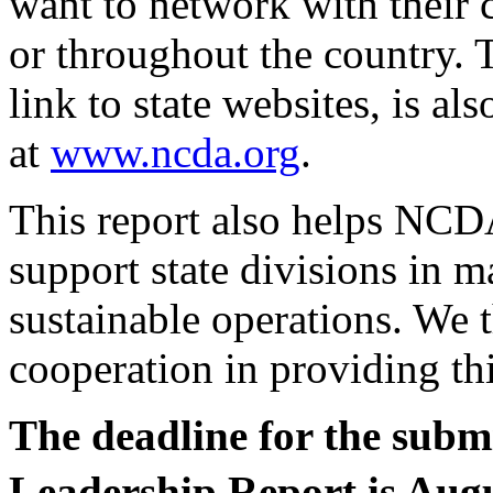
want to network with their 
or throughout the country. 
link to state websites, is a
at
www.ncda.org
.
This report also helps NCDA
support state divisions in m
sustainable operations. We 
cooperation in providing th
The deadline for the subm
Leadership Report is Aug