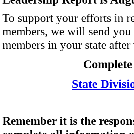
To support your efforts in r
members, we will send you 
members in your state after
Complete
State Divis
Remember it is the respons