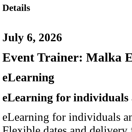
Details
July 6, 2026
Event Trainer: Malka 
eLearning
eLearning for individuals
eLearning for individuals a
Flexible dates and delivery 