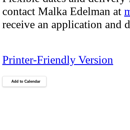
contact Malka Edelman at
m
receive an application and d
Printer-Friendly Version
Add to Calendar