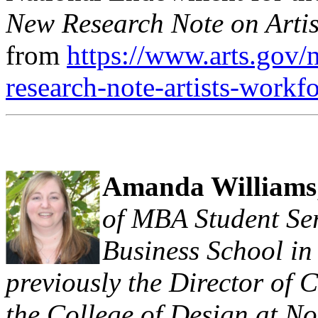
New Research Note on Artist
from
https://www.arts.gov
research-note-artists-work
Amanda Williams
of MBA Student Se
Business School in
previously the Director of 
the College of Design at No