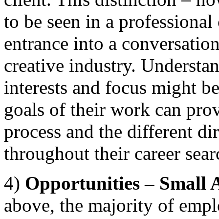
to be seen in a professional
entrance into a conversatio
creative industry. Understan
interests and focus might b
goals of their work can prov
process and the different di
throughout their career sear
4)
Opportunities – Small
above, the majority of emplo