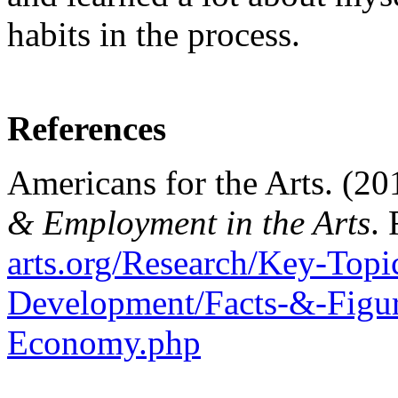
habits in the process.
References
Americans for the Arts. (20
& Employment in the Arts
.
arts.org/Research/Key-Topi
Development/Facts-&-Figur
Economy.php