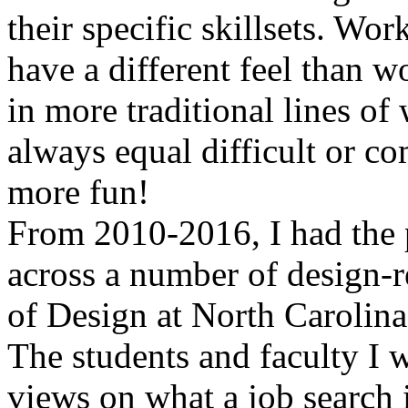
their specific skillsets. Wor
have a different feel than 
in more traditional lines of
always equal difficult or co
more fun!
From 2010-2016, I had the p
across a number of design-re
of Design at North Carolina
The students and faculty I
views on what a job search i