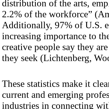
distribution of the arts, em
2.2% of the workforce” (Ame
Additionally, 97% of U.S. e
increasing importance to th
creative people say they are
they seek (Lichtenberg, Wo
These statistics make it clear
current and emerging profess
industries in connecting wi