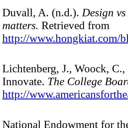
Duvall, A. (n.d.).
Design vs 
matters.
Retrieved from
http://www.hongkiat.com/bl
Lichtenberg, J., Woock, C.
Innovate.
The College Boar
http://www.americansforthea
National Endowment for the