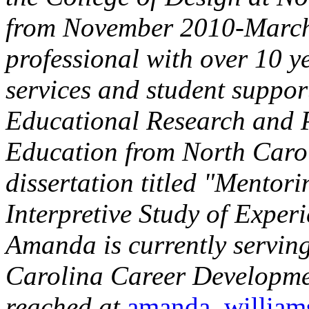
from November 2010-March 
professional with over 10 y
services and student suppor
Educational Research and P
Education from North Carol
dissertation titled "Mentori
Interpretive Study of Exper
Amanda is currently serving
Carolina Career Developmen
reached at
amanda_willia