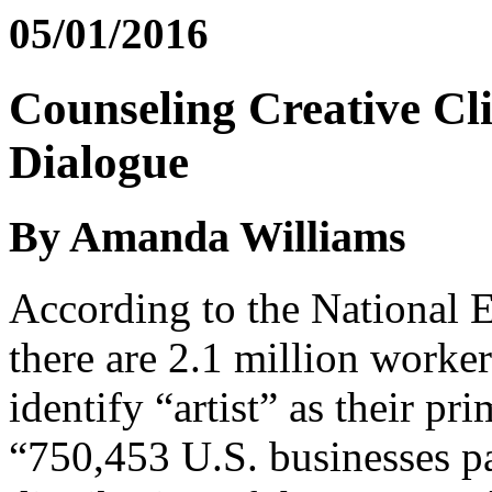
05/01/2016
Counseling Creative Cli
Dialogue
By Amanda Williams
According to the National 
there are 2.1 million worke
identify “artist” as their p
“750,453 U.S. businesses par