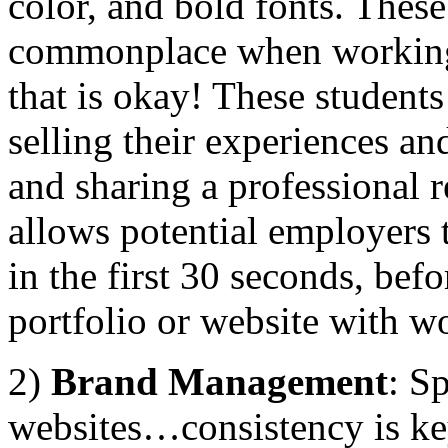
color, and bold fonts. Thes
commonplace when working
that is okay! These students
selling their experiences an
and sharing a professional r
allows potential employers t
in the first 30 seconds, bef
portfolio or website with w
2)
Brand Management
: S
websites…consistency is key.