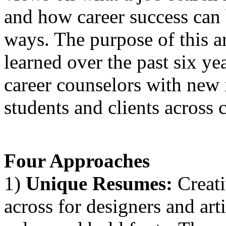
and how career success can 
ways. The purpose of this ar
learned over the past six ye
career counselors with new 
students and clients across c
Four Approaches
1)
Unique Resumes:
Creati
across for designers and art