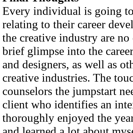
Every individual is going t
relating to their career dev
the creative industry are no 
brief glimpse into the caree
and designers, as well as o
creative industries. The tou
counselors the jumpstart ne
client who identifies an inter
thoroughly enjoyed the yea
and learned a lot about my