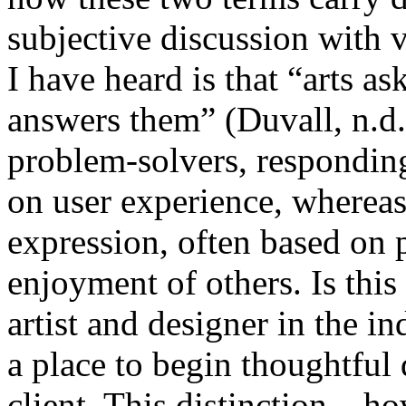
subjective discussion with 
I have heard is that “arts a
answers them” (Duvall, n.d.
problem-solvers, responding
on user experience, whereas 
expression, often based on p
enjoyment of others. Is thi
artist and designer in the i
a place to begin thoughtful
client. This distinction – 