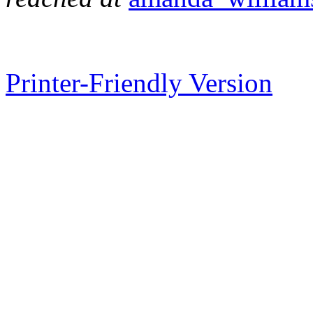
Printer-Friendly Version