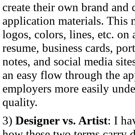
create their own brand and ca
application materials. This
logos, colors, lines, etc. on 
resume, business cards, port
notes, and social media site
an easy flow through the ap
employers more easily under
quality.
3)
Designer vs. Artist
: I h
how these two terms carry d