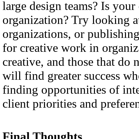
large design teams? Is your c
organization? Try looking at
organizations, or publishin
for creative work in organiz
creative, and those that do 
will find greater success wh
finding opportunities of int
client priorities and prefere
Final Thoughts