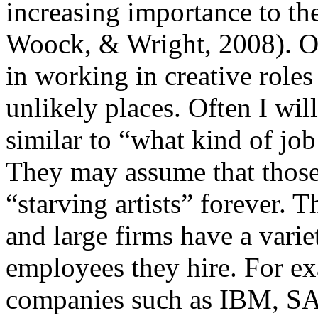
increasing importance to th
Woock, & Wright, 2008). Opp
in working in creative roles
unlikely places. Often I wil
similar to “what kind of job
They may assume that those 
“starving artists” forever. T
and large firms have a vari
employees they hire. For e
companies such as IBM, SA