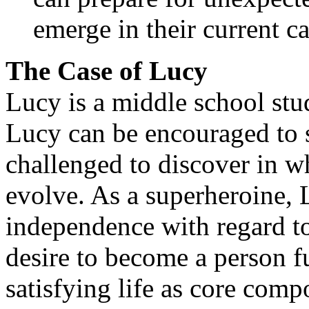
emerge in their current ca
The Case of Lucy
Lucy is a middle school stu
Lucy can be encouraged to s
challenged to discover in w
evolve. As a superheroine, 
independence with regard to
desire to become a person fu
satisfying life as core comp