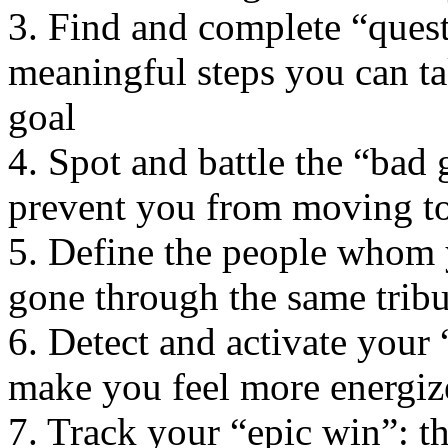
3. Find and complete “quest
meaningful steps you can t
goal
4. Spot and battle the “bad g
prevent you from moving t
5. Define the people whom 
gone through the same tribul
6. Detect and activate your 
make you feel more energiz
7. Track your “epic win”: t