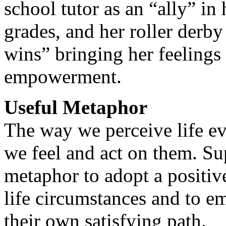
school tutor as an “ally” in
grades, and her roller derby 
wins” bringing her feelings
empowerment.
Useful Metaphor
The way we perceive life ev
we feel and act on them. Su
metaphor to adopt a positiv
life circumstances and to e
their own satisfying path.