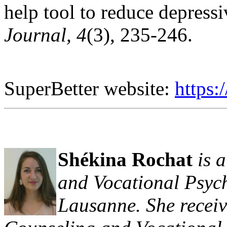
help tool to reduce depres
Journal, 4
(3), 235-246.
SuperBetter website:
https:
Shékina Rochat
is 
and Vocational Psych
Lausanne. She receiv