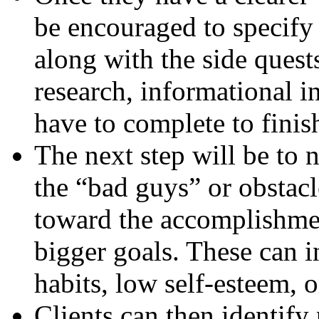
be encouraged to specify 
along with the side quest
research, informational in
have to complete to finis
The next step will be to n
the “bad guys” or obstacl
toward the accomplishmen
bigger goals. These can 
habits, low self-esteem, 
Clients can then identify 