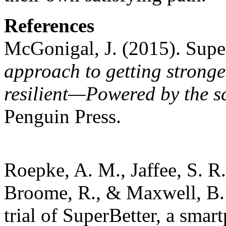
References
McGonigal, J. (2015). Supe
approach to getting stronge
resilient—Powered by the s
Penguin Press.
Roepke, A. M., Jaffee, S. R.
Broome, R., & Maxwell, B.
trial of SuperBetter, a smar