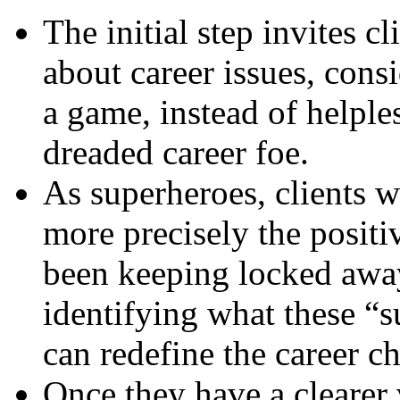
The initial step invites c
about career issues, cons
a game, instead of helple
dreaded career foe.
As superheroes, clients w
more precisely the positi
been keeping locked away 
identifying what these “
can redefine the career ch
Once they have a clearer 