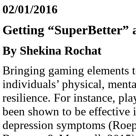
02/01/2016
Getting “SuperBetter” 
By Shekina Rochat
Bringing gaming elements to
individuals’ physical, menta
resilience. For instance, p
been shown to be effective 
depression symptoms (Roepk