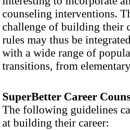
interesting to incorporate al
counseling interventions. T
challenge of building their
rules may thus be integrate
with a wide range of populat
transitions, from elementary
SuperBetter Career Couns
The following guidelines ca
at building their career: