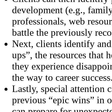
development (e.g., family
professionals, web resour
battle the previously rec
Next, clients identify and
ups”, the resources that
they experience disappo
the way to career success
Lastly, special attention 
previous “epic wins” in o
can prepare for unexpecte