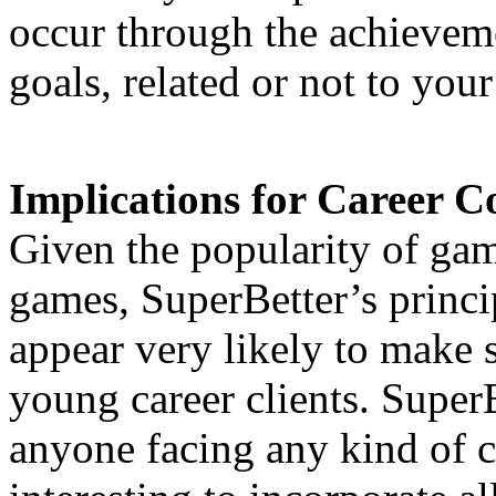
occur through the achievem
goals, related or not to your
Implications for Career C
Given the popularity of gam
games, SuperBetter’s princ
appear very likely to make
young career clients. SuperBe
anyone facing any kind of c