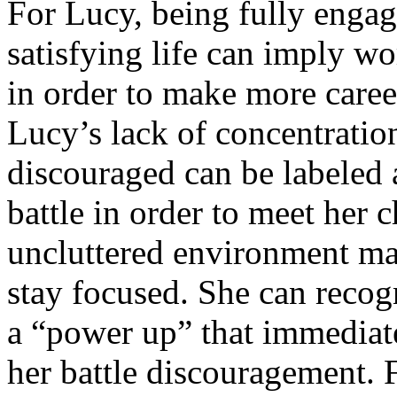
For Lucy, being fully engag
satisfying life can imply w
in order to make more career
Lucy’s lack of concentratio
discouraged can be labeled 
battle in order to meet her 
uncluttered environment may
stay focused. She can recog
a “power up” that immediate
her battle discouragement. F