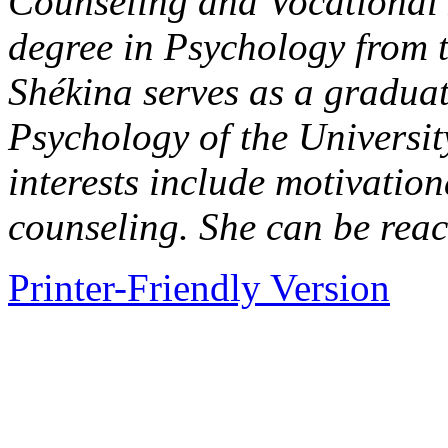
Counseling and Vocational 
degree in Psychology from 
Shékina serves as a graduate
Psychology of the Universi
interests include motivation
counseling. She can be rea
Printer-Friendly Version