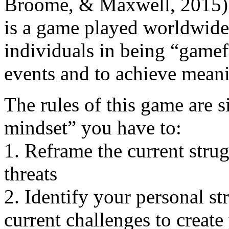
Broome, & Maxwell, 2015).
is a game played worldwide 
individuals in being “gameful
events and to achieve meani
The rules of this game are 
mindset” you have to:
1. Reframe the current strug
threats
2. Identify your personal st
current challenges to create