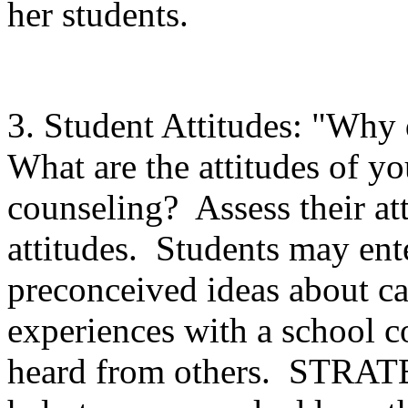
her students.
3. Student Attitudes: "Why 
What are the attitudes of yo
counseling? Assess their att
attitudes. Students may en
preconceived ideas about ca
experiences with a school c
heard from others. STRAT