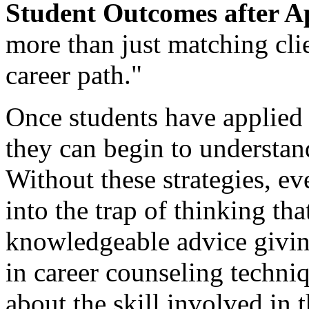
Student Outcomes after Ap
more than just matching clie
career path."
Once students have applied 
they can begin to understan
Without these strategies, ev
into the trap of thinking th
knowledgeable advice givi
in career counseling techni
about the skill involved in t