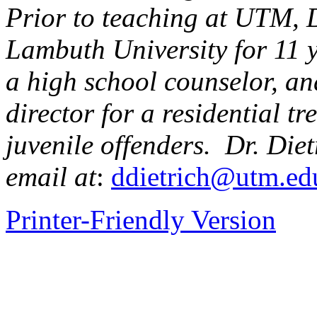
Prior to teaching at UTM, D
Lambuth University for 11 
a high school counselor, an
director for a residential tr
juvenile offenders. Dr. Die
email at
:
ddietrich@utm.ed
Printer-Friendly Version