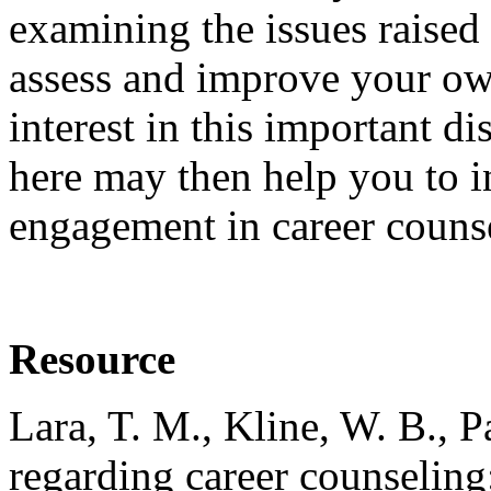
examining the issues raised 
assess and improve your ow
interest in this important d
here may then help you to in
engagement in career couns
Resource
Lara, T. M., Kline, W. B., 
regarding career counseling