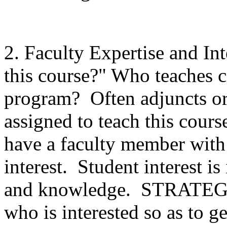
2. Faculty Expertise and In
this course?" Who teaches c
program? Often adjuncts or
assigned to teach this cour
have a faculty member with 
interest. Student interest i
and knowledge. STRATEGI
who is interested so as to g