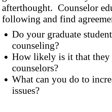
afterthought. Counselor edu
following and find agreemen
Do your graduate students
counseling?
How likely is it that the
counselors?
What can you do to incre
issues?