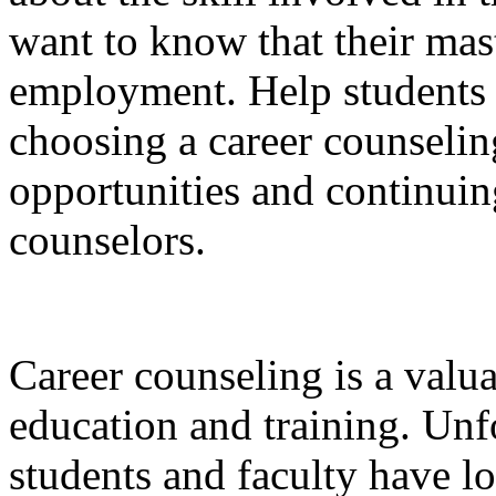
want to know that their mast
employment. Help students s
choosing a career counselin
opportunities and continuin
counselors.
Career counseling is a val
education and training. Unf
students and faculty have lo