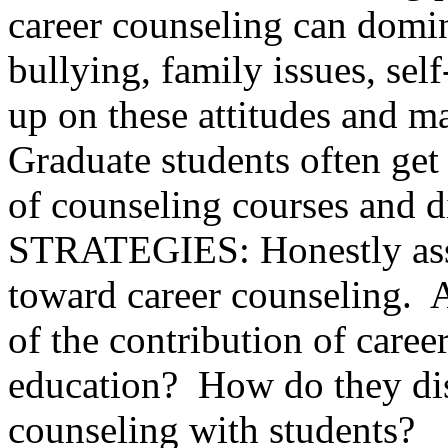
career counseling can domi
bullying, family issues, se
up on these attitudes and m
Graduate students often get
of counseling courses and di
STRATEGIES: Honestly asses
toward career counseling. 
of the contribution of caree
education? How do they dis
counseling with students?