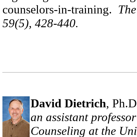
counselors-in-training.
The
59
(5), 428-440.
David Dietrich
, Ph.D
an assistant professo
Counseling at the Uni