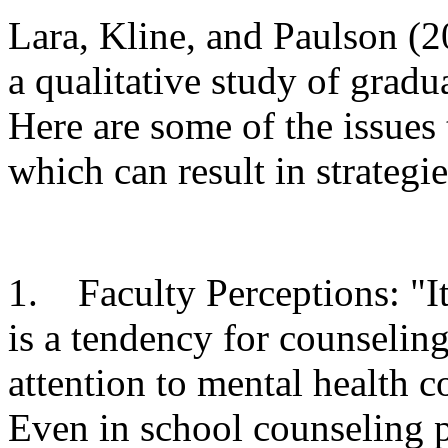
Lara, Kline, and Paulson (2
a qualitative study of gradu
Here are some of the issues
which can result in strategie
1. Faculty Perceptions: "It 
is a tendency for counselin
attention to mental health 
Even in school counseling p