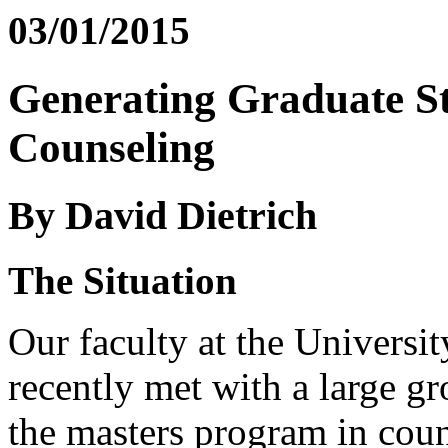
03/01/2015
Generating Graduate St
Counseling
By David Dietrich
The Situation
Our faculty at the Universi
recently met with a large gr
the masters program in cou