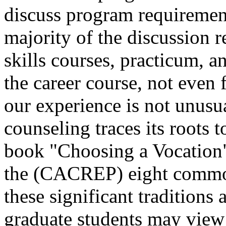
discuss program requireme
majority of the discussion 
skills courses, practicum, 
the career course, not even 
our experience is not unusu
counseling traces its roots 
book "Choosing a Vocation",
the (CACREP) eight common 
these significant tradition
graduate students may view 