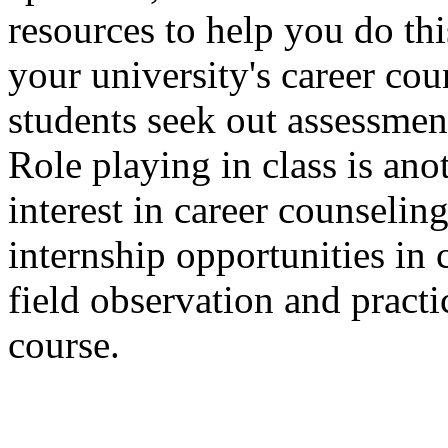
resources to help you do th
your university's career co
students seek out assessmen
Role playing in class is ano
interest in career counseli
internship opportunities in
field observation and practi
course.