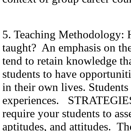
5. Teaching Methodology: H
taught? An emphasis on theo
tend to retain knowledge tha
students to have opportuniti
in their own lives. Students
experiences. STRATEGIES: 
require your students to asse
aptitudes, and attitudes. Th