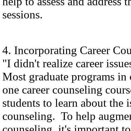
help to assess and address th
sessions.
4. Incorporating Career Co
"I didn't realize career issue
Most graduate programs in 
one career counseling cours
students to learn about the i
counseling. To help augment
counseling, it's important t