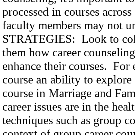
processed in courses acros
faculty members may not un
STRATEGIES: Look to colla
them how career counseling
enhance their courses. For 
course an ability to explore
course in Marriage and Fam
career issues are in the heal
techniques such as group c
context of group career cou