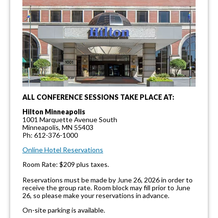
ALL CONFERENCE SESSIONS TAKE PLACE AT:
Hilton Minneapolis
1001 Marquette Avenue South
Minneapolis, MN 55403
Ph: 612-376-1000
Online Hotel Reservations
Room Rate: $209 plus taxes.
Reservations must be made by June 26, 2026 in order to
receive the group rate. Room block may fill prior to June
26, so please make your reservations in advance.
On-site parking is available.