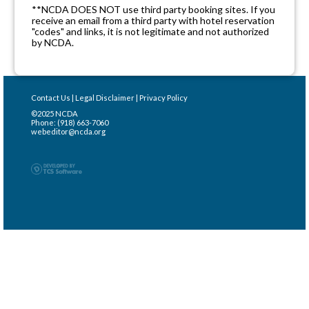
**NCDA DOES NOT use third party booking sites. If you
receive an email from a third party with hotel reservation
"codes" and links, it is not legitimate and not authorized
by NCDA.
Contact Us
|
Legal Disclaimer
|
Privacy Policy
©2025 NCDA
Phone: (918) 663-7060
webeditor@ncda.org