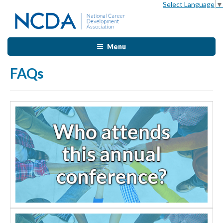
Select Language
▼
Menu
FAQs