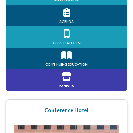
REGISTRATION
AGENDA
APP & PLATFORM
CONTINUING EDUCATION
EXHIBITS
Conference Hotel