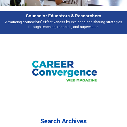
esearchers
Features
ring and sharing strategies
Broad and deeply applicable career developme
 supervision
talking about
Search Archives