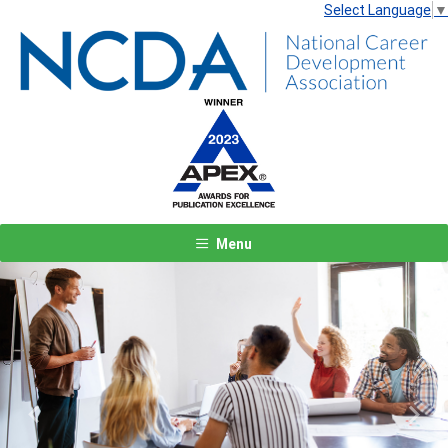
Select Language
▼
Menu
Previous
Next