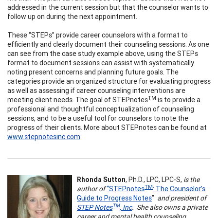
addressed in the current session but that the counselor wants to
follow up on during the next appointment.
These “STEPs” provide career counselors with a format to
efficiently and clearly document their counseling sessions. As one
can see from the case study example above, using the STEPs
format to document sessions can assist with systematically
noting present concerns and planning future goals. The
categories provide an organized structure for evaluating progress
as well as assessing if career counseling interventions are
TM
meeting client needs. The goal of STEPnotes
is to provide a
professional and thoughtful conceptualization of counseling
sessions, and to be a useful tool for counselors to note the
progress of their clients. More about STEPnotes can be found at
www.stepnotesinc.com
.
Rhonda Sutton
, Ph.D., LPC, LPC-S,
is the
TM
author of
“STEPnotes
: The Counselor’s
Guide to Progress Notes
”
and president of
TM
STEP Notes
, Inc
. She also owns a private
career and mental health counseling