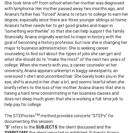
She took time off from school when her mother was diagnosed
with lymphoma. Her mother passed away two months ago, and
Ariana’s father has “forced” Ariana to return to college to earn her
degree, especially since there are three younger siblings at home.
Ariana’s father needs her to get good grades and major in
“something worthwhile” so that she can help support the family
financially. Ariana originally wanted to major in history with the
goal of becoming a history professor, but now she is changing her
major to business administration. She is seeking career
counseling to find out about the types of jobs she can get and
what she should do to “make the most” of the next two years of
college. When she meets with you, a career counselor at her
university, Ariana appears unkempt in baggy sweatpants, an
oversized t-shirt and uncombed hair. She barely looks you in the
eye, shifts around in her chair a lot, and seems tearful when she
briefly refers to the loss of her mother. Ariana shares that she is
having a hard time concentrating in her business classes and
does not sleep much given that she is working a full-time job to
help pay for college.
TM
The STEPnotes
method provides concrete “STEPs” for
documenting this session:
“
S
” refers to the
SUBJECTS
the client discussed and the
SYMPTOMS
the client reported or exhibited. Subjects Ariana