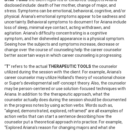
disclosed include: death of her mother, change of major, and
stress. Symptoms can be emotional, behavioral, cognitive, and/or
physical. Ariana’s emotional symptoms appear to be sadness and
uncertainty. Behavioral symptoms to document for Ariana include
loss of sleep, minimal eye contact, acting withdrawn, and
agitation. Ariana’s difficulty concentrating is a cognitive
symptom, and her disheveled appearance is a physical symptom.
Seeing how the subjects and symptoms increase, decrease or
change over the course of counseling help the career counselor
better ascertain ways in which career counseling is progressing.
“
T
” refers to the actual
THERAPEUTIC TOOLS
the counselor
utilized during the session with the client. For example, Ariana’s
career counselor may utilize Holland’s theory of vocational choice
or Super’s developmental self-concept theory. Also, the counselor
may be person-centered or use solution-focused techniques with
Ariana. In addition to the therapeutic approach, what the
counselor actually does during the session should be documented
in the progress notes by using action verbs. Words such as,
“aligned, demonstrated, explored, reframed” are all examples of
action verbs that can start a sentence describing how the
counselor put a theoretical approach into practice. For example,
“Explored Ariana’s reason for changing majors and what she