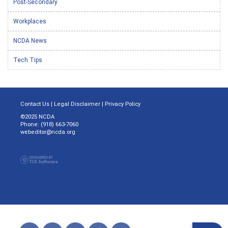
Post-Secondary
Workplaces
NCDA News
Tech Tips
Contact Us
|
Legal Disclaimer
|
Privacy Policy
©2025 NCDA
Phone: (918) 663-7060
webeditor@ncda.org