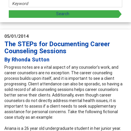
05/01/2014
The STEPs for Documenting Career
Counseling Sessions
By Rhonda Sutton
Progress notes are a vital aspect of any counselor’s work, and
career counselors are no exception. The career counseling
process builds upon itself, and it is important to see a client
progressing. Client attendance can also be sporadic, so having a
solid record of all counseling sessions helps career counselors
better serve their clients. Additionally, even though career
counselors do not directly address mental health issues, it is
important to assess if a client needs to seek supplementary
assistance for personal concerns. Take the following fictional
case study as an example:
Ariana is a 26 year old undergraduate student in her junior year.