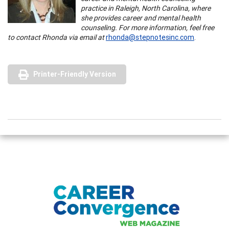
practice in Raleigh, North Carolina, where
she provides career and mental health
counseling. For more information, feel free
to contact Rhonda via email at
rhonda@stepnotesinc.com
.
Printer-Friendly Version