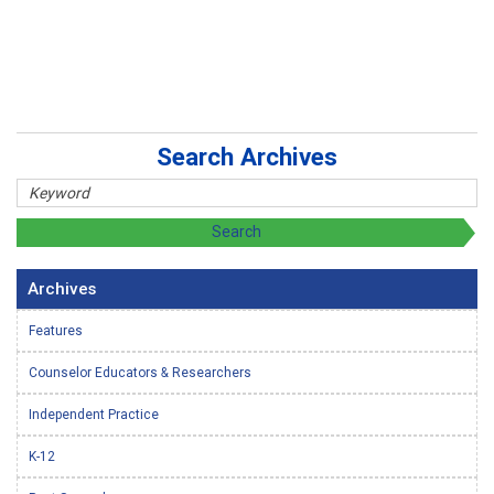
Search Archives
Archives
Features
Counselor Educators & Researchers
Independent Practice
K-12