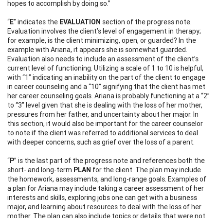
hopes to accomplish by doing so.”
“
E
” indicates the
EVALUATION
section of the progress note.
Evaluation involves the client’s level of engagement in therapy;
for example, is the client minimizing, open, or guarded? In the
example with Ariana, it appears she is somewhat guarded.
Evaluation also needs to include an assessment of the client’s
current level of functioning. Utilizing a scale of 1 to 10 is helpful,
with “1” indicating an inability on the part of the client to engage
in career counseling and a “10” signifying that the client has met
her career counseling goals. Ariana is probably functioning at a “2”
to “3” level given that she is dealing with the loss of her mother,
pressures from her father, and uncertainty about her major. In
this section, it would also be important for the career counselor
to note if the client was referred to additional services to deal
with deeper concerns, such as grief over the loss of a parent.
“
P
” is the last part of the progress note and references both the
short- and long-term
PLAN
for the client. The plan may include
the homework, assessments, and long-range goals. Examples of
a plan for Ariana may include taking a career assessment of her
interests and skills, exploring jobs one can get with a business
major, and learning about resources to deal with the loss of her
mother. The plan can also include topics or details that were not