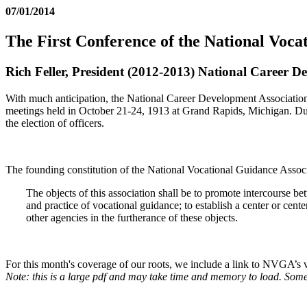
07/01/2014
The First Conference of the National Voca
Rich Feller, President (2012-2013) National Career D
With much anticipation, the National Career Development Associatio
meetings held in October 21-24, 1913 at Grand Rapids, Michigan. Dur
the election of officers.
The founding constitution of the National Vocational Guidance Associat
The objects of this association shall be to promote intercourse b
and practice of vocational guidance; to establish a center or cent
other agencies in the furtherance of these objects.
For this month's coverage of our roots, we include a link to NVGA’s ve
Note: this is a large pdf and may take time and memory to load. Some 