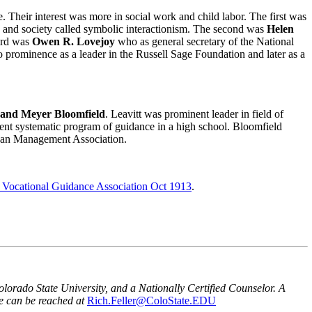
 Their interest was more in social work and child labor. The first was
, and society called symbolic interactionism. The second was
Helen
hird was
Owen R. Lovejoy
who as general secretary of the National
prominence as a leader in the Russell Sage Foundation and later as a
, and Meyer Bloomfield
. Leavitt was prominent leader in field of
ment systematic program of guidance in a high school. Bloomfield
ican Management Association.
e Vocational Guidance Association Oct 1913
.
orado State University, and a Nationally Certified Counselor. A
e can be reached at
Rich.Feller@ColoState.EDU