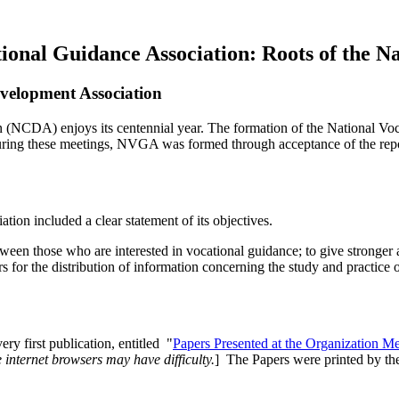
tional Guidance Association: Roots of the 
evelopment Association
n (NCDA) enjoys its centennial year.
The formation of the National Vo
ing these meetings, NVGA was formed through acceptance of the report
ion included a clear statement of its objectives.
etween those who are interested in vocational guidance; to give stronge
ers for the distribution of information concerning the study and practice
ry first publication, entitled "
Papers Presented at the Organization M
internet browsers may have difficulty.
] The Papers were printed by the