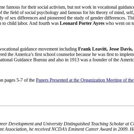
e famous for their social activism, but not work in vocational guidance.
the field of social psychology and famous for his theory of mind, self
y of sex differences and pioneered the study of gender differences. T
 to child labor. And fourth was
Leonard Porter Ayres
who went on to 
e vocational guidance movement including
Frank Leavitt, Jesse Davis
ered the America’s first school counselor because he was first to imple
ocational Guidance Bureau and also in 1913 was a founder of the Amer
on pages 5-7 of the
Papers Presented at the Organization Meeting of th
reer Development and University Distinguished Teaching Scholar at Col
nt Association, he received NCDA’s Eminent Career Award in 2009. H