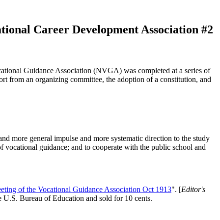
National Career Development Association #2
cational Guidance Association (NVGA) was completed at a series of
 from an organizing committee, the adoption of a constitution, and
r and more general impulse and more systematic direction to the study
 of vocational guidance; and to cooperate with the public school and
eeting of the Vocational Guidance Association Oct 1913
". [
Editor's
 U.S. Bureau of Education and sold for 10 cents.