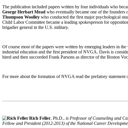
The publication included papers written by four individuals who becam
George Herbart Mead
who eventually became one of the founders of 
Thompson Woolley
who conducted the first major psychological stud
Child Labor Committee became a leading spokesperson for opposition
brigadier general in the U.S. military.
Of course most of the papers were written by emerging leaders in th
industrial education and the first president of NVGA. Davis is consid
hired and then succeeded Frank Parsons as director of the Boston V
For more about the formation of NVGA read the prefatory statement 
Rich Feller
, Ph.D.,
is Professor of Counseling and Ca
Fellow and President (2012-2013) of the National Career Developme