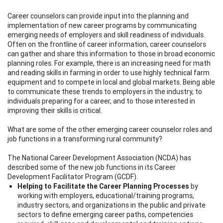
Career counselors can provide input into the planning and
implementation of new career programs by communicating
emerging needs of employers and skill readiness of individuals.
Often on the frontline of career information, career counselors
can gather and share this information to those in broad economic
planning roles. For example, there is an increasing need for math
and reading skills in farming in order to use highly technical farm
equipment and to compete in local and global markets. Being able
to communicate these trends to employers in the industry, to
individuals preparing for a career, and to those interested in
improving their skills is critical.
What are some of the other emerging career counselor roles and
job functions in a transforming rural community?
The National Career Development Association (NCDA) has
described some of the new job functions in its Career
Development Facilitator Program (GCDF).
Helping to Facilitate the Career Planning Processes
by
working with employers, educational/training programs,
industry sectors, and organizations in the public and private
sectors to define emerging career paths, competencies