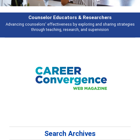
Counselor Educators & Researchers
Advancing counselors' effectiveness by exploring and sharing strategies
through teaching, research, and supervision
Search Archives