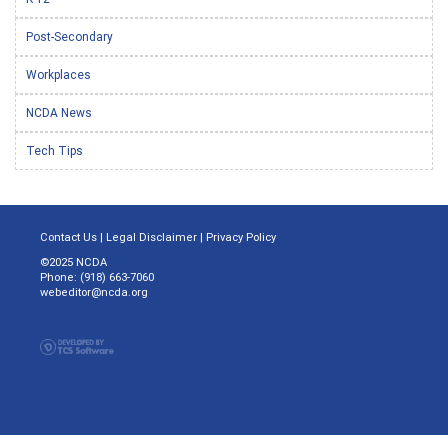
Post-Secondary
Workplaces
NCDA News
Tech Tips
Contact Us
|
Legal Disclaimer
|
Privacy Policy
©2025 NCDA
Phone: (918) 663-7060
webeditor@ncda.org