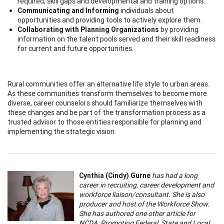
required, skill gaps and developmental and training options.
Communicating and Informing
individuals about
opportunities and providing tools to actively explore them.
Collaborating with Planning Organizations
by providing
information on the talent pools served and their skill readiness
for current and future opportunities.
Rural communities offer an alternative life style to urban areas.
As these communities transform themselves to become more
diverse, career counselors should familiarize themselves with
these changes and be part of the transformation process as a
trusted advisor to those entities responsible for planning and
implementing the strategic vision.
Cynthia (Cindy) Gurne
has had a long
career in recruiting, career development and
workforce liaison/consultant. She is also
producer and host of the Workforce Show.
She has authored one other article for
NCDA: Promoting Federal, State and Local