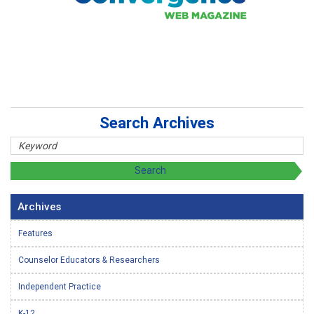
Search Archives
Archives
Features
Counselor Educators & Researchers
Independent Practice
K-12