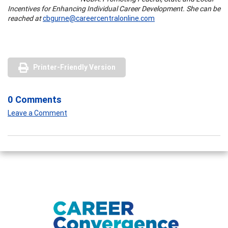
Incentives for Enhancing Individual Career Development. She can be
reached at
cbgurne@careercentralonline.com
Printer-Friendly Version
0 Comments
Leave a Comment