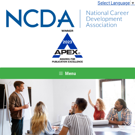
Select Language
▼
Menu
Previous
Next