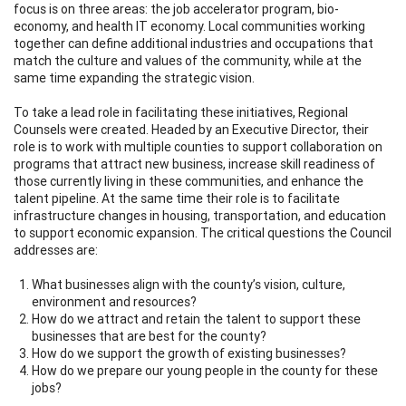
focus is on three areas: the job accelerator program, bio-
economy, and health IT economy. Local communities working
together can define additional industries and occupations that
match the culture and values of the community, while at the
same time expanding the strategic vision.
To take a lead role in facilitating these initiatives, Regional
Counsels were created. Headed by an Executive Director, their
role is to work with multiple counties to support collaboration on
programs that attract new business, increase skill readiness of
those currently living in these communities, and enhance the
talent pipeline. At the same time their role is to facilitate
infrastructure changes in housing, transportation, and education
to support economic expansion. The critical questions the Council
addresses are:
What businesses align with the county’s vision, culture,
environment and resources?
How do we attract and retain the talent to support these
businesses that are best for the county?
How do we support the growth of existing businesses?
How do we prepare our young people in the county for these
jobs?