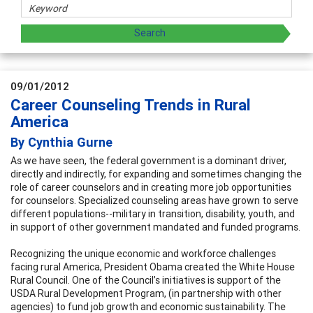
09/01/2012
Career Counseling Trends in Rural
America
By Cynthia Gurne
As we have seen, the federal government is a dominant driver,
directly and indirectly, for expanding and sometimes changing the
role of career counselors and in creating more job opportunities
for counselors. Specialized counseling areas have grown to serve
different populations--military in transition, disability, youth, and
in support of other government mandated and funded programs.
Recognizing the unique economic and workforce challenges
facing rural America, President Obama created the White House
Rural Council. One of the Council’s initiatives is support of the
USDA Rural Development Program, (in partnership with other
agencies) to fund job growth and economic sustainability. The