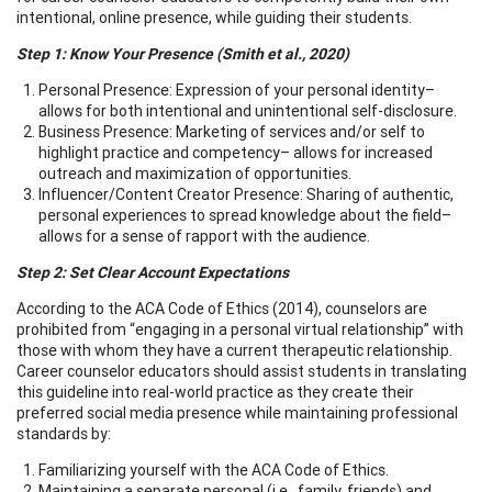
intentional, online presence, while guiding their students.
Step 1: Know Your Presence (Smith et al., 2020)
Personal Presence: Expression of your personal identity–
allows for both intentional and unintentional self-disclosure.
Business Presence: Marketing of services and/or self to
highlight practice and competency– allows for increased
outreach and maximization of opportunities.
Influencer/Content Creator Presence: Sharing of authentic,
personal experiences to spread knowledge about the field–
allows for a sense of rapport with the audience.
Step 2: Set Clear Account Expectations
According to the ACA Code of Ethics (2014), counselors are
prohibited from “engaging in a personal virtual relationship” with
those with whom they have a current therapeutic relationship.
Career counselor educators should assist students in translating
this guideline into real-world practice as they create their
preferred social media presence while maintaining professional
standards by:
Familiarizing yourself with the ACA Code of Ethics.
Maintaining a separate personal (i.e., family, friends) and