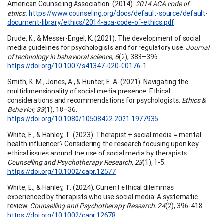
American Counseling Association. (2014).
2014 ACA code of
ethics.
https://www.counseling.org/docs/default-source/default-
document-library/ethics/2014-aca-code-of-ethics.pdf
Drude, K., & Messer-Engel, K. (2021). The development of social
media guidelines for psychologists and for regulatory use.
Journal
of technology in behavioral science, 6
(2), 388–396.
https://doi.org/10.1007/s41347-020-00176-1
Smith, K. M., Jones, A., & Hunter, E. A. (2021). Navigating the
multidimensionality of social media presence: Ethical
considerations and recommendations for psychologists.
Ethics &
Behavior, 33
(1), 18–36.
https://doi.org/10.1080/10508422.2021.1977935
White, E., & Hanley, T. (2023). Therapist + social media = mental
health influencer? Considering the research focusing upon key
ethical issues around the use of social media by therapists.
Counselling and Psychotherapy Research, 23
(1), 1-5.
https://doi.org/10.1002/capr.12577
White, E., & Hanley, T. (2024). Current ethical dilemmas
experienced by therapists who use social media: A systematic
review.
Counselling and Psychotherapy Research, 24
(2), 396-418.
https://doi.org/10.1002/capr.12678