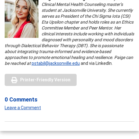
Clinical Mental Health Counseling master’s
student at Jacksonville University. She currently
serves as President of the Chi Sigma Iota (CSI)
Eta Upsilon chapter and holds roles as an Ethics
Committee Member and Peer Mentor. Her
clinical interests include working with individuals
diagnosed with personality and mood disorders
through Dialectical Behavior Therapy (DBT). She is passionate
about integrating trauma-informed and evidence-based
approaches to promote emotional healing and resilience. Paige can
be reached at
pstabil@jacksonville.edu
and via LinkedIn.
Printer-Friendly Version
0 Comments
Leave a Comment