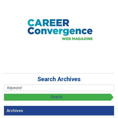
Search Archives
Archives