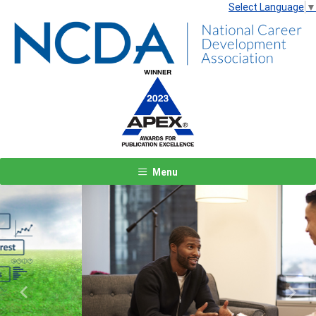
Select Language
▼
Menu
Previous
Next