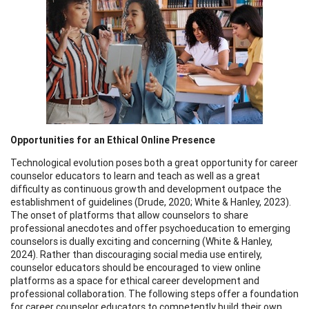
Opportunities for an Ethical Online Presence
Technological evolution poses both a great opportunity for career
counselor educators to learn and teach as well as a great
difficulty as continuous growth and development outpace the
establishment of guidelines (Drude, 2020; White & Hanley, 2023).
The onset of platforms that allow counselors to share
professional anecdotes and offer psychoeducation to emerging
counselors is dually exciting and concerning (White & Hanley,
2024). Rather than discouraging social media use entirely,
counselor educators should be encouraged to view online
platforms as a space for ethical career development and
professional collaboration. The following steps offer a foundation
for career counselor educators to competently build their own