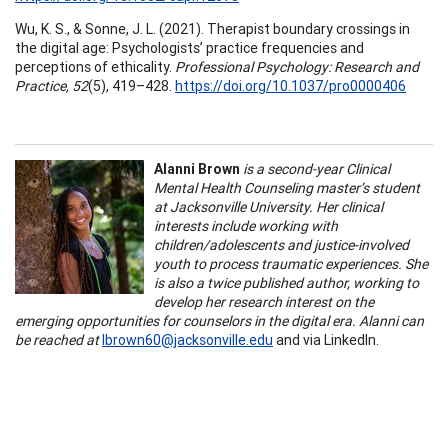
Wu, K. S., & Sonne, J. L. (2021). Therapist boundary crossings in
the digital age: Psychologists’ practice frequencies and
perceptions of ethicality.
Professional Psychology: Research and
Practice, 52
(5), 419–428.
https://doi.org/10.1037/pro0000406
Alanni Brown
is a second-year Clinical
Mental Health Counseling master’s student
at Jacksonville University. Her clinical
interests include working with
children/adolescents and justice-involved
youth to process traumatic experiences. She
is also a twice published author, working to
develop her research interest on the
emerging opportunities for counselors in the digital era. Alanni can
be reached at
lbrown60@jacksonville.edu
and via LinkedIn.