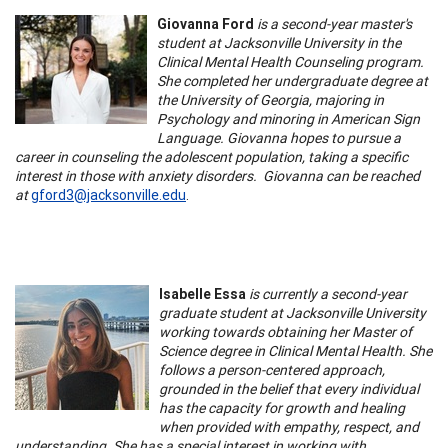
Giovanna Ford
is a second-year master's
student at Jacksonville University in the
Clinical Mental Health Counseling program.
She completed her undergraduate degree at
the University of Georgia, majoring in
Psychology and minoring in American Sign
Language. Giovanna hopes to pursue a
career in counseling the adolescent population, taking a specific
interest in those with anxiety disorders. Giovanna can be reached
at
gford3@jacksonville.edu
.
Isabelle Essa
is currently a second-year
graduate student at Jacksonville University
working towards obtaining her Master of
Science degree in Clinical Mental Health. She
follows a person-centered approach,
grounded in the belief that every individual
has the capacity for growth and healing
when provided with empathy, respect, and
understanding. She has a special interest in working with