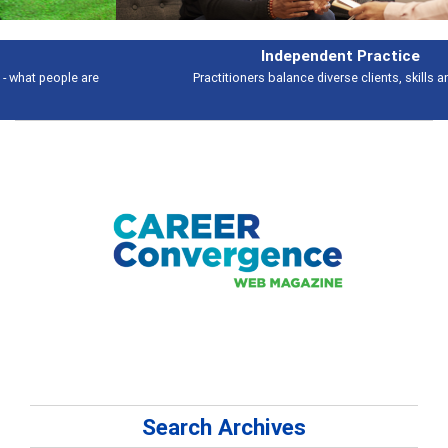
Independent Practice
Practitioners balance diverse clients, skills and work
Search Archives