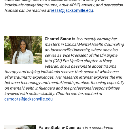
individuals navigating trauma, adult ADHD, anxiety, and depression.
Isabelle can be reached at
iessa@jacksonville.edu
.
Chantel Smoots
is currently earning her
master's in Clinical Mental Health Counseling
at Jacksonville University, where she also
serves as Vice President of the Chi Sigma
Iota (CSI) Eta Upsilon chapter. A Navy
veteran, she is passionate about trauma
therapy and helping individuals recover their sense of wholeness
after traumatic experiences. Her research interest explores the link
between technology and mental health practice, focusing especially
on mental health influencers and the professional responsibilities
involved with online visibility. Chantel can be reached at
csmoots@jacksonville.edu
.
Paige Stabile-Dunnigan
is a second-year