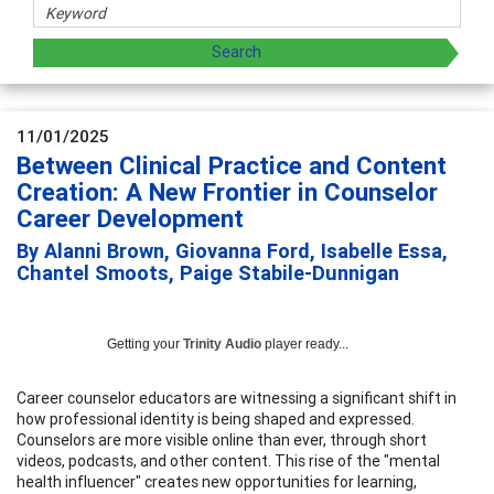
11/01/2025
Between Clinical Practice and Content
Creation: A New Frontier in Counselor
Career Development
By Alanni Brown, Giovanna Ford, Isabelle Essa,
Chantel Smoots, Paige Stabile-Dunnigan
Getting your
Trinity Audio
player ready...
Career counselor educators are witnessing a significant shift in
how professional identity is being shaped and expressed.
Counselors are more visible online than ever, through short
videos, podcasts, and other content. This rise of the "mental
health influencer" creates new opportunities for learning,