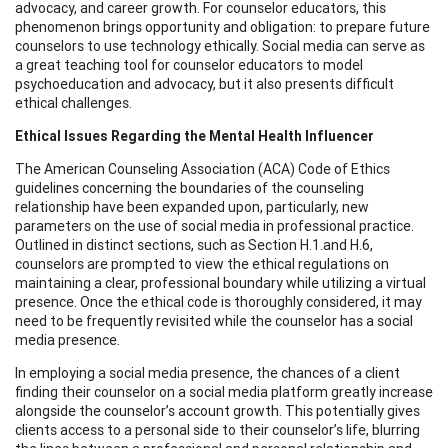
advocacy, and career growth. For counselor educators, this
phenomenon brings opportunity and obligation: to prepare future
counselors to use technology ethically. Social media can serve as
a great teaching tool for counselor educators to model
psychoeducation and advocacy, but it also presents difficult
ethical challenges.
Ethical Issues Regarding the Mental Health Influencer
The American Counseling Association (ACA) Code of Ethics
guidelines concerning the boundaries of the counseling
relationship have been expanded upon, particularly, new
parameters on the use of social media in professional practice.
Outlined in distinct sections, such as Section H.1.and H.6,
counselors are prompted to view the ethical regulations on
maintaining a clear, professional boundary while utilizing a virtual
presence. Once the ethical code is thoroughly considered, it may
need to be frequently revisited while the counselor has a social
media presence.
In employing a social media presence, the chances of a client
finding their counselor on a social media platform greatly increase
alongside the counselor’s account growth. This potentially gives
clients access to a personal side to their counselor’s life, blurring