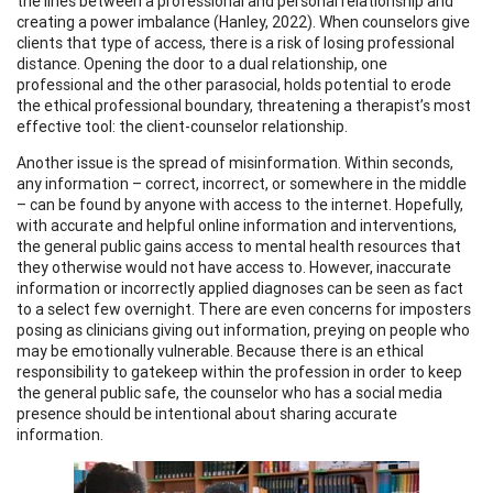
the lines between a professional and personal relationship and
creating a power imbalance (Hanley, 2022). When counselors give
clients that type of access, there is a risk of losing professional
distance. Opening the door to a dual relationship, one
professional and the other parasocial, holds potential to erode
the ethical professional boundary, threatening a therapist’s most
effective tool: the client-counselor relationship.
Another issue is the spread of misinformation. Within seconds,
any information – correct, incorrect, or somewhere in the middle
– can be found by anyone with access to the internet. Hopefully,
with accurate and helpful online information and interventions,
the general public gains access to mental health resources that
they otherwise would not have access to. However, inaccurate
information or incorrectly applied diagnoses can be seen as fact
to a select few overnight. There are even concerns for imposters
posing as clinicians giving out information, preying on people who
may be emotionally vulnerable. Because there is an ethical
responsibility to gatekeep within the profession in order to keep
the general public safe, the counselor who has a social media
presence should be intentional about sharing accurate
information.