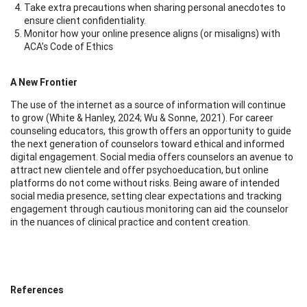
Take extra precautions when sharing personal anecdotes to
ensure client confidentiality.
Monitor how your online presence aligns (or misaligns) with
ACA’s Code of Ethics
A New Frontier
The use of the internet as a source of information will continue
to grow (White & Hanley, 2024; Wu & Sonne, 2021). For career
counseling educators, this growth offers an opportunity to guide
the next generation of counselors toward ethical and informed
digital engagement. Social media offers counselors an avenue to
attract new clientele and offer psychoeducation, but online
platforms do not come without risks. Being aware of intended
social media presence, setting clear expectations and tracking
engagement through cautious monitoring can aid the counselor
in the nuances of clinical practice and content creation.
References