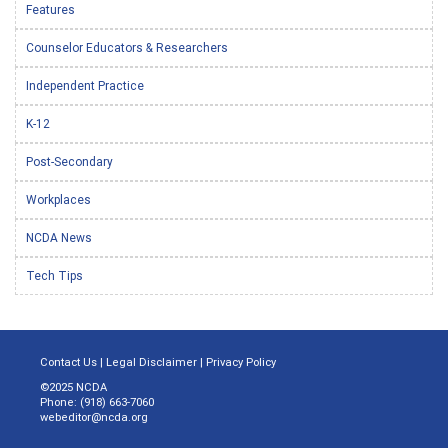
Features
Counselor Educators & Researchers
Independent Practice
K-12
Post-Secondary
Workplaces
NCDA News
Tech Tips
Contact Us
|
Legal Disclaimer
|
Privacy Policy
©2025 NCDA
Phone: (918) 663-7060
webeditor@ncda.org