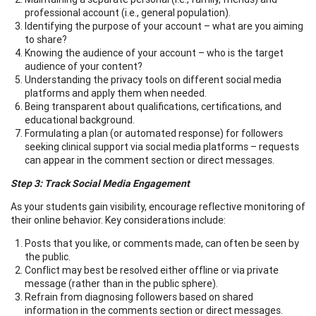
professional account (i.e., general population).
Identifying the purpose of your account – what are you aiming
to share?
Knowing the audience of your account – who is the target
audience of your content?
Understanding the privacy tools on different social media
platforms and apply them when needed.
Being transparent about qualifications, certifications, and
educational background.
Formulating a plan (or automated response) for followers
seeking clinical support via social media platforms – requests
can appear in the comment section or direct messages.
Step 3: Track Social Media Engagement
As your students gain visibility, encourage reflective monitoring of
their online behavior. Key considerations include:
Posts that you like, or comments made, can often be seen by
the public.
Conflict may best be resolved either offline or via private
message (rather than in the public sphere).
Refrain from diagnosing followers based on shared
information in the comments section or direct messages.