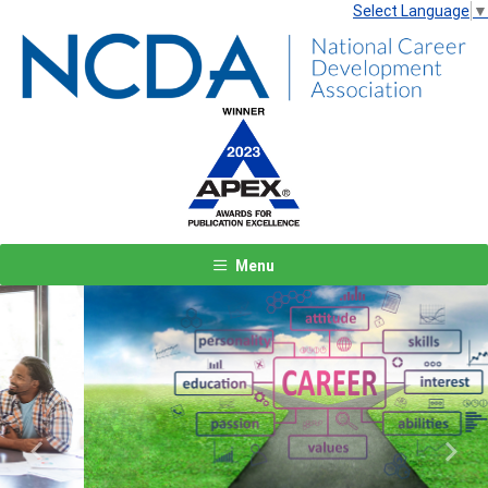
Select Language
▼
Menu
Previous
Next