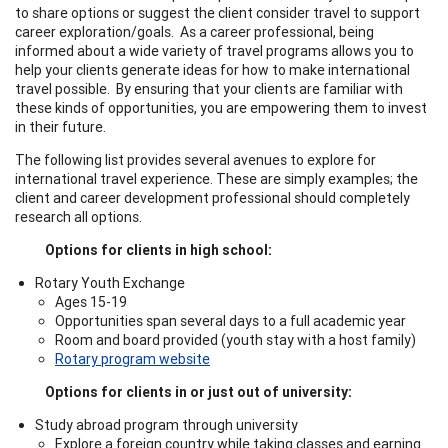
to share options or suggest the client consider travel to support
career exploration/goals. As a career professional, being
informed about a wide variety of travel programs allows you to
help your clients generate ideas for how to make international
travel possible. By ensuring that your clients are familiar with
these kinds of opportunities, you are empowering them to invest
in their future.
The following list provides several avenues to explore for
international travel experience. These are simply examples; the
client and career development professional should completely
research all options.
Options for clients in high school:
Rotary Youth Exchange
Ages 15-19
Opportunities span several days to a full academic year
Room and board provided (youth stay with a host family)
Rotary program website
Options for clients in or just out of university:
Study abroad program through university
Explore a foreign country while taking classes and earning