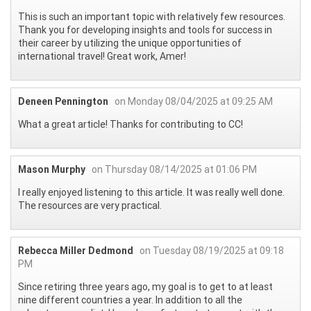
This is such an important topic with relatively few resources.
Thank you for developing insights and tools for success in
their career by utilizing the unique opportunities of
international travel! Great work, Amer!
Deneen Pennington
on Monday 08/04/2025 at 09:25 AM
What a great article! Thanks for contributing to CC!
Mason Murphy
on Thursday 08/14/2025 at 01:06 PM
I really enjoyed listening to this article. It was really well done.
The resources are very practical.
Rebecca Miller Dedmond
on Tuesday 08/19/2025 at 09:18
PM
Since retiring three years ago, my goal is to get to at least
nine different countries a year. In addition to all the