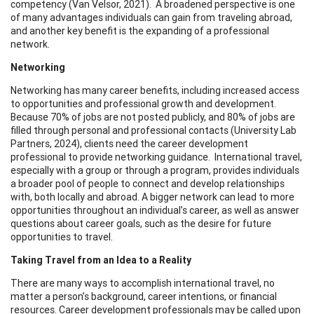
competency (Van Velsor, 2021). A broadened perspective is one
of many advantages individuals can gain from traveling abroad,
and another key benefit is the expanding of a professional
network.
Networking
Networking has many career benefits, including increased access
to opportunities and professional growth and development.
Because 70% of jobs are not posted publicly, and 80% of jobs are
filled through personal and professional contacts (University Lab
Partners, 2024), clients need the career development
professional to provide networking guidance. International travel,
especially with a group or through a program, provides individuals
a broader pool of people to connect and develop relationships
with, both locally and abroad. A bigger network can lead to more
opportunities throughout an individual’s career, as well as answer
questions about career goals, such as the desire for future
opportunities to travel.
Taking Travel from an Idea to a Reality
There are many ways to accomplish international travel, no
matter a person’s background, career intentions, or financial
resources. Career development professionals may be called upon