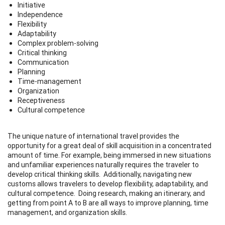
Initiative
Independence
Flexibility
Adaptability
Complex problem-solving
Critical thinking
Communication
Planning
Time-management
Organization
Receptiveness
Cultural competence
The unique nature of international travel provides the
opportunity for a great deal of skill acquisition in a concentrated
amount of time. For example, being immersed in new situations
and unfamiliar experiences naturally requires the traveler to
develop critical thinking skills. Additionally, navigating new
customs allows travelers to develop flexibility, adaptability, and
cultural competence. Doing research, making an itinerary, and
getting from point A to B are all ways to improve planning, time
management, and organization skills.