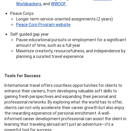
Worldpackers
, and
WWOOF
Peace Corps
Longer term service-oriented assignments (2 years)
Peace Corp Program website
Self-guided gap year
Pause educational pursuits or employment for a significant
amount of time, such as a full year
Maximize creativity, resourcefulness, and independence by
planning a curated travel experience
Tools for Success
International travel offers countless opportunities for clients to
enhance their careers, from developing valuable soft skills to
gaining fresh perspectives and expanding their personal and
professional networks. By exploring what the world has to offer,
clients can not only accelerate their career growth but also enjoy
the rewarding experience of personal enrichment. A well-
informed career development professional can assist the client in
learning that traveling abroad isn't just an adventure—it's a
powerful tool for success.