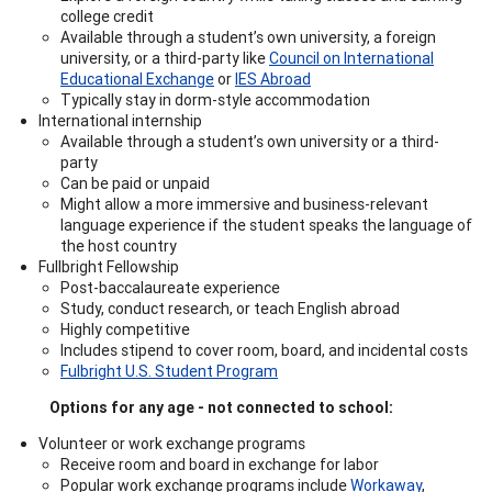
college credit
Available through a student’s own university, a foreign
university, or a third-party like
Council on International
Educational Exchange
or
IES Abroad
Typically stay in dorm-style accommodation
International internship
Available through a student’s own university or a third-
party
Can be paid or unpaid
Might allow a more immersive and business-relevant
language experience if the student speaks the language of
the host country
Fullbright Fellowship
Post-baccalaureate experience
Study, conduct research, or teach English abroad
Highly competitive
Includes stipend to cover room, board, and incidental costs
Fulbright U.S. Student Program
Options for any age - not connected to school:
Volunteer or work exchange programs
Receive room and board in exchange for labor
Popular work exchange programs include
Workaway
,