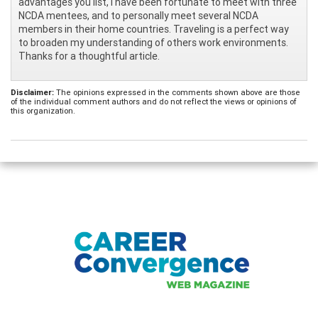
advantages you list, I have been fortunate to meet with three
NCDA mentees, and to personally meet several NCDA
members in their home countries. Traveling is a perfect way
to broaden my understanding of others work environments.
Thanks for a thoughtful article.
Disclaimer:
The opinions expressed in the comments shown above are those
of the individual comment authors and do not reflect the views or opinions of
this organization.