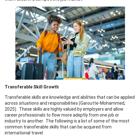
Transferable Skill Growth
Transferable skills are knowledge and abilities that can be applied
across situations and responsibilities (Garoutte-Mohammed,
2025). These skills are highly valued by employers and allow
career professionals to flow more adeptly from one job or
industry to another. The following is a list of some of the most
common transferable skills that can be acquired from
international travel: