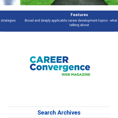
Features
Broad and deeply applicable career development topics - what people are
talking about
Search Archives