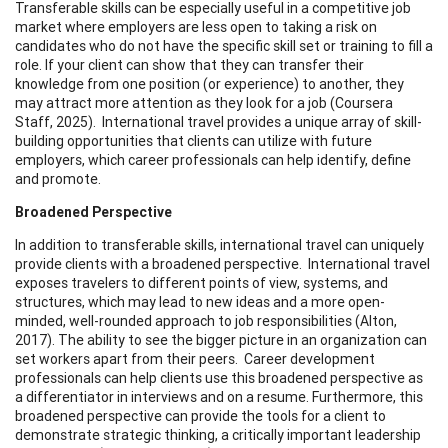
Transferable skills can be especially useful in a competitive job
market where employers are less open to taking a risk on
candidates who do not have the specific skill set or training to fill a
role. If your client can show that they can transfer their
knowledge from one position (or experience) to another, they
may attract more attention as they look for a job (Coursera
Staff, 2025). International travel provides a unique array of skill-
building opportunities that clients can utilize with future
employers, which career professionals can help identify, define
and promote.
Broadened Perspective
In addition to transferable skills, international travel can uniquely
provide clients with a broadened perspective. International travel
exposes travelers to different points of view, systems, and
structures, which may lead to new ideas and a more open-
minded, well-rounded approach to job responsibilities (Alton,
2017). The ability to see the bigger picture in an organization can
set workers apart from their peers. Career development
professionals can help clients use this broadened perspective as
a differentiator in interviews and on a resume. Furthermore, this
broadened perspective can provide the tools for a client to
demonstrate strategic thinking, a critically important leadership