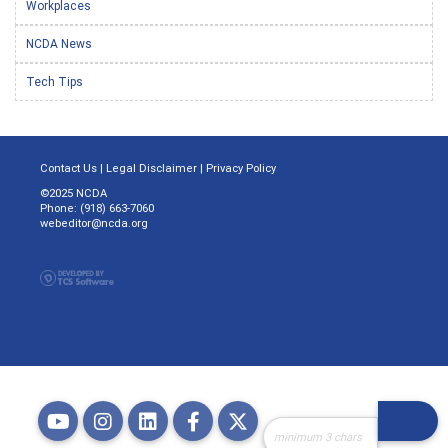
Workplaces
NCDA News
Tech Tips
Contact Us
|
Legal Disclaimer
|
Privacy Policy
©2025 NCDA
Phone: (918) 663-7060
webeditor@ncda.org