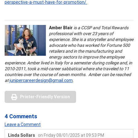
perspective-a-must-have-for-promotion/
Amber Blair
is a CCSP and Total Rewards
professional with over 23 years of
experience. She is a storyteller and employee
advocate who has worked for Fortune 500
retailers and in the manufacturing and
energy sectors to improve the employee
experience. Amber lived in Italy for a semester during college and, in
2010-2011, took a mid-career sabbatical where she traveled to 11
countries over the course of seven months. Amber can be reached
at
junipercareerdesign@gmail.com
.
Printer-Friendly Version
4 Comments
Leave a Comment
Linda Sollars
on Friday 08/01/2025 at 09:53 PM