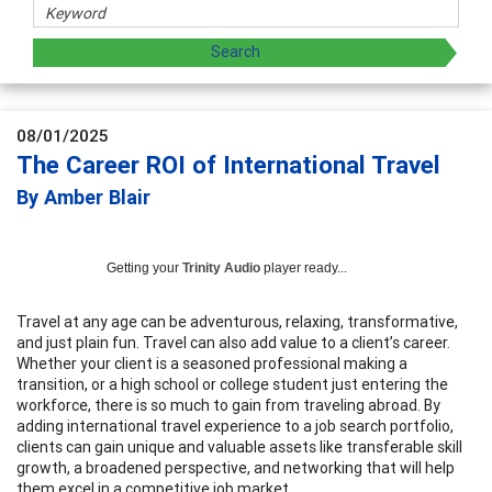
08/01/2025
The Career ROI of International Travel
By Amber Blair
Getting your
Trinity Audio
player ready...
Travel at any age can be adventurous, relaxing, transformative,
and just plain fun. Travel can also add value to a client’s career.
Whether your client is a seasoned professional making a
transition, or a high school or college student just entering the
workforce, there is so much to gain from traveling abroad. By
adding international travel experience to a job search portfolio,
clients can gain unique and valuable assets like transferable skill
growth, a broadened perspective, and networking that will help
them excel in a competitive job market.