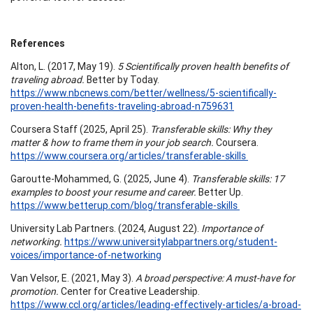
References
Alton, L. (2017, May 19).
5 Scientifically proven health benefits of
traveling abroad.
Better by Today.
https://www.nbcnews.com/better/wellness/5-scientifically-
proven-health-benefits-traveling-abroad-n759631
Coursera Staff (2025, April 25).
Transferable skills: Why they
matter & how to frame them in your job search.
Coursera.
https://www.coursera.org/articles/transferable-skills
Garoutte-Mohammed, G. (2025, June 4).
Transferable skills: 17
examples to boost your resume and career.
Better Up.
https://www.betterup.com/blog/transferable-skills
University Lab Partners. (2024, August 22).
Importance of
networking.
https://www.universitylabpartners.org/student-
voices/importance-of-networking
Van Velsor, E. (2021, May 3).
A broad perspective: A must-have for
promotion.
Center for Creative Leadership.
https://www.ccl.org/articles/leading-effectively-articles/a-broad-