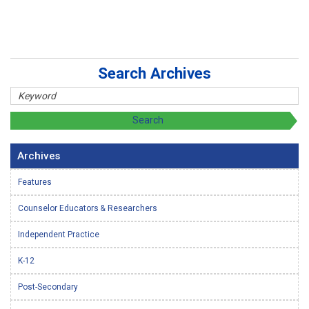
Search Archives
Archives
Features
Counselor Educators & Researchers
Independent Practice
K-12
Post-Secondary