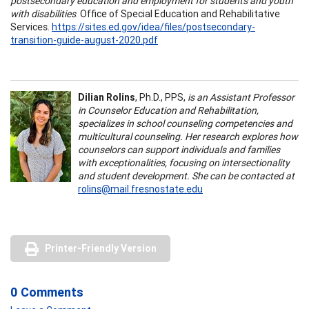
postsecondary education and employment for students and youth
with disabilities
. Office of Special Education and Rehabilitative
Services.
https://sites.ed.gov/idea/files/postsecondary-
transition-guide-august-2020.pdf
Dilian Rolins
, Ph.D., PPS,
is an Assistant Professor
in Counselor Education and Rehabilitation,
specializes in school counseling competencies and
multicultural counseling. Her research explores how
counselors can support individuals and families
with exceptionalities, focusing on intersectionality
and student development. She can be contacted at
rolins@mail.fresnostate.edu
Printer-Friendly Version
0 Comments