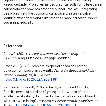
Resource Binder Project enhances practical skills for future career
counselors and provides essential support for SWD. Integrating
this project into the counselor curriculum creates valuable
learning experiences and contributes to more effective career
counseling education.
References
Corey, G. (2021).
Theory and practice of counseling and
psychotherapy
(11th ed.). Cengage Learning.
Drobnič, J. (2023). People with special needs and career
development based on strength.
Center for Educational Policy
Studies Journal, 13
(3), 213-232.
https://doi.org/10.26529/cepsj.1381
Gauthier-Boudreault, C., Gallagher, F., & Couture, M. (2017).
Specific needs of families of young adults with profound
intellectual disability during and after transition to adulthood:
What are we missing?
Research in Developmental Disabilities, 66
,
16-26.
https://doi.org/10.1016/j.ridd.2017.05.001