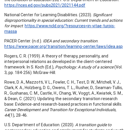
https://nces.ed.gov/pubs2021/2021144.pdf
National Center for Learning Disabilities. (2023).
Significant
disproportionality in special education: Current trends and actions
for
impact
.
https://www.ncld.org/?resources=in-vitae-turpis-
massa
PACER Center. (n.d.).
IDEA and secondary transition
.
https://www.pacer.org/transition/learning-center/laws/idea.asp
Rogers, C. R. (1959). A theory of therapy, personality, and
interpersonal relations as developed in the client-centered
framework. In S. Koch (Ed.),
Psychology: A study of a science
(Vol.
3, pp. 184-256). McGraw-Hill.
Rowe, D. A., Mazzotti, V. L., Fowler, C. H., Test, D. W., Mitchell, V. J.,
Clark, K. A., Holzberg, D. G., Owens, T. L., Rusher, D., Seaman-Tullis,
R., Gushanas, C. M., Castle, H., Chang, W., Voggt, A., Kwiatek, S. M.,
& Dean, C. (2021). Updating the secondary transition research
base: Evidence-and research-based practices in functional skills.
Career Development and Transition for Exceptional Individuals,
44
(1), 28-46.
U.S. Department of Education. (2020).
A transition guide to