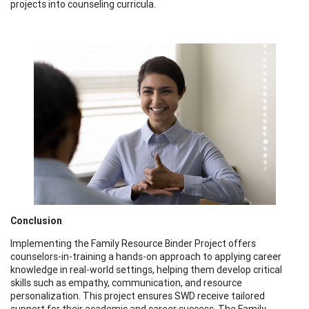
projects into counseling curricula.
Conclusion
Implementing the Family Resource Binder Project offers
counselors-in-training a hands-on approach to applying career
knowledge in real-world settings, helping them develop critical
skills such as empathy, communication, and resource
personalization. This project ensures SWD receive tailored
support for their academic and career success. The Family