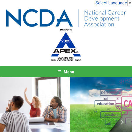
Select Language
▼
Menu
Previous
Next