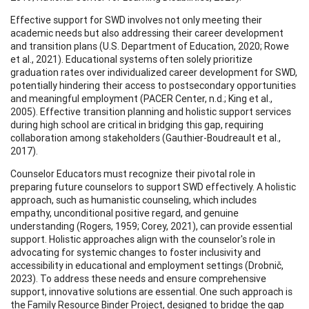
Effective support for SWD involves not only meeting their
academic needs but also addressing their career development
and transition plans (U.S. Department of Education, 2020; Rowe
et al., 2021). Educational systems often solely prioritize
graduation rates over individualized career development for SWD,
potentially hindering their access to postsecondary opportunities
and meaningful employment (PACER Center, n.d.; King et al.,
2005). Effective transition planning and holistic support services
during high school are critical in bridging this gap, requiring
collaboration among stakeholders (Gauthier-Boudreault et al.,
2017).
Counselor Educators must recognize their pivotal role in
preparing future counselors to support SWD effectively. A holistic
approach, such as humanistic counseling, which includes
empathy, unconditional positive regard, and genuine
understanding (Rogers, 1959; Corey, 2021), can provide essential
support. Holistic approaches align with the counselor's role in
advocating for systemic changes to foster inclusivity and
accessibility in educational and employment settings (Drobnič,
2023). To address these needs and ensure comprehensive
support, innovative solutions are essential. One such approach is
the Family Resource Binder Project, designed to bridge the gap