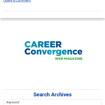
Leave a Comment
Search Archives