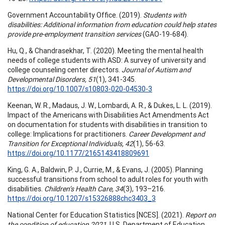
Government Accountability Office. (2019).
Students with
disabilities: Additional information from education could help states
provide pre-employment transition services
(GAO-19-684).
Hu, Q., & Chandrasekhar, T. (2020). Meeting the mental health
needs of college students with ASD: A survey of university and
college counseling center directors.
Journal of Autism and
Developmental Disorders, 51
(1), 341-345.
https://doi.org/10.1007/s10803-020-04530-3
Keenan, W. R., Madaus, J. W., Lombardi, A. R., & Dukes, L. L. (2019).
Impact of the Americans with Disabilities Act Amendments Act
on documentation for students with disabilities in transition to
college: Implications for practitioners.
Career Development and
Transition for Exceptional Individuals, 42
(1), 56-63.
https://doi.org/10.1177/2165143418809691
King, G. A., Baldwin, P. J., Currie, M., & Evans, J. (2005). Planning
successful transitions from school to adult roles for youth with
disabilities.
Children’s Health Care, 34
(3), 193–216.
https://doi.org/10.1207/s15326888chc3403_3
National Center for Education Statistics [NCES]. (2021).
Report on
the condition of education 2021
. U.S. Department of Education.