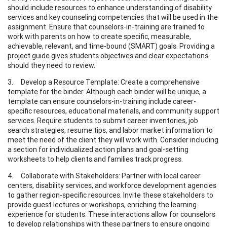
should include resources to enhance understanding of disability
services and key counseling competencies that will be used in the
assignment. Ensure that counselors-in-training are trained to
work with parents on how to create specific, measurable,
achievable, relevant, and time-bound (SMART) goals. Providing a
project guide gives students objectives and clear expectations
should they need to review.
3. Develop a Resource Template: Create a comprehensive
template for the binder. Although each binder will be unique, a
template can ensure counselors-in-training include career-
specific resources, educational materials, and community support
services. Require students to submit career inventories, job
search strategies, resume tips, and labor market information to
meet the need of the client they will work with. Consider including
a section for individualized action plans and goal-setting
worksheets to help clients and families track progress.
4. Collaborate with Stakeholders: Partner with local career
centers, disability services, and workforce development agencies
to gather region-specific resources. Invite these stakeholders to
provide guest lectures or workshops, enriching the learning
experience for students. These interactions allow for counselors
to develop relationships with these partners to ensure ongoing