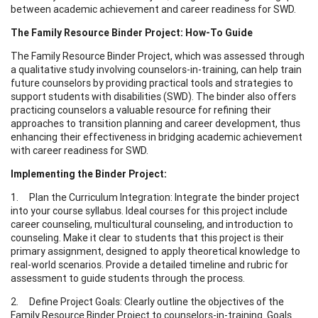
between academic achievement and career readiness for SWD.
The Family Resource Binder Project: How-To Guide
The Family Resource Binder Project, which was assessed through
a qualitative study involving counselors-in-training, can help train
future counselors by providing practical tools and strategies to
support students with disabilities (SWD). The binder also offers
practicing counselors a valuable resource for refining their
approaches to transition planning and career development, thus
enhancing their effectiveness in bridging academic achievement
with career readiness for SWD.
Implementing the Binder Project:
1. Plan the Curriculum Integration: Integrate the binder project
into your course syllabus. Ideal courses for this project include
career counseling, multicultural counseling, and introduction to
counseling. Make it clear to students that this project is their
primary assignment, designed to apply theoretical knowledge to
real-world scenarios. Provide a detailed timeline and rubric for
assessment to guide students through the process.
2. Define Project Goals: Clearly outline the objectives of the
Family Resource Binder Project to counselors-in-training. Goals