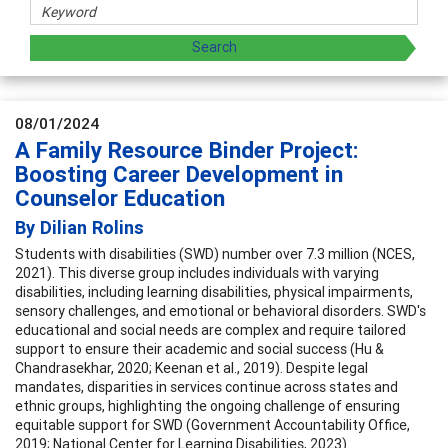
08/01/2024
A Family Resource Binder Project:
Boosting Career Development in
Counselor Education
By Dilian Rolins
Students with disabilities (SWD) number over 7.3 million (NCES,
2021). This diverse group includes individuals with varying
disabilities, including learning disabilities, physical impairments,
sensory challenges, and emotional or behavioral disorders. SWD's
educational and social needs are complex and require tailored
support to ensure their academic and social success (Hu &
Chandrasekhar, 2020; Keenan et al., 2019). Despite legal
mandates, disparities in services continue across states and
ethnic groups, highlighting the ongoing challenge of ensuring
equitable support for SWD (Government Accountability Office,
2019; National Center for Learning Disabilities, 2023).