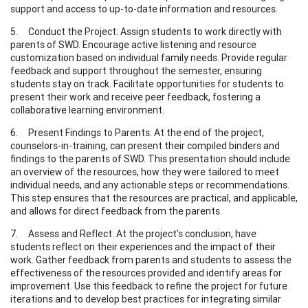
support and access to up-to-date information and resources.
5. Conduct the Project: Assign students to work directly with
parents of SWD. Encourage active listening and resource
customization based on individual family needs. Provide regular
feedback and support throughout the semester, ensuring
students stay on track. Facilitate opportunities for students to
present their work and receive peer feedback, fostering a
collaborative learning environment.
6. Present Findings to Parents: At the end of the project,
counselors-in-training, can present their compiled binders and
findings to the parents of SWD. This presentation should include
an overview of the resources, how they were tailored to meet
individual needs, and any actionable steps or recommendations.
This step ensures that the resources are practical, and applicable,
and allows for direct feedback from the parents.
7. Assess and Reflect: At the project's conclusion, have
students reflect on their experiences and the impact of their
work. Gather feedback from parents and students to assess the
effectiveness of the resources provided and identify areas for
improvement. Use this feedback to refine the project for future
iterations and to develop best practices for integrating similar