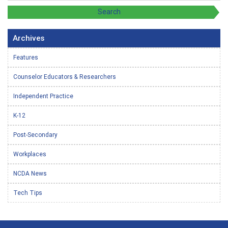
Archives
Features
Counselor Educators & Researchers
Independent Practice
K-12
Post-Secondary
Workplaces
NCDA News
Tech Tips