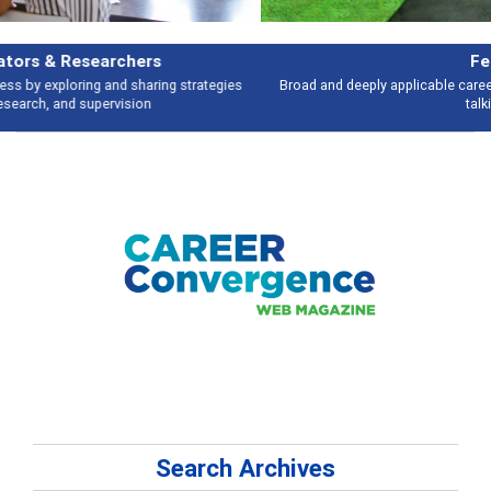
Features
Broad and deeply applicable career development topics - what people are
talking about
Search Archives