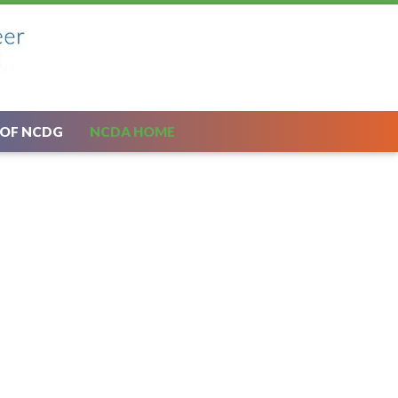
 OF NCDG
NCDA HOME