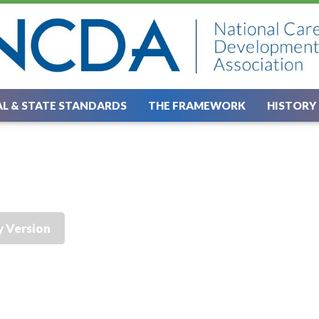
L & STATE STANDARDS
THE FRAMEWORK
HISTORY
y Version