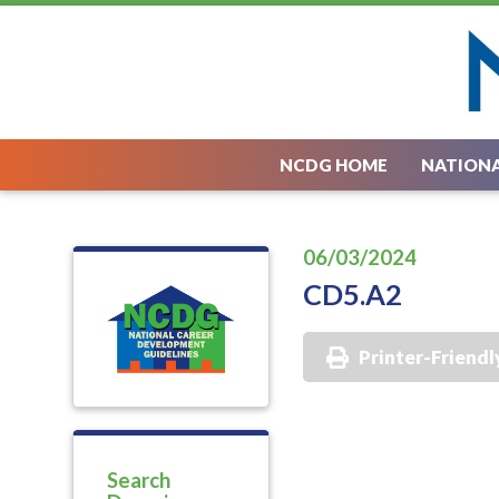
NCDG HOME
NATIONA
06/03/2024
CD5.A2
Printer-Friendl
Search