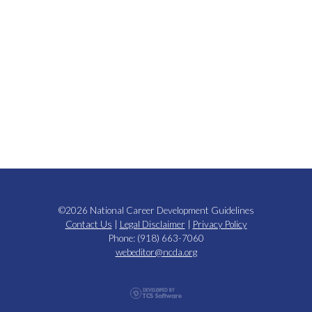
©2026 National Career Development Guidelines
Contact Us
|
Legal Disclaimer
|
Privacy Policy
Phone: (918) 663-7060
webeditor@ncda.org