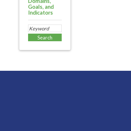
Domains,
Goals, and
Indicators