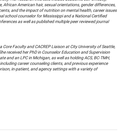
 African American hair, sexual orientations, gender differences,
ts, and the impact of nutrition on mental health, career issues
l school counselor for Mississippi and a National Certified
nferences as well as published multiple peer reviewed journal
 a Core Faculty and CACREP Liaison at City University of Seattle,
 She received her PhD in Counselor Education and Supervision
ate and an LPC in Michigan, as well as holding ACS, BC-TMH,
 including career counseling clients, and previous experience
rison, in-patient, and agency settings with a variety of