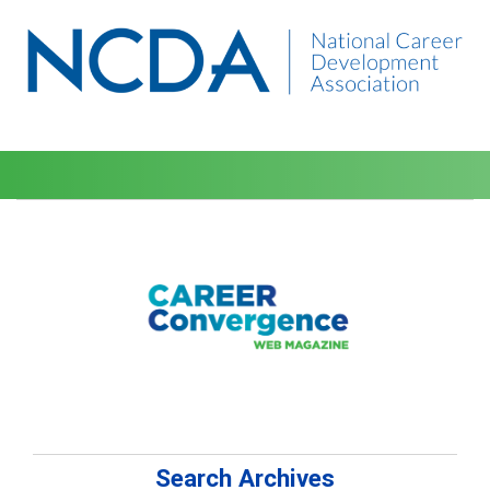
Search Archives