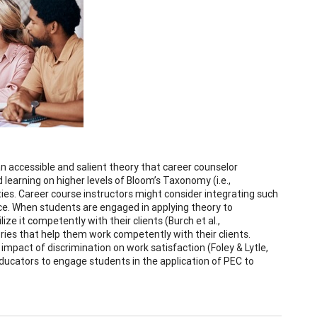
an accessible and salient theory that career counselor
learning on higher levels of Bloom’s Taxonomy (i.e.,
ties. Career course instructors might consider integrating such
ce. When students are engaged in applying theory to
ize it competently with their clients (Burch et al.,
ories that help them work competently with their clients.
impact of discrimination on work satisfaction (Foley & Lytle,
educators to engage students in the application of PEC to