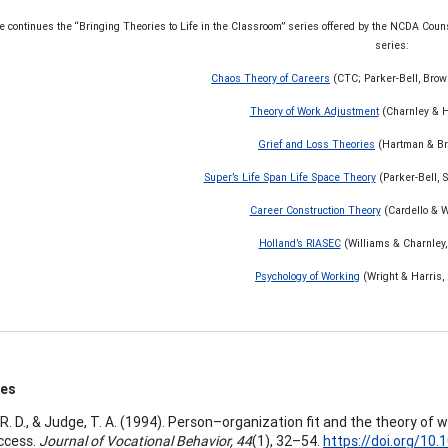
le continues the “Bringing Theories to Life in the Classroom” series offered by the NCDA Co
series:
Chaos Theory of Careers
(CTC; Parker-Bell, Brow
Theory of Work Adjustment
(Charnley & H
Grief and Loss Theories
(Hartman & Br
Super’s Life Span Life Space Theory
(Parker-Bell, S
Career Construction Theory
(Cardello & W
Holland’s RIASEC
(Williams & Charnley,
Psychology of Working
(Wright & Harris,
ces
, R. D., & Judge, T. A. (1994). Person–organization fit and the theory of
ccess.
Journal of Vocational Behavior, 44
(1), 32–54.
https://doi.org/10