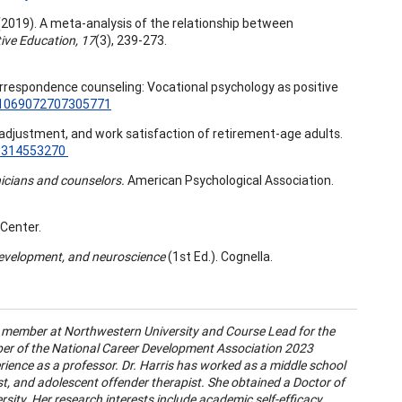
 N.A. (2019). A meta-analysis of the relationship between
ive Education, 17
(3), 239-273.
rrespondence counseling: Vocational psychology as positive
7/1069072707305771
ork adjustment, and work satisfaction of retirement-age adults.
45314553270
nicians and counselors.
American Psychological Association.
Center.
 development, and neuroscience
(1st Ed.). Cognella.
ty member at Northwestern University and Course Lead for the
ber of the National Career Development Association 2023
ence as a professor. Dr. Harris has worked as a middle school
ist, and adolescent offender therapist. She obtained a Doctor of
sity. Her research interests include academic self-efficacy,