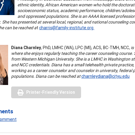
ethnic identity, African American women who hold the doctorate,
socioeconomic status, academic performance, children/adolescen
and oppressed populations. She is an AAAA licensed professiona
 She has presented at several local, regional, and national counseling co
She can be reached a
t
charris@family-institute.org
Diana Charnley
, PhD, LMHC (WA), LPC (MI), ACS, BC-TMH, NCC,
is
where she enjoys regularly teaching the career counseling course.
from Western Michigan University. She is a LMHC in Washington st
and NCC credentials. Diana has a small telehealth private practice,
working as a career counselor and counselor in university, federal p
populations. Diana can be reached at
charnleydiana@cityu.edu
Printer-Friendly Version
ments
 Comment