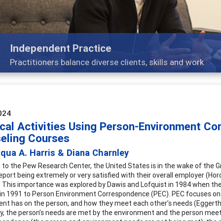
K-12
The process and practice of career exploration for youn
024
ical Activities Using Person-Environment Co
eling Courses
qua A. Harris & Diana Charnley
 to the Pew Research Center, the United States is in the wake of the Gr
port being extremely or very satisfied with their overall employer (Horo
es. This importance was explored by Dawis and Lofquist in 1984 when 
n 1991 to Person Environment Correspondence (PEC). PEC focuses on 
nt has on the person, and how they meet each other’s needs (Eggerth, 
lly, the person’s needs are met by the environment and the person meet