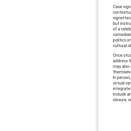
Case vign
contextua
vignettes
but instr
of a celeb
comedian),
politics 
cultural 
Once stud
address t
may also 
themselve
In person
virtual s
integrate
include an
closure, 