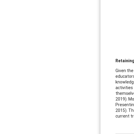
Retaining
Given the
educators
knowledge
activitie
themselves
2019). Mo
Presentin
2015). Th
current t