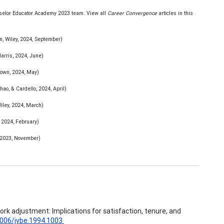
unselor Educator Academy 2023 team. View all
Career Convergence
articles in this
n, Wiley, 2024, September)
arris, 2024, June)
own, 2024, May)
hao, & Cardello, 2024, April)
iley, 2024, March)
 2024, February)
 2023, November)
 work adjustment: Implications for satisfaction, tenure, and
.1006/jvbe.1994.1003