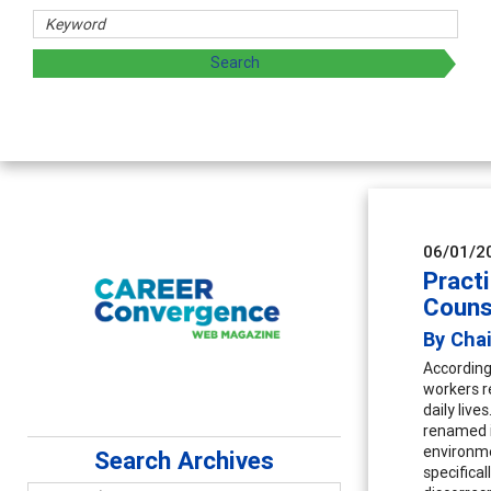
06/01/2
Pract
Couns
By Chai
According
workers re
daily liv
renamed i
environme
Search Archives
specifica