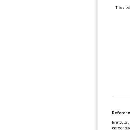
This artic
Referen
Bretz, Jr.
career su