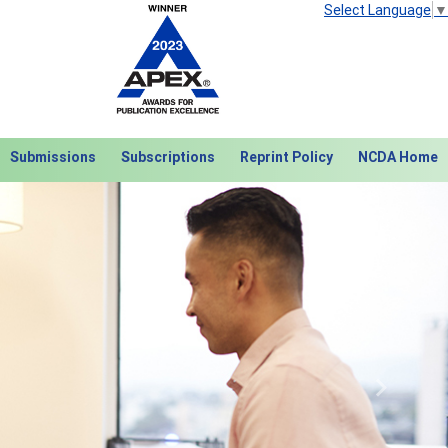
Select Language
▼
Submissions
Subscriptions
Reprint Policy
NCDA Home
Next