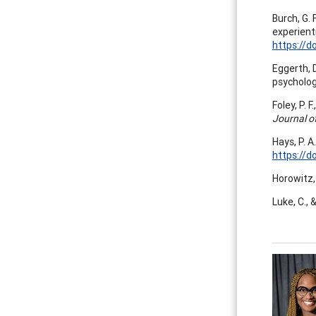
Burch, G. 
experient
https://d
Eggerth, 
psycholo
Foley, P. 
Journal o
Hays, P. A
https://d
Horowitz, 
Luke, C., 