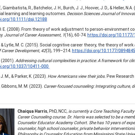
F., Giambatista, R., Batchelor, J. H., Burch, J. J., Hoover, J. D., & Heller,
ial learning and learning outcomes.
Decision Sciences Journal of Innovat
oi.org/10.1111/dsji.12188
D. E. (2008). From theory of work adjustment to person-environment co
gy.
Journal of Career Assessment, 1
(16), 60-74.
https://doi.org/10.117
F., & Lytle, M. C. (2015). Social cognitive career theory, the theory of w
f Career Development, 42
(3), 199–214.
https://doi.org/10.1177/08948
. (2001).
Addressing cultural complexities in practice: A framework for cli
oi.org/10.1037/10411-000
J. M., & Parker, K. (2023).
How Americans view their jobs.
Pew Research 
& Gibbons, M. M. (2023).
Career-focused counseling: Integrating culture,
Chaiqua Harris
, PhD, NCC
, is currently a Core Teaching Facul
Career Counseling course. Dr. Harris was selected to be a mem
Counselor Educator Academy Cohort. She has 10 years of experi
counselor, high school counselor, private behavior intervention
Philosophy in Counselor Education from Mississippi State Univer