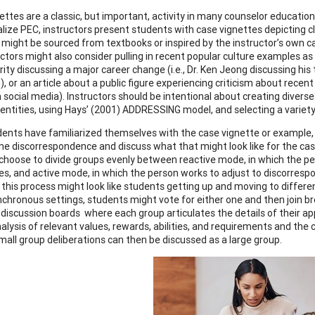
ettes are a classic, but important, activity in many counselor educatio
lize PEC, instructors present students with case vignettes depicting cl
 might be sourced from textbooks or inspired by the instructor’s own c
uctors might also consider pulling in recent popular culture examples as
rity discussing a major career change (i.e., Dr. Ken Jeong discussing hi
 or an article about a public figure experiencing criticism about recent ac
on social media). Instructors should be intentional about creating diver
identities, using Hays’ (2001) ADDRESSING model, and selecting a variet
ents have familiarized themselves with the case vignette or example, 
he discorrespondence and discuss what that might look like for the ca
choose to divide groups evenly between reactive mode, in which the p
s, and active mode, in which the person works to adjust to discorresp
, this process might look like students getting up and moving to differe
ynchronous settings, students might vote for either one and then join b
 discussion boards where each group articulates the details of their a
alysis of relevant values, rewards, abilities, and requirements and the c
small group deliberations can then be discussed as a large group.