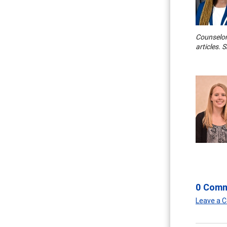
Counselor.
articles. 
0 Com
Leave a