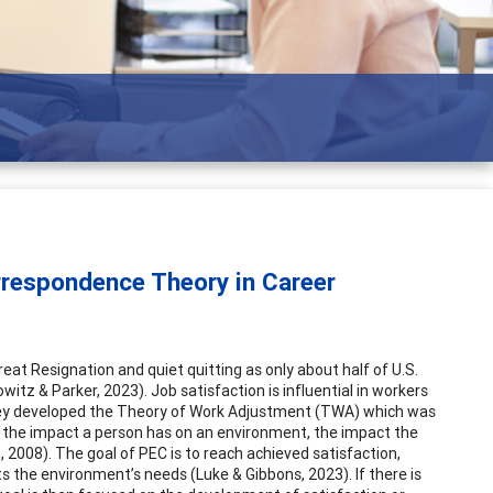
g adults
rrespondence Theory in Career
eat Resignation and quiet quitting as only about half of U.S.
witz & Parker, 2023). Job satisfaction is influential in workers
they developed the Theory of Work Adjustment (TWA) which was
the impact a person has on an environment, the impact the
2008). The goal of PEC is to reach achieved satisfaction,
s the environment’s needs (Luke & Gibbons, 2023). If there is