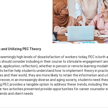
 and Utilizing PEC Theory
 seemingly high levels of dissatisfaction of workers today, PEC is both 
 should consider including in their course to stimulate engagement and 
, application, reflection), whether in person or remote learning modali
s to better help students understand how to implement theory in practi
 and their world, they are more likely to retain the information and util
reover, in an increasingly diverse and aging society, students need the
g PEC provides a tangible option to address these trends, including the 
e two activities presented provide opportunities for career counselor 
rends and client needs.