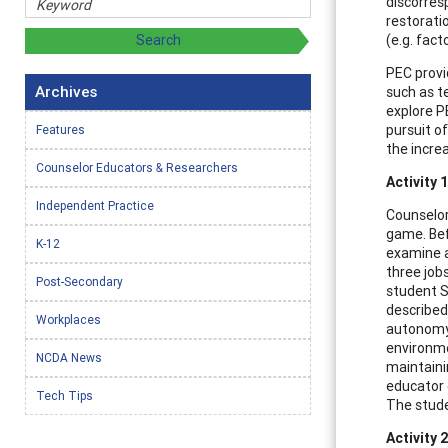
discorres
restorati
(e.g. fac
PEC provi
Archives
such as t
explore PE
pursuit of
Features
the increa
Counselor Educators & Researchers
Activity 
Independent Practice
Counselor
game. Bef
K-12
examine a
three job
Post-Secondary
student SI
described.
Workplaces
autonomy)
environme
NCDA News
maintaini
educator c
Tech Tips
The stude
Activity 