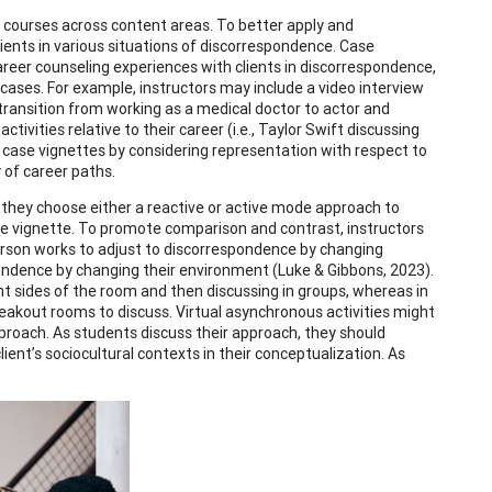
n courses across content areas. To better apply and
ients in various situations of discorrespondence. Case
areer counseling experiences with clients in discorrespondence,
 cases. For example, instructors may include a video interview
s transition from working as a medical doctor to actor and
tivities relative to their career (i.e., Taylor Swift discussing
se case vignettes by considering representation with respect to
y of career paths.
they choose either a reactive or active mode approach to
se vignette. To promote comparison and contrast, instructors
erson works to adjust to discorrespondence by changing
ondence by changing their environment (Luke & Gibbons, 2023).
nt sides of the room and then discussing in groups, whereas in
reakout rooms to discuss. Virtual asynchronous activities might
pproach. As students discuss their approach, they should
lient’s sociocultural contexts in their conceptualization. As