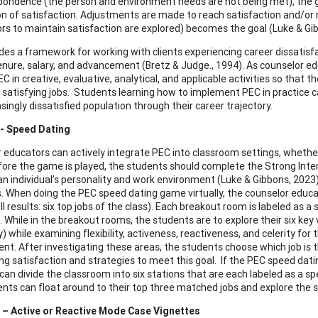
pondence (the person and environment needs are not being met), the g
on of satisfaction. Adjustments are made to reach satisfaction and/or
tors to maintain satisfaction are explored) becomes the goal (Luke & Gi
des a framework for working with clients experiencing career dissatis
enure, salary, and advancement (Bretz & Judge., 1994). As counselor educ
C in creative, evaluative, analytical, and applicable activities so that th
 satisfying jobs. Students learning how to implement PEC in practice can
singly dissatisfied population through their career trajectory.
1- Speed Dating
 educators can actively integrate PEC into classroom settings, whether
ore the game is played, the students should complete the Strong Intere
n individual’s personality and work environment (Luke & Gibbons, 2023). 
s. When doing the PEC speed dating game virtually, the counselor educat
I results: six top jobs of the class). Each breakout room is labeled as a
 While in the breakout rooms, the students are to explore their six key 
 while examining flexibility, activeness, reactiveness, and celerity 
nt. After investigating these areas, the students choose which job is th
ng satisfaction and strategies to meet this goal. If the PEC speed dati
an divide the classroom into six stations that are each labeled as a spe
nts can float around to their top three matched jobs and explore the s
2 – Active or Reactive Mode Case Vignettes