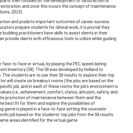
oal is then focused on the development of satisfaction or
 restoration, and once this occurs the concept of maintenance
bbons, 2023).
faction and predicts important outcomes of career success
ators prepare students for clinical work, it is pivotal they
e budding practitioners have skills to assist clients in their
 provide clients with efficacious tools to utilize while guiding
 face-to-face or virtual, by playing the PEC speed dating
st Inventory (SII). The SII was developed by Holland to
The students are to use their SII results to explore their top
or will create six breakout rooms (the jobs are based on the
 specific job, and in each of these rooms the job's environment is
values (i.e., achievement, comfort, status, altruism, safety, and
for the promotion of maintenance between them and the
e best fit for them and explore the possibilities of
ng game is played in a face-to-face setting the counselor
cific job based on the students' top jobs from the SII results.
ame areas identified for the virtual game.