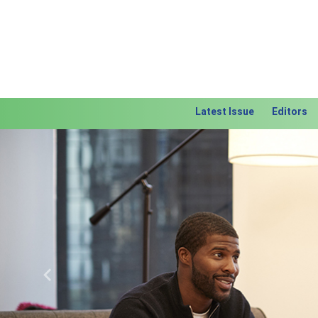
Latest Issue
Editors
Previous