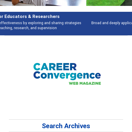
Features
Broad and deeply applicable career development topics - what people are
talking about
Search Archives