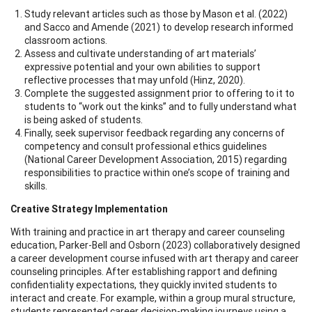
Study relevant articles such as those by Mason et al. (2022)
and Sacco and Amende (2021) to develop research informed
classroom actions.
Assess and cultivate understanding of art materials’
expressive potential and your own abilities to support
reflective processes that may unfold (Hinz, 2020).
Complete the suggested assignment prior to offering to it to
students to “work out the kinks” and to fully understand what
is being asked of students.
Finally, seek supervisor feedback regarding any concerns of
competency and consult professional ethics guidelines
(National Career Development Association, 2015) regarding
responsibilities to practice within one’s scope of training and
skills.
Creative Strategy Implementation
With training and practice in art therapy and career counseling
education, Parker-Bell and Osborn (2023) collaboratively designed
a career development course infused with art therapy and career
counseling principles. After establishing rapport and defining
confidentiality expectations, they quickly invited students to
interact and create. For example, within a group mural structure,
students represented career decision-making journeys using a