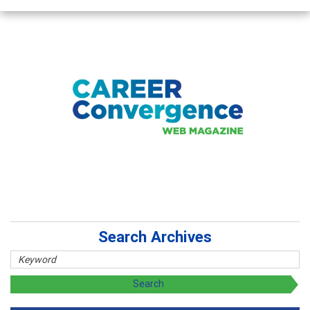
Search Archives