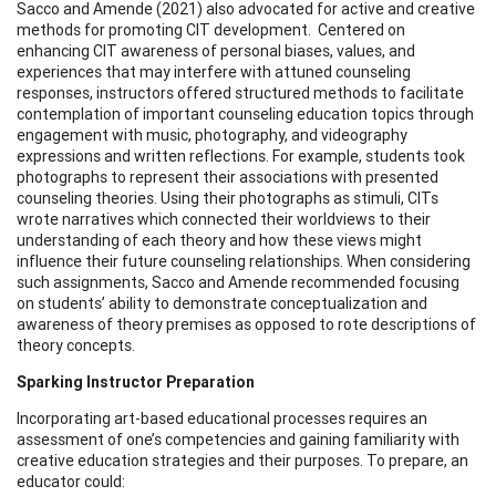
Sacco and Amende (2021) also advocated for active and creative
methods for promoting CIT development. Centered on
enhancing CIT awareness of personal biases, values, and
experiences that may interfere with attuned counseling
responses, instructors offered structured methods to facilitate
contemplation of important counseling education topics through
engagement with music, photography, and videography
expressions and written reflections. For example, students took
photographs to represent their associations with presented
counseling theories. Using their photographs as stimuli, CITs
wrote narratives which connected their worldviews to their
understanding of each theory and how these views might
influence their future counseling relationships. When considering
such assignments, Sacco and Amende recommended focusing
on students’ ability to demonstrate conceptualization and
awareness of theory premises as opposed to rote descriptions of
theory concepts.
Sparking Instructor Preparation
Incorporating art-based educational processes requires an
assessment of one’s competencies and gaining familiarity with
creative education strategies and their purposes. To prepare, an
educator could: