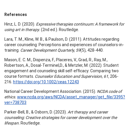
References
Hinz, L. D. (2020).
Expressive therapies continuum: A framework for
using art in therapy.
(2nd ed.). Routledge.
Lara, T. M., Kline, W. B., & Paulson, D. (2011). Attitudes regarding
career counseling: Perceptions and experiences of counselors-in-
training.
Career Development Quarterly, 59
(5), 428-440.
Mason, E. C. M., Dispenza, F., Placeres, V., Grad, R., Ray, M.,
Robertson, A., Dosal-Terminel,D., & Metzler, M. (2022). Student
engagement and counseling skill self-efficacy: Comparing two
course formats.
Counselor Education and Supervision, 61,
206-
216.
https://doi.org/10.1002/ceas.12243
National Career Development Association. (2015).
NCDA code of
ethics.
www.ncda.org/aws/NCDA/asset_manager/get_file/3395?
ver=738703
Parker-Bell, B., & Osborn, D. (2023).
Art therapy and career
counseling: Creative strategies for career development over the
lifespan.
Routledge.