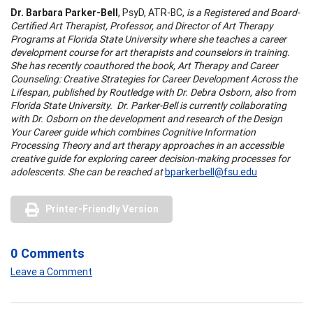
Dr. Barbara Parker-Bell
, PsyD, ATR-BC,
is a Registered and Board-
Certified Art Therapist, Professor, and Director of Art Therapy
Programs at Florida State University where she teaches a career
development course for art therapists and counselors in training.
She has recently coauthored the book, Art Therapy and Career
Counseling: Creative Strategies for Career Development Across the
Lifespan, published by Routledge with Dr. Debra Osborn, also from
Florida State University. Dr. Parker-Bell is currently collaborating
with Dr. Osborn on the development and research of the Design
Your Career guide which combines Cognitive Information
Processing Theory and art therapy approaches in an accessible
creative guide for exploring career decision-making processes for
adolescents. She can be reached at
bparkerbell@fsu.edu
Printer-Friendly Version
0 Comments
Leave a Comment