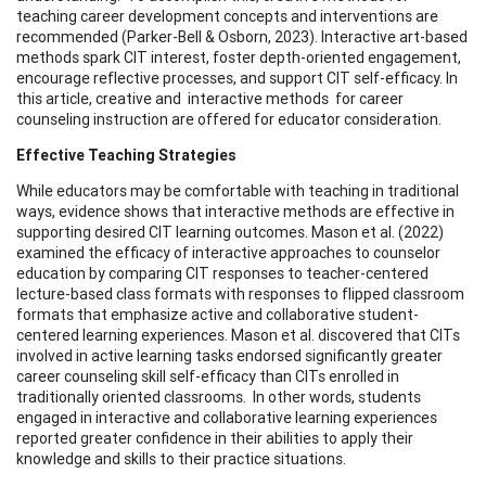
teaching career development concepts and interventions are
recommended (Parker-Bell & Osborn, 2023). Interactive art-based
methods spark CIT interest, foster depth-oriented engagement,
encourage reflective processes, and support CIT self-efficacy. In
this article, creative and interactive methods for career
counseling instruction are offered for educator consideration.
Effective Teaching Strategies
While educators may be comfortable with teaching in traditional
ways, evidence shows that interactive methods are effective in
supporting desired CIT learning outcomes. Mason et al. (2022)
examined the efficacy of interactive approaches to counselor
education by comparing CIT responses to teacher-centered
lecture-based class formats with responses to flipped classroom
formats that emphasize active and collaborative student-
centered learning experiences. Mason et al. discovered that CITs
involved in active learning tasks endorsed significantly greater
career counseling skill self-efficacy than CITs enrolled in
traditionally oriented classrooms. In other words, students
engaged in interactive and collaborative learning experiences
reported greater confidence in their abilities to apply their
knowledge and skills to their practice situations.