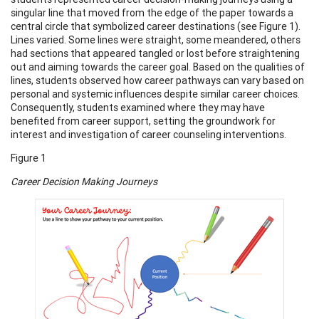
singular line that moved from the edge of the paper towards a
central circle that symbolized career destinations (see Figure 1).
Lines varied. Some lines were straight, some meandered, others
had sections that appeared tangled or lost before straightening
out and aiming towards the career goal. Based on the qualities of
lines, students observed how career pathways can vary based on
personal and systemic influences despite similar career choices.
Consequently, students examined where they may have
benefited from career support, setting the groundwork for
interest and investigation of career counseling interventions.
Figure 1
Career Decision Making Journeys