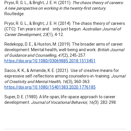
Pryor, R. G. L., & Bright, J. E. H. (2011).
The chaos theory of careers:
A new perspective on working in the twenty-first century
.
Routledge.
Pryor, R. G. L., & Bright, J. E. H. (2014). The chaos theory of careers
(CTC): Ten years on and only just begun.
Australian Journal of
Career Development, 23
(1), 4-12.
Redekopp, D. E., & Huston, M. (2019). The broader aims of career
development: Mental health, well-being and work.
British Journal
of Guidance and Counselling, 47
(2), 245-257.
https://doi.org/10.1080/03069885.2018.1513451
Sacco, K. K., & Amende, K. E. (2021). Use of creative means for
expressive self-reflections among counselors-in-training.
Journal
of Creativity and Mental Health, 16
(3), 360-363.
https://doi.org/10.1080/15401383.2020.1776185
Super, D. E. (1980). A life-span, life-space approach to career
development.
Journal of Vocational Behavior, 16(
3). 282-298.