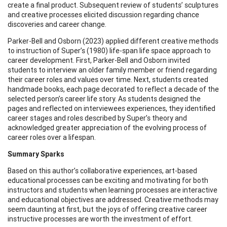
create a final product. Subsequent review of students’ sculptures
and creative processes elicited discussion regarding chance
discoveries and career change.
Parker-Bell and Osborn (2023) applied different creative methods
to instruction of Super’s (1980) life-span life space approach to
career development. First, Parker-Bell and Osborn invited
students to interview an older family member or friend regarding
their career roles and values over time. Next, students created
handmade books, each page decorated to reflect a decade of the
selected person’s career life story. As students designed the
pages and reflected on interviewees experiences, they identified
career stages and roles described by Super’s theory and
acknowledged greater appreciation of the evolving process of
career roles over a lifespan.
Summary Sparks
Based on this author’s collaborative experiences, art-based
educational processes can be exciting and motivating for both
instructors and students when learning processes are interactive
and educational objectives are addressed. Creative methods may
seem daunting at first, but the joys of offering creative career
instructive processes are worth the investment of effort.