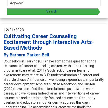
12/01/2023
Cultivating Career Counseling
Excitement through Interactive Arts-
Based Methods
By Barbara Parker-Bell
Counselors in Training (CIT) have sometimes questioned the
relevance of career counseling content within their training
programs (Lara et al., 2011). Such lack of career learning
excitement may relate to CITs underestimation of career and
lifestyle choices’ influence on well-being experiences. Importantly,
career development scholars such as Redekopp and Huston
(2019) have identified the interrelationships between work,
career, and well-being. Indeed, aims and interventions of career
counselors and more broadly focused counselors frequently
overlap, and educators must diligently address this gap in
understanding. To accomplish this, creative methods for