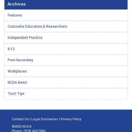
Archives
Features
Counselor Educators & Researchers
Independent Practice
K-12
Post-Secondary
Workplaces
NCDA News
Tech Tips
Contact Us
|
Legal Disclaimer
|
Privacy Policy
©2025 NCDA
Phone: (918) 663-7060