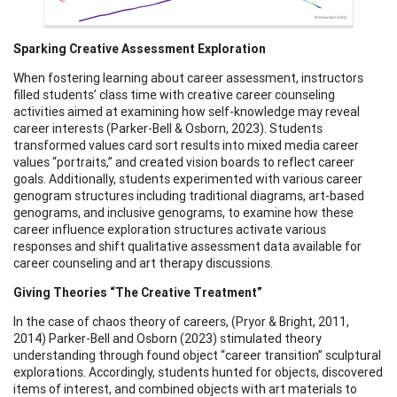
Sparking Creative Assessment Exploration
When fostering learning about career assessment, instructors
filled students’ class time with creative career counseling
activities aimed at examining how self-knowledge may reveal
career interests (Parker-Bell & Osborn, 2023). Students
transformed values card sort results into mixed media career
values “portraits,” and created vision boards to reflect career
goals. Additionally, students experimented with various career
genogram structures including traditional diagrams, art-based
genograms, and inclusive genograms, to examine how these
career influence exploration structures activate various
responses and shift qualitative assessment data available for
career counseling and art therapy discussions.
Giving Theories “The Creative Treatment”
In the case of chaos theory of careers, (Pryor & Bright, 2011,
2014) Parker-Bell and Osborn (2023) stimulated theory
understanding through found object “career transition” sculptural
explorations. Accordingly, students hunted for objects, discovered
items of interest, and combined objects with art materials to