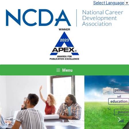
Select Language
▼
Menu
Previous
Next