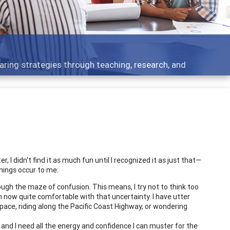
aring strategies through teaching, research, and
r, I didn't find it as much fun until I recognized it as just that—
things occur to me:
gh the maze of confusion. This means, I try not to think too
m now quite comfortable with that uncertainty. I have utter
 space, riding along the Pacific Coast Highway, or wondering
and I need all the energy and confidence I can muster for the