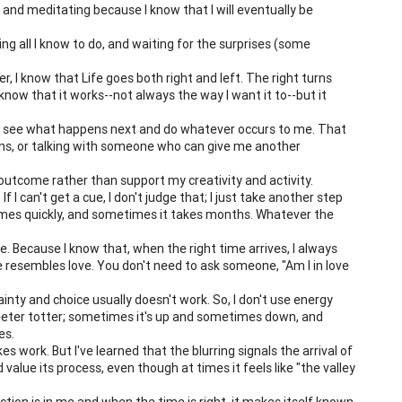
, and meditating because I know that I will eventually be
ing all I know to do, and waiting for the surprises (some
her, I know that Life goes both right and left. The right turns
know that it works--not always the way I want it to--but it
s and see what happens next and do whatever occurs to me. That
ions, or talking with someone who can give me another
e outcome rather than support my creativity and activity.
If I can't get a cue, I don't judge that; I just take another step
mes quickly, and sometimes it takes months. Whatever the
. Because I know that, when the right time arrives, I always
fe resembles love. You don't need to ask someone, "Am I in love
inty and choice usually doesn't work. So, I don't use energy
 teeter totter; sometimes it's up and sometimes down, and
es.
s work. But I've learned that the blurring signals the arrival of
 value its process, even though at times it feels like "the valley
ction is in me and when the time is right, it makes itself known.