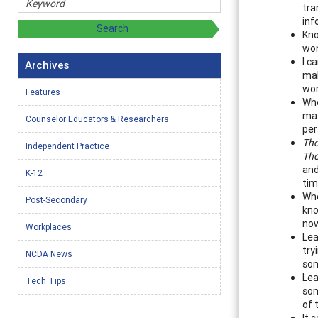
tra
inf
Kno
won
I c
Archives
mak
wor
Features
Whe
may
Counselor Educators & Researchers
per
Th
Independent Practice
Th
and
K-12
tim
Whe
Post-Secondary
kno
now
Workplaces
Lea
try
NCDA News
som
Lea
Tech Tips
som
of 
It 