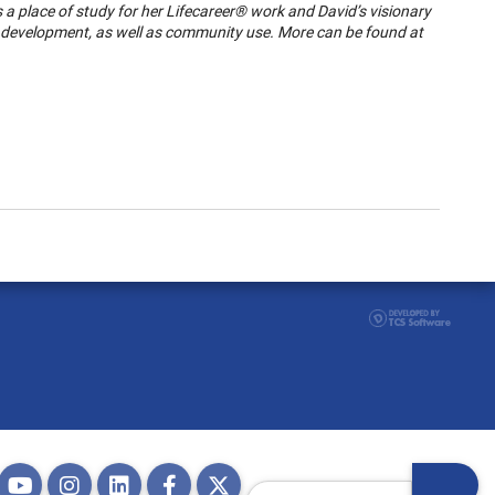
s a place of study for her Lifecareer® work and David’s visionary
f development, as well as community use. More can be found at