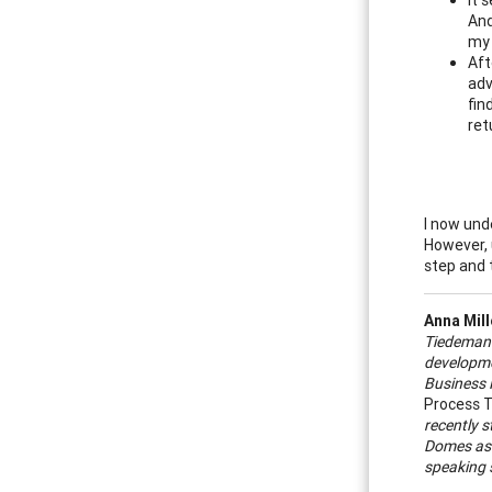
And
my 
Aft
adv
fin
ret
I now unde
However, 
step and 
Anna Mil
Tiedeman 
developmen
Business 
Process T
recently s
Domes as w
speaking s