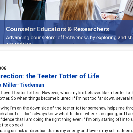
Counselor Educators & Researchers
Advancing counselors' effectiveness by exploring and sh
supervision
008
irection: the Teeter Totter of Life
a Miller-Tiedeman
, I loved teeter totters. However, when my life behaved like a teeter totte
totter. So when things become blurred, if I'm not too far down, several 
wing I'm on the down side of the teeter totter somehow helps me throu
h about it. I don't always know what to do or where I am going, but I a
fidence that I am doing the right thing even if I'm only staring off into
t to do next.
using on lack of direction drains my energy and lowers my self esteem; 