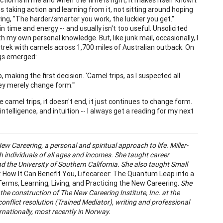
 taking action and learning from it, not sitting around hoping
ying, "The harder/smarter you work, the luckier you get."
 in time and energy -- and usually isn't too useful. Unsolicited
 my own personal knowledge. But, like junk mail, occasionally, I
o trek with camels across 1,700 miles of Australian outback. On
ngs emerged:
, making the first decision. 'Camel trips, as I suspected all
hey merely change form.'"
e camel trips, it doesn't end, it just continues to change form.
elligence, and intuition -- I always get a reading for my next
ew Careering, a personal and spiritual approach to life. Miller-
 individuals of all ages and incomes. She taught career
d the University of Southern California. She also taught Small
: How It Can Benefit You
, Lifecareer: The Quantum Leap into a
rms, Learning, Living, and Practicing the New Careering.
She
 the construction of The New Careering Institute, Inc. at the
conflict resolution (Trained Mediator), writing and professional
ernationally, most recently in Norway.