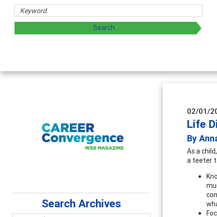
02/01/2
Life D
By Ann
As a child
a teeter 
Kno
muc
con
Search Archives
wha
Foc