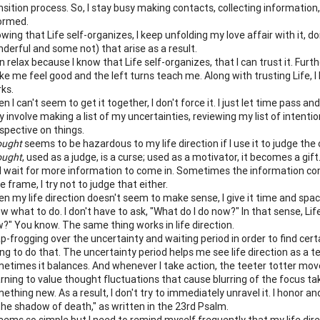
nsition process. So, I stay busy making contacts, collecting information
ormed.
wing that Life self-organizes, I keep unfolding my love affair with it, do
derful and some not) that arise as a result.
an relax because I know that Life self-organizes, that I can trust it. Furt
e me feel good and the left turns teach me. Along with trusting Life, I 
ks.
n I can't seem to get it together, I don't force it. I just let time pas
 involve making a list of my uncertainties, reviewing my list of intent
spective on things.
ought
seems to be hazardous to my life direction if I use it to judge th
ought
, used as a judge, is a curse; used as a motivator, it becomes a gift. 
 wait for more information to come in. Sometimes the information co
e frame, I try not to judge that either.
n my life direction doesn't seem to make sense, I give it time and space
w what to do. I don't have to ask, "What do I do now?" In that sense, Li
?" You know. The same thing works in life direction.
p-frogging over the uncertainty and waiting period in order to find certa
ing to do that. The uncertainty period helps me see life direction as a
etimes it balances. And whenever I take action, the teeter totter mov
rning to value thought fluctuations that cause blurring of the focus take
ething new. As a result, I don't try to immediately unravel it. I honor and
the shadow of death," as written in the 23rd Psalm.
seems so simple but I need to remind myself frequently that my life dire