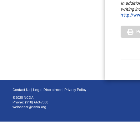
In additio
writing i
http://ww
P
Contact Us
|
Legal Disclaimer
|
Privacy Policy
©2025 NCDA
Phone: (918) 663-7060
webeditor@ncda.org