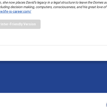
n, she now places David’s legacy in a legal structure to leave the Domes a
ncluding decision making, computers, consciousness, and his great love o
w.life-is-career.com/
rinter-Friendly Version