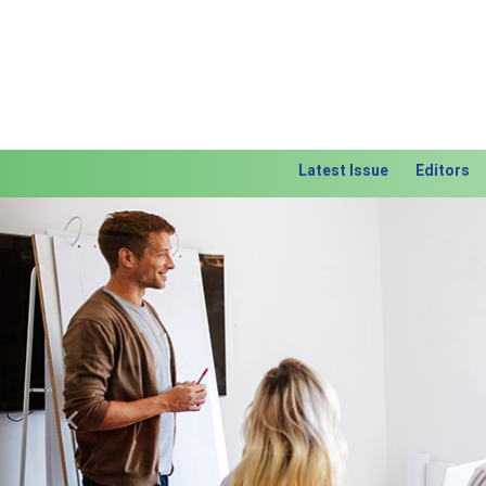
Latest Issue
Editors
Previous