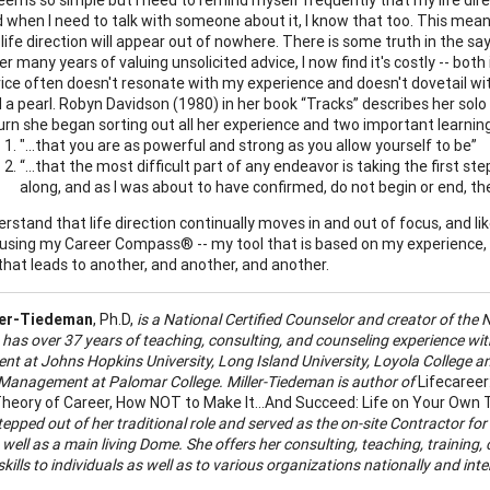
 when I need to talk with someone about it, I know that too. This means
life direction will appear out of nowhere. There is some truth in the sa
er many years of valuing unsolicited advice, I now find it's costly -- both
ice often doesn't resonate with my experience and doesn't dovetail with
d a pearl. Robyn Davidson (1980) in her book “Tracks” describes her sol
urn she began sorting out all her experience and two important learni
"...that you are as powerful and strong as you allow yourself to be”
“…that the most difficult part of any endeavor is taking the first step
along, and as I was about to have confirmed, do not begin or end, t
rstand that life direction continually moves in and out of focus, and lik
using my Career Compass® -- my tool that is based on my experience, int
that leads to another, and another, and another.
ler-Tiedeman
, Ph.D,
is a
National Certified Counselor and creator of the N
has over 37 years of teaching, consulting, and counseling experience with
t at Johns Hopkins University, Long Island University, Loyola College an
Management at Palomar College. Miller-Tiedeman is author of
Lifecareer
heory of Career, How NOT to Make It…And Succeed: Life on Your Own Te
tepped out of her traditional role and served as the on-site Contractor for
ell as a main living Dome. She offers her consulting, teaching, training, 
kills to individuals as well as to various organizations nationally and int