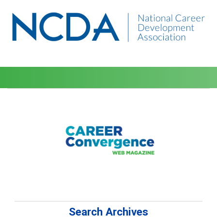
Search Archives