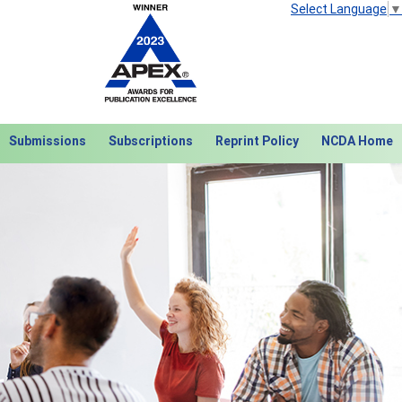
Select Language
▼
Submissions
Subscriptions
Reprint Policy
NCDA Home
Next