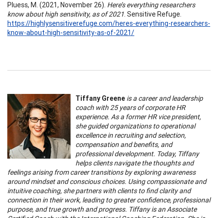
Pluess, M. (2021, November 26).
Here’s everything researchers
know about high sensitivity, as of 2021
. Sensitive Refuge.
https://highlysensitiverefuge.com/heres-everything-researchers-
know-about-high-sensitivity-as-of-2021/
Tiffany Greene
is a career and leadership
coach with 25 years of corporate HR
experience. As a former HR vice president,
she guided organizations to operational
excellence in recruiting and selection,
compensation and benefits, and
professional development. Today, Tiffany
helps clients navigate the thoughts and
feelings arising from career transitions by exploring awareness
around mindset and conscious choices. Using compassionate and
intuitive coaching, she partners with clients to find clarity and
connection in their work, leading to greater confidence, professional
purpose, and true growth and progress. Tiffany is an Associate