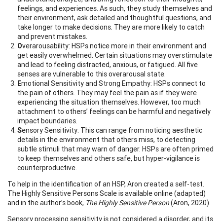
feelings, and experiences. As such, they study themselves and
their environment, ask detailed and thoughtful questions, and
take longer to make decisions. They are more likely to catch
and prevent mistakes.
O
verarousability: HSPs notice more in their environment and
get easily overwhelmed. Certain situations may overstimulate
and lead to feeling distracted, anxious, or fatigued. All five
senses are vulnerable to this overarousal state.
E
motional Sensitivity and Strong Empathy: HSPs connect to
the pain of others. They may feel the pain as if they were
experiencing the situation themselves. However, too much
attachment to others’ feelings can be harmful and negatively
impact boundaries.
S
ensory Sensitivity: This can range from noticing aesthetic
details in the environment that others miss, to detecting
subtle stimuli that may warn of danger. HSPs are often primed
to keep themselves and others safe, but hyper-vigilance is
counterproductive.
To help in the identification of an HSP, Aron created a self-test.
The Highly Sensitive Persons Scale is available online (adapted)
and in the author’s book,
The Highly Sensitive Person
(Aron, 2020).
Sensory processing sensitivity is not considered a disorder, and its