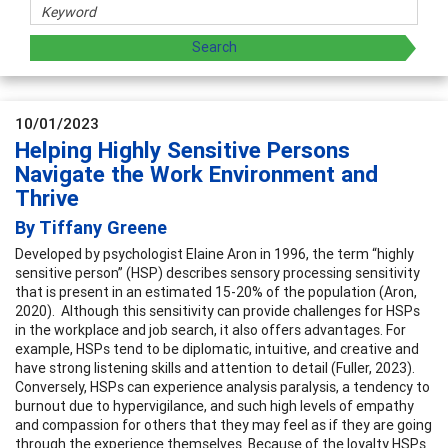
10/01/2023
Helping Highly Sensitive Persons
Navigate the Work Environment and
Thrive
By Tiffany Greene
Developed by psychologist Elaine Aron in 1996, the term “highly
sensitive person” (HSP) describes sensory processing sensitivity
that is present in an estimated 15-20% of the population (Aron,
2020). Although this sensitivity can provide challenges for HSPs
in the workplace and job search, it also offers advantages. For
example, HSPs tend to be diplomatic, intuitive, and creative and
have strong listening skills and attention to detail (Fuller, 2023).
Conversely, HSPs can experience analysis paralysis, a tendency to
burnout due to hypervigilance, and such high levels of empathy
and compassion for others that they may feel as if they are going
through the experience themselves. Because of the loyalty HSPs