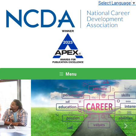
Select Language
▼
Menu
Previous
Next