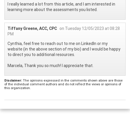
I really learned a lot from this article, and I am interested in
learning more about the assessments you listed.
Tiffany Greene, ACC, CPC
on Tuesday 12/05/2023 at 08:28
PM
Cynthia, feel free to reach out to me on LinkedIn or my
website (in the above section of my bio) and I would be happy
to direct you to additional resources.
Marcela, Thank you so much! I appreciate that.
Disclaimer:
The opinions expressed in the comments shown above are those
of the individual comment authors and do not reflect the views or opinions of
this organization.