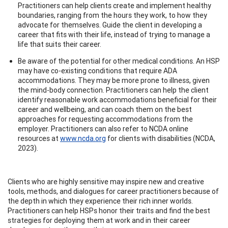
Practitioners can help clients create and implement healthy
boundaries, ranging from the hours they work, to how they
advocate for themselves. Guide the client in developing a
career that fits with their life, instead of trying to manage a
life that suits their career.
Be aware of the potential for other medical conditions. An HSP
may have co-existing conditions that require ADA
accommodations. They may be more prone to illness, given
the mind-body connection. Practitioners can help the client
identify reasonable work accommodations beneficial for their
career and wellbeing, and can coach them on the best
approaches for requesting accommodations from the
employer. Practitioners can also refer to NCDA online
resources at
www.ncda.org
for clients with disabilities (NCDA,
2023).
Clients who are highly sensitive may inspire new and creative
tools, methods, and dialogues for career practitioners because of
the depth in which they experience their rich inner worlds.
Practitioners can help HSPs honor their traits and find the best
strategies for deploying them at work and in their career