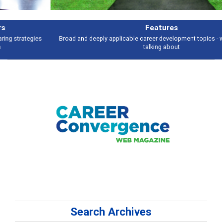
Features
Broad and deeply applicable career development topics - what people are
talking about
Search Archives