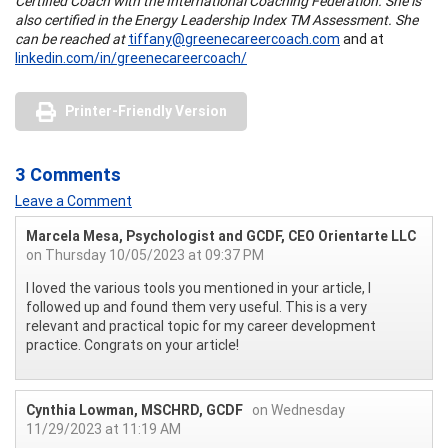
Certified Coach with the International Coaching Federation. She is
also certified in the Energy Leadership Index TM Assessment. She
can be reached at
tiffany@greenecareercoach.com
and at
linkedin.com/in/greenecareercoach/
Printer-Friendly Version
3 Comments
Leave a Comment
Marcela Mesa, Psychologist and GCDF, CEO Orientarte LLC
on Thursday 10/05/2023 at 09:37 PM
I loved the various tools you mentioned in your article, I
followed up and found them very useful. This is a very
relevant and practical topic for my career development
practice. Congrats on your article!
Cynthia Lowman, MSCHRD, GCDF
on Wednesday
11/29/2023 at 11:19 AM