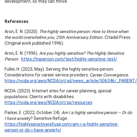
development, so they can thrive.
References
Aron, E. N. (2020).
The highly sensitive person: How to thrive when
the world overwhelms you, 25th Anniversary Edition.
Citadel Press.
(Original work published 1996).
Aron, E. N. (1996).
Are you highly sensitive? The Highly Sensitive
Person.
https://hsperson.com/test/highly-sensitive-test/
Fuller, H. (2023, May). Serving the highly sensitive person:
Considerations for career service providers.
Career Convergence.
https://ncda.org/aws/NCDA/pt/sd/news_article/506346/_PARENT/C
NCDA. (2023). Internet sites for career planning, special
populations: Clients with disabilities.
https://ncda.org/aws/NCDA/pt/sp/resources
Parker, E. (2022, October 24).
Am I a highly sensitive person – Or do
I have anxiety
? Sensitive Refuge.
https://highlysensitiverefuge.com/am-i-a-highly-sensitive-
person-or-do-i-have-anxiety/