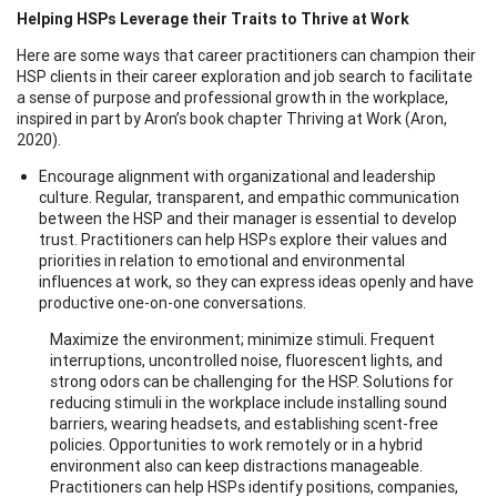
Helping HSPs Leverage their Traits to Thrive at Work
Here are some ways that career practitioners can champion their
HSP clients in their career exploration and job search to facilitate
a sense of purpose and professional growth in the workplace,
inspired in part by Aron’s book chapter Thriving at Work (Aron,
2020).
Encourage alignment with organizational and leadership
culture. Regular, transparent, and empathic communication
between the HSP and their manager is essential to develop
trust. Practitioners can help HSPs explore their values and
priorities in relation to emotional and environmental
influences at work, so they can express ideas openly and have
productive one-on-one conversations.
Maximize the environment; minimize stimuli. Frequent
interruptions, uncontrolled noise, fluorescent lights, and
strong odors can be challenging for the HSP. Solutions for
reducing stimuli in the workplace include installing sound
barriers, wearing headsets, and establishing scent-free
policies. Opportunities to work remotely or in a hybrid
environment also can keep distractions manageable.
Practitioners can help HSPs identify positions, companies,