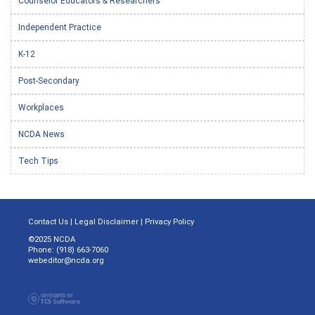
Counselor Educators & Researchers
Independent Practice
K-12
Post-Secondary
Workplaces
NCDA News
Tech Tips
Contact Us
|
Legal Disclaimer
|
Privacy Policy
©2025 NCDA
Phone: (918) 663-7060
webeditor@ncda.org