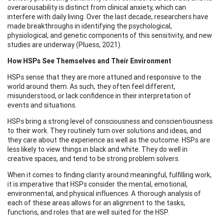
overarousability is distinct from clinical anxiety, which can
interfere with daily living. Over the last decade, researchers have
made breakthroughs in identifying the psychological,
physiological, and genetic components of this sensitivity, and new
studies are underway (Pluess, 2021).
How HSPs See Themselves and Their Environment
HSPs sense that they are more attuned and responsive to the
world around them. As such, they often feel different,
misunderstood, or lack confidence in their interpretation of
events and situations.
HSPs bring a strong level of consciousness and conscientiousness
to their work. They routinely turn over solutions and ideas, and
they care about the experience as well as the outcome. HSPs are
less likely to view things in black and white. They do well in
creative spaces, and tend to be strong problem solvers.
When it comes to finding clarity around meaningful, fulfilling work,
it is imperative that HSPs consider the mental, emotional,
environmental, and physical influences. A thorough analysis of
each of these areas allows for an alignment to the tasks,
functions, and roles that are well suited for the HSP.