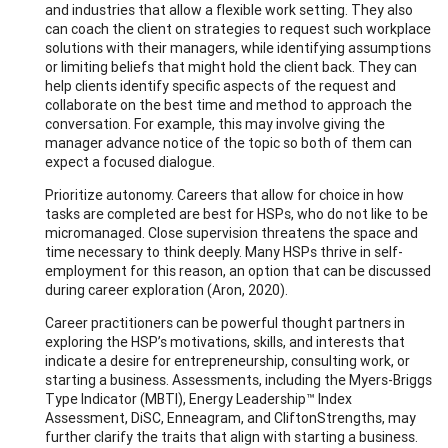
and industries that allow a flexible work setting. They also
can coach the client on strategies to request such workplace
solutions with their managers, while identifying assumptions
or limiting beliefs that might hold the client back. They can
help clients identify specific aspects of the request and
collaborate on the best time and method to approach the
conversation. For example, this may involve giving the
manager advance notice of the topic so both of them can
expect a focused dialogue.
Prioritize autonomy. Careers that allow for choice in how
tasks are completed are best for HSPs, who do not like to be
micromanaged. Close supervision threatens the space and
time necessary to think deeply. Many HSPs thrive in self-
employment for this reason, an option that can be discussed
during career exploration (Aron, 2020).
Career practitioners can be powerful thought partners in
exploring the HSP’s motivations, skills, and interests that
indicate a desire for entrepreneurship, consulting work, or
starting a business. Assessments, including the Myers-Briggs
Type Indicator (MBTI), Energy Leadership™ Index
Assessment, DiSC, Enneagram, and CliftonStrengths, may
further clarify the traits that align with starting a business.