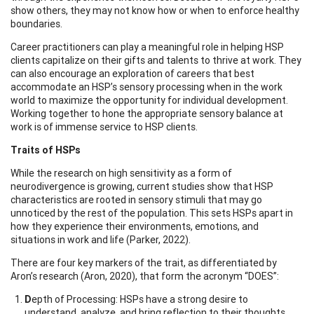
show others, they may not know how or when to enforce healthy
boundaries.
Career practitioners can play a meaningful role in helping HSP
clients capitalize on their gifts and talents to thrive at work. They
can also encourage an exploration of careers that best
accommodate an HSP’s sensory processing when in the work
world to maximize the opportunity for individual development.
Working together to hone the appropriate sensory balance at
work is of immense service to HSP clients.
Traits of HSPs
While the research on high sensitivity as a form of
neurodivergence is growing, current studies show that HSP
characteristics are rooted in sensory stimuli that may go
unnoticed by the rest of the population. This sets HSPs apart in
how they experience their environments, emotions, and
situations in work and life (Parker, 2022).
There are four key markers of the trait, as differentiated by
Aron’s research (Aron, 2020), that form the acronym “DOES”:
D
epth of Processing: HSPs have a strong desire to
understand, analyze, and bring reflection to their thoughts,