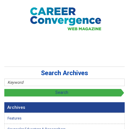
Search Archives
Archives
Features