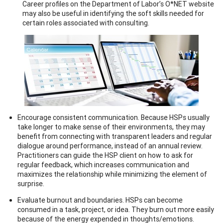
Career profiles on the Department of Labor’s O*NET website
may also be useful in identifying the soft skills needed for
certain roles associated with consulting.
Encourage consistent communication. Because HSPs usually
take longer to make sense of their environments, they may
benefit from connecting with transparent leaders and regular
dialogue around performance, instead of an annual review.
Practitioners can guide the HSP client on how to ask for
regular feedback, which increases communication and
maximizes the relationship while minimizing the element of
surprise.
Evaluate burnout and boundaries. HSPs can become
consumed in a task, project, or idea. They burn out more easily
because of the energy expended in thoughts/emotions.