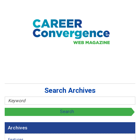
Search Archives
Archives
Features