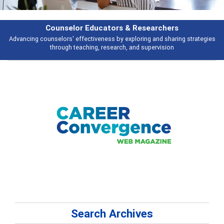
& Researchers
Features
ploring and sharing strategies
Broad and deeply applicable career develo
 and supervision
talking abou
Search Archives