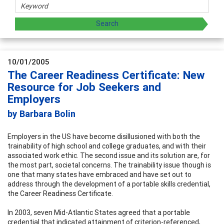
10/01/2005
The Career Readiness Certificate: New
Resource for Job Seekers and
Employers
by Barbara Bolin
Employers in the US have become disillusioned with both the
trainability of high school and college graduates, and with their
associated work ethic. The second issue and its solution are, for
the most part, societal concerns. The trainability issue though is
one that many states have embraced and have set out to
address through the development of a portable skills credential,
the Career Readiness Certificate.
In 2003, seven Mid-Atlantic States agreed that a portable
credential that indicated attainment of criterion-referenced,