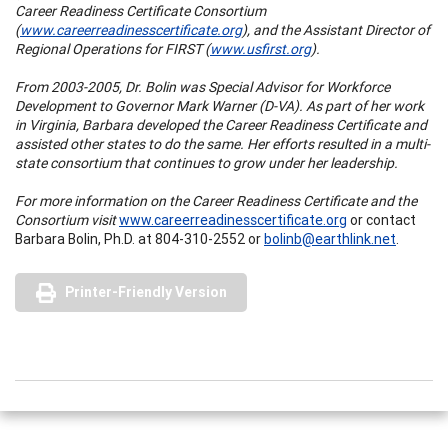
Career Readiness Certificate Consortium
(
www.careerreadinesscertificate.org
), and the Assistant Director of
Regional Operations for FIRST (
www.usfirst.org
).
From 2003-2005, Dr. Bolin was Special Advisor for Workforce
Development to Governor Mark Warner (D-VA). As part of her work
in Virginia, Barbara developed the Career Readiness Certificate and
assisted other states to do the same. Her efforts resulted in a multi-
state consortium that continues to grow under her leadership.
For more information on the Career Readiness Certificate and the
Consortium visit
www.careerreadinesscertificate.org
or contact
Barbara Bolin, Ph.D. at 804-310-2552 or
bolinb@earthlink.net
.
Printer-Friendly Version