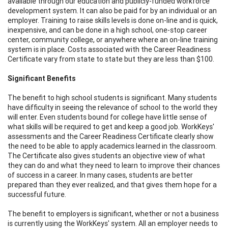
available through our education and publicly-funded workforce
development system. It can also be paid for by an individual or an
employer. Training to raise skills levels is done on-line and is quick,
inexpensive, and can be done in a high school, one-stop career
center, community college, or anywhere where an on-line training
system is in place. Costs associated with the Career Readiness
Certificate vary from state to state but they are less than $100.
Significant Benefits
The benefit to high school students is significant. Many students
have difficulty in seeing the relevance of school to the world they
will enter. Even students bound for college have little sense of
what skills will be required to get and keep a good job. WorkKeys'
assessments and the Career Readiness Certificate clearly show
the need to be able to apply academics learned in the classroom.
The Certificate also gives students an objective view of what
they can do and what they need to learn to improve their chances
of success in a career. In many cases, students are better
prepared than they ever realized, and that gives them hope for a
successful future.
The benefit to employers is significant, whether or not a business
is currently using the WorkKeys' system. All an employer needs to