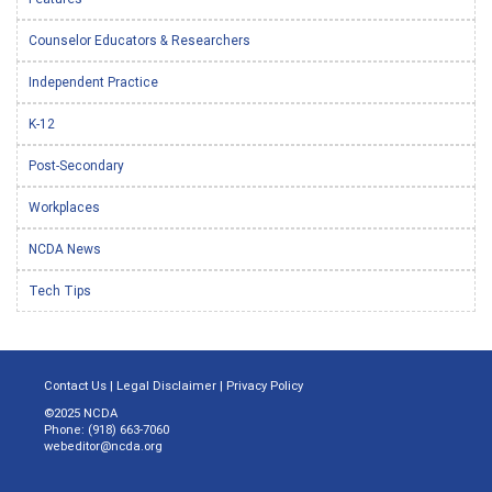
Counselor Educators & Researchers
Independent Practice
K-12
Post-Secondary
Workplaces
NCDA News
Tech Tips
Contact Us
|
Legal Disclaimer
|
Privacy Policy
©2025 NCDA
Phone: (918) 663-7060
webeditor@ncda.org