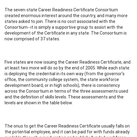
The seven-state Career Readiness Certificate Consortium
created enormous interest around the country, and many more
states asked to join. There is no cost associated with the
Consortium--it is simply a supportive group to assist with the
development of the Certificate in any state. The Consortium is
now comprised of 37 states.
Five states are now issuing the Career Readiness Certificate, and
at least two more will do so by the end of 2005. While each state
is deploying the credential in its own way (from the governor's
office, the community college system, the state workforce
development board, or in high schools), there is consistency
across the Consortium in terms of the three assessments used
and the definition of skills levels. These assessments and the
levels are shown in the table below.
The onus to get the Career Readiness Certificate usually falls on
the potential employee, and it can be paid for with funds already