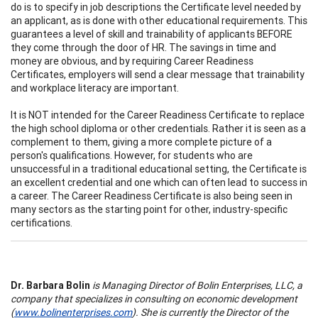
do is to specify in job descriptions the Certificate level needed by
an applicant, as is done with other educational requirements. This
guarantees a level of skill and trainability of applicants BEFORE
they come through the door of HR. The savings in time and
money are obvious, and by requiring Career Readiness
Certificates, employers will send a clear message that trainability
and workplace literacy are important.
It is NOT intended for the Career Readiness Certificate to replace
the high school diploma or other credentials. Rather it is seen as a
complement to them, giving a more complete picture of a
person's qualifications. However, for students who are
unsuccessful in a traditional educational setting, the Certificate is
an excellent credential and one which can often lead to success in
a career. The Career Readiness Certificate is also being seen in
many sectors as the starting point for other, industry-specific
certifications.
Dr. Barbara Bolin
is Managing Director of Bolin Enterprises, LLC, a
company that specializes in consulting on economic development
(
www.bolinenterprises.com
). She is currently the Director of the