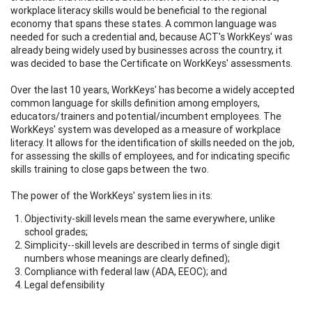
workplace literacy skills would be beneficial to the regional
economy that spans these states. A common language was
needed for such a credential and, because ACT's WorkKeys' was
already being widely used by businesses across the country, it
was decided to base the Certificate on WorkKeys' assessments.
Over the last 10 years, WorkKeys' has become a widely accepted
common language for skills definition among employers,
educators/trainers and potential/incumbent employees. The
WorkKeys' system was developed as a measure of workplace
literacy. It allows for the identification of skills needed on the job,
for assessing the skills of employees, and for indicating specific
skills training to close gaps between the two.
The power of the WorkKeys' system lies in its:
Objectivity-skill levels mean the same everywhere, unlike
school grades;
Simplicity--skill levels are described in terms of single digit
numbers whose meanings are clearly defined);
Compliance with federal law (ADA, EEOC); and
Legal defensibility