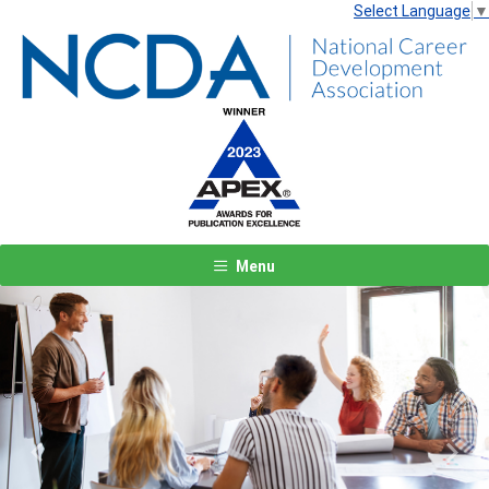
Select Language
▼
Menu
Previous
Next