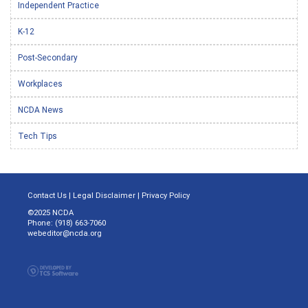
Independent Practice
K-12
Post-Secondary
Workplaces
NCDA News
Tech Tips
Contact Us
|
Legal Disclaimer
|
Privacy Policy
©2025 NCDA
Phone: (918) 663-7060
webeditor@ncda.org