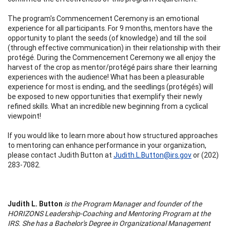
The program's Commencement Ceremony is an emotional
experience for all participants. For 9 months, mentors have the
opportunity to plant the seeds (of knowledge) and till the soil
(through effective communication) in their relationship with their
protégé. During the Commencement Ceremony we all enjoy the
harvest of the crop as mentor/protégé pairs share their learning
experiences with the audience! What has been a pleasurable
experience for most is ending, and the seedlings (protégés) will
be exposed to new opportunities that exemplify their newly
refined skills. What an incredible new beginning from a cyclical
viewpoint!
If you would like to learn more about how structured approaches
to mentoring can enhance performance in your organization,
please contact Judith Button at
Judith.L.Button@irs.gov
or (202)
283-7082.
Judith L. Button
is the Program Manager and founder of the
HORIZONS Leadership-Coaching and Mentoring Program at the
IRS. She has a Bachelor's Degree in Organizational Management