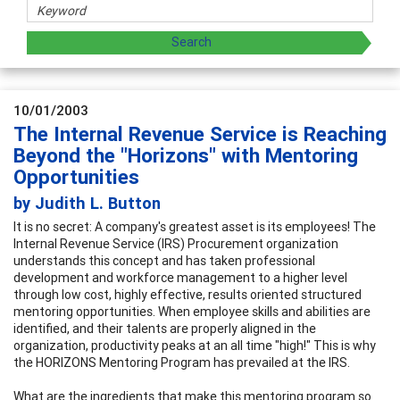
10/01/2003
The Internal Revenue Service is Reaching
Beyond the "Horizons" with Mentoring
Opportunities
by Judith L. Button
It is no secret: A company's greatest asset is its employees! The
Internal Revenue Service (IRS) Procurement organization
understands this concept and has taken professional
development and workforce management to a higher level
through low cost, highly effective, results oriented structured
mentoring opportunities. When employee skills and abilities are
identified, and their talents are properly aligned in the
organization, productivity peaks at an all time "high!" This is why
the HORIZONS Mentoring Program has prevailed at the IRS.
What are the ingredients that make this mentoring program so