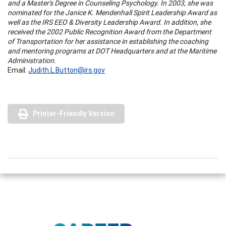
and a Master's Degree in Counseling Psychology. In 2003, she was
nominated for the Janice K. Mendenhall Spirit Leadership Award as
well as the IRS EEO & Diversity Leadership Award. In addition, she
received the 2002 Public Recognition Award from the Department
of Transportation for her assistance in establishing the coaching
and mentoring programs at DOT Headquarters and at the Maritime
Administration.
Email:
Judith.L.Button@irs.gov
Printer-Friendly Version