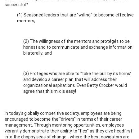
successful?
(1) Seasoned leaders that are "willing" to become effective
mentors;
(2) The willingness of the mentors and protégés to be
honest and to communicate and exchange information
bilaterally; and
(3) Protégés who are able to "take the bull by its horns"
and develop a career plan that will address their
organizational aspirations. Even Betty Crocker would
agree that this mix is easy!
In today's globally competitive society, employees are being
encouraged to become the "drivers" in terms of their career
management. Through mentoring opportunities, employees
vibrantly demonstrate their ability to "flex" as they dive headfirst
into the choppy seas of change - where the best navigators are