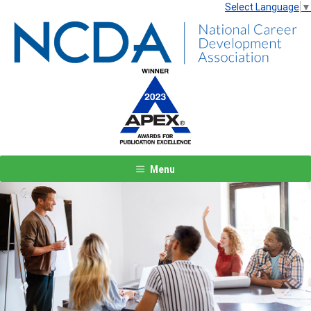
Select Language
▼
Menu
Previous
Next