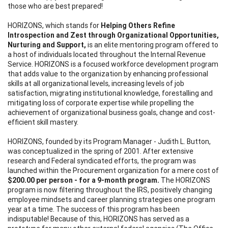
those who are best prepared!
HORIZONS, which stands for
Helping Others Refine
Introspection and Zest through Organizational Opportunities,
Nurturing and Support,
is an elite mentoring program offered to
a host of individuals located throughout the Internal Revenue
Service. HORIZONS is a focused workforce development program
that adds value to the organization by enhancing professional
skills at all organizational levels, increasing levels of job
satisfaction, migrating institutional knowledge, forestalling and
mitigating loss of corporate expertise while propelling the
achievement of organizational business goals, change and cost-
efficient skill mastery.
HORIZONS, founded by its Program Manager - Judith L. Button,
was conceptualized in the spring of 2001. After extensive
research and Federal syndicated efforts, the program was
launched within the Procurement organization for a mere cost of
$200.00 per person - for a 9-month program.
The HORIZONS
program is now filtering throughout the IRS, positively changing
employee mindsets and career planning strategies one program
year at a time. The success of this program has been
indisputable! Because of this, HORIZONS has served as a