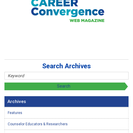
Search Archives
Archives
Features
Counselor Educators & Researchers