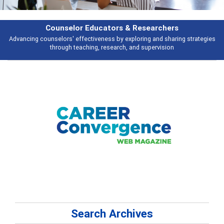
earchers
Features
 and sharing strategies
Broad and deeply applicable career development t
pervision
talking about
Search Archives