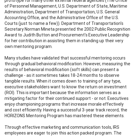
prototype for many other external federal agencies (The Office
of Personnel Management, U.S. Department of State, Maritime
Administration, Department of Transportation, U.S. General
Accounting Office, and the Administrative Office of the U.S.
Courts (just to name a few)). Department of Transportation's
Secretary Norman Mineta presented the 2002 Public Recognition
Award to Judith Button and Procurement's Executive Leadership
for her contribution in assisting them in standing up their very
own mentoring program.
Many studies have validated that successful mentoring occurs
through gradual behavioral modification. However, measuring the
results of behavioral modification (soft skills) can present a
challenge - as it sometimes takes 18-24 months to observe
tangible results. When it comes down to training of any type,
executive stakeholders want to know the return on investment
(ROI). This is important because the information serves as a
mitigating factor for their continued support - or not. Executives
enjoy championing programs that increase morale effectively
and cost efficiently. Having a successful 3-year track record, the
HORIZONS Mentoring Program has mastered these elements.
Through effective marketing and communication tools, IRS
employees are eager to join this action packed program. The