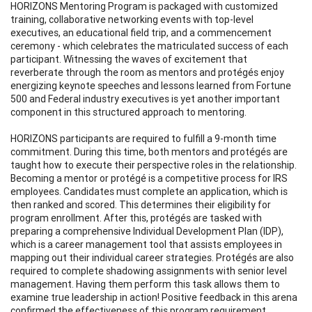
HORIZONS Mentoring Program is packaged with customized
training, collaborative networking events with top-level
executives, an educational field trip, and a commencement
ceremony - which celebrates the matriculated success of each
participant. Witnessing the waves of excitement that
reverberate through the room as mentors and protégés enjoy
energizing keynote speeches and lessons learned from Fortune
500 and Federal industry executives is yet another important
component in this structured approach to mentoring.
HORIZONS participants are required to fulfill a 9-month time
commitment. During this time, both mentors and protégés are
taught how to execute their perspective roles in the relationship.
Becoming a mentor or protégé is a competitive process for IRS
employees. Candidates must complete an application, which is
then ranked and scored. This determines their eligibility for
program enrollment. After this, protégés are tasked with
preparing a comprehensive Individual Development Plan (IDP),
which is a career management tool that assists employees in
mapping out their individual career strategies. Protégés are also
required to complete shadowing assignments with senior level
management. Having them perform this task allows them to
examine true leadership in action! Positive feedback in this arena
confirmed the effectiveness of this program requirement.