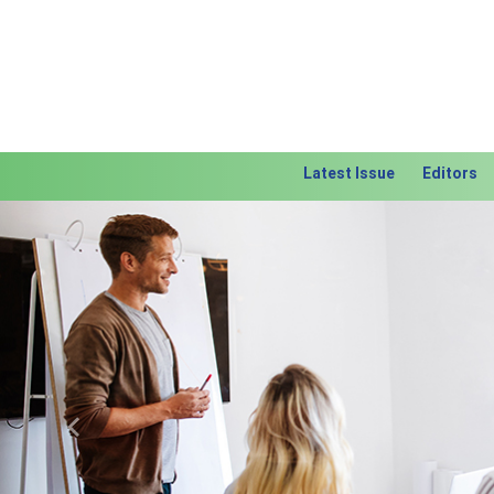
Latest Issue
Editors
Previous