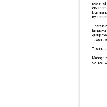
powerful 
environme
Dominance
by demand
There is 
brings va
group may
to achieve
Technolo
Managemen
company. 