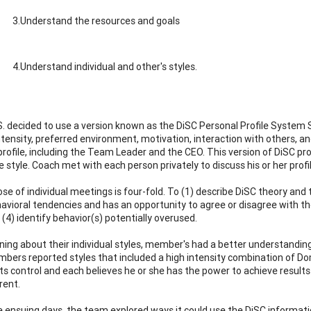
3.Understand the resources and goals
4.Understand individual and other's styles.
. decided to use a version known as the DiSC Personal Profile System S
ntensity, preferred environment, motivation, interaction with others,
profile, including the Team Leader and the CEO. This version of DiSC pr
 style. Coach met with each person privately to discuss his or her prof
se of individual meetings is four-fold. To (1) describe DiSC theory and 
havioral tendencies and has an opportunity to agree or disagree with th
(4) identify behavior(s) potentially overused.
rning about their individual styles, member's had a better understandin
ers reported styles that included a high intensity combination of Dom
s control and each believes he or she has the power to achieve results 
rent.
e ensuing days, the team explored ways it could use the DiSC informati