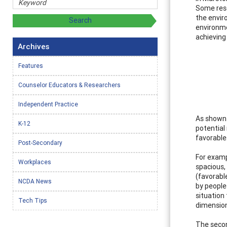
Some rese
the envir
environme
achieving 
Archives
Features
Counselor Educators & Researchers
Independent Practice
As shown 
K-12
potential
favorable
Post-Secondary
For examp
Workplaces
spacious,
(favorabl
NCDA News
by people
situation 
Tech Tips
dimension
The secon