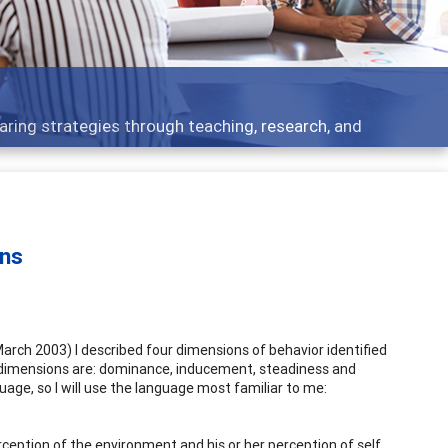
ent topics - what people are talking about
ons
arch 2003) I described four dimensions of behavior identified
r dimensions are: dominance, inducement, steadiness and
ge, so I will use the language most familiar to me:
erception of the environment and his or her perception of self.