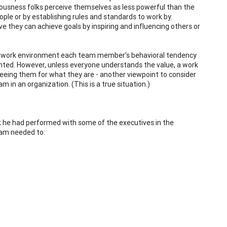
ousness folks perceive themselves as less powerful than the
ple or by establishing rules and standards to work by.
 they can achieve goals by inspiring and influencing others or
 in a work environment each team member's behavioral tendency
ented. However, unless everyone understands the value, a work
seeing them for what they are - another viewpoint to consider
m in an organization. (This is a true situation.)
 he had performed with some of the executives in the
eam needed to: