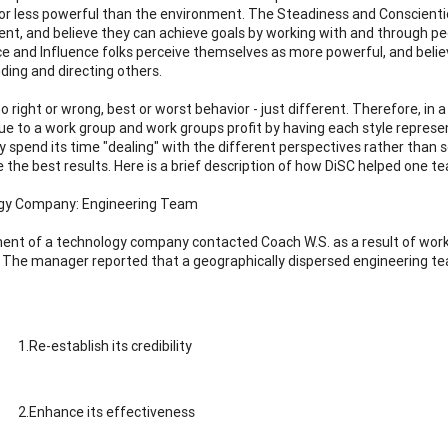
or less powerful than the environment. The Steadiness and Conscienti
nt, and believe they can achieve goals by working with and through peo
 and Influence folks perceive themselves as more powerful, and believe
ing and directing others.
no right or wrong, best or worst behavior - just different. Therefore,
lue to a work group and work groups profit by having each style repres
 spend its time "dealing" with the different perspectives rather than 
 the best results. Here is a brief description of how DiSC helped one tea
gy Company: Engineering Team
t of a technology company contacted Coach W.S. as a result of work
The manager reported that a geographically dispersed engineering t
1.Re-establish its credibility
2.Enhance its effectiveness