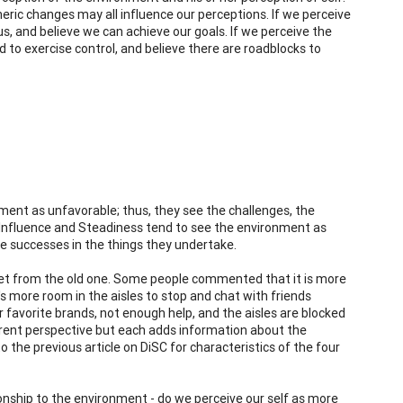
eric changes may all influence our perceptions. If we perceive
s, and believe we can achieve our goals. If we perceive the
 to exercise control, and believe there are roadblocks to
ent as unfavorable; thus, they see the challenges, the
ls. Influence and Steadiness tend to see the environment as
le successes in the things they undertake.
eet from the old one. Some people commented that it is more
's more room in the aisles to stop and chat with friends
r favorite brands, not enough help, and the aisles are blocked
fferent perspective but each adds information about the
o the previous article on DiSC for characteristics of the four
onship to the environment - do we perceive our self as more