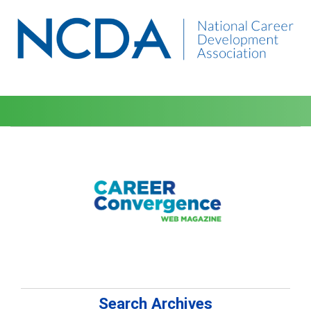
Search Archives