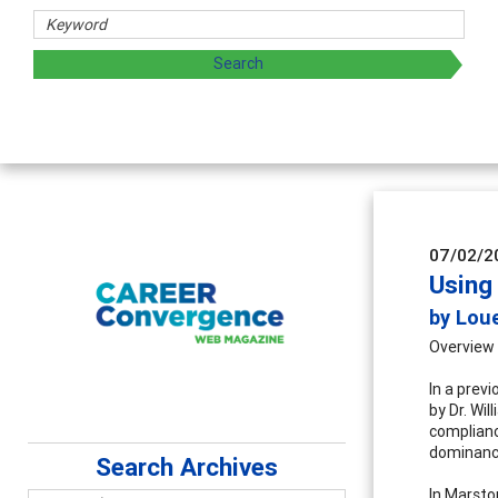
rs
oring and sharing strategies through teaching, research, a
07/02/2
Using
by Lou
Overview
In a prev
by Dr. Wi
complianc
dominance
Search Archives
In Marston