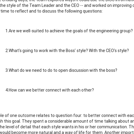
 the style of the Team Leader and the CEO -- and worked on improving 
time to reflect and to discuss the following questions:
1.Are we well-suited to achieve the goals of the engineering group?
2.What's going to work with the Boss' style? With the CEO's style?
3.What do we need to do to open discussion with the boss?
4.How can we better connect with each other?
e of one outcome relates to question four: to better connect with ea
h this goal. They spent a considerable amount of time talking about an
the level of detail that each style wants in his or her communication. 
 would become more natural and a way of life for them. Another import