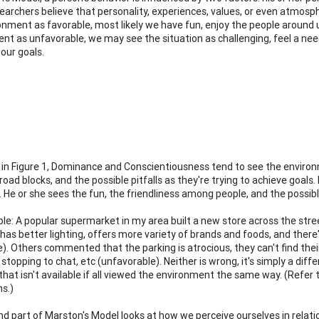
archers believe that personality, experiences, values, or even atmosph
onment as favorable, most likely we have fun, enjoy the people around u
nt as unfavorable, we may see the situation as challenging, feel a need
our goals.
in Figure 1, Dominance and Conscientiousness tend to see the environm
 road blocks, and the possible pitfalls as they're trying to achieve goa
. He or she sees the fun, the friendliness among people, and the possib
le: A popular supermarket in my area built a new store across the str
 has better lighting, offers more variety of brands and foods, and there
e). Others commented that the parking is atrocious, they can't find thei
 stopping to chat, etc (unfavorable). Neither is wrong, it's simply a di
that isn't available if all viewed the environment the same way. (Refer t
s.)
d part of Marston's Model looks at how we perceive ourselves in relati