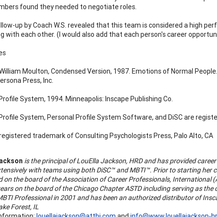
ers found they needed to negotiate roles.
llow-up by Coach W.S. revealed that this team is considered a high per
g with each other. (I would also add that each person's career opportun
es
William Moulton, Condensed Version, 1987. Emotions of Normal People. 
ersona Press, Inc.
Profile System, 1994. Minneapolis: Inscape Publishing Co.
Profile System, Personal Profile System Software, and DiSC are regist
 registered trademark of Consulting Psychologists Press, Palo Alto, CA
Jackson
is the principal of LouElla Jackson, HRD and has provided career 
tensively with teams using both DiSC™ and MBTI™. Prior to starting her 
d on the board of the Association of Career Professionals, Internationa
years on the board of the Chicago Chapter ASTD including serving as the 
 MBTI Professional in 2001 and has been an authorized distributor of Ins
ake Forest, IL
nformation:
louellajackson@attbi.com
and
info@www.louellajackson-h