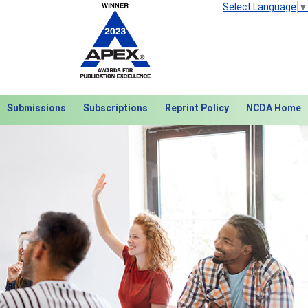
Select Language
▼
Submissions
Subscriptions
Reprint Policy
NCDA Home
Next