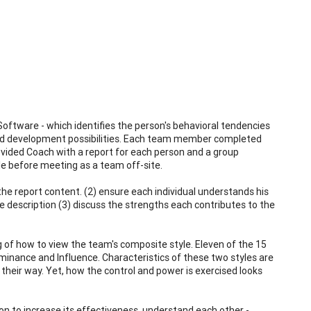
oftware - which identifies the person's behavioral tendencies
 and development possibilities. Each team member completed
ovided Coach with a report for each person and a group
ile before meeting as a team off-site.
the report content. (2) ensure each individual understands his
e description (3) discuss the strengths each contributes to the
g of how to view the team's composite style. Eleven of the 15
inance and Influence. Characteristics of these two styles are
their way. Yet, how the control and power is exercised looks
on to increase its effectiveness, understand each other -