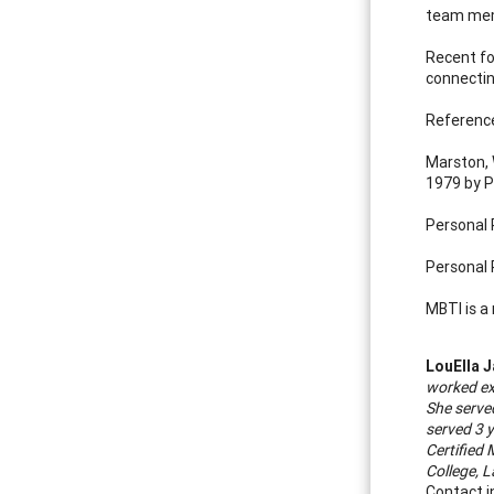
team memb
Recent fo
connectin
Referenc
Marston, 
1979 by P
Personal 
Personal 
MBTI is a
LouElla 
worked ex
She serve
served 3 
Certified
College, L
Contact i