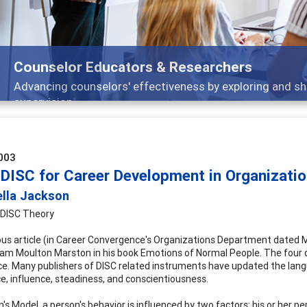
Features
nd
Broad and deeply applicable career developm
003
 DISC for Career Development in Organizati
ella Jackson
 DISC Theory
ious article (in Career Convergence's Organizations Department dated M
lliam Moulton Marston in his book Emotions of Normal People. The fou
e. Many publishers of DISC related instruments have updated the langua
, influence, steadiness, and conscientiousness.
's Model, a person's behavior is influenced by two factors: his or her p