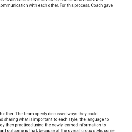
communication with each other. For this process, Coach gave
ch other. The team openly discussed ways they could
d sharing what is important to each style, the language to
They then practiced using the newly learned information to
ant outcome is that, because of the overall group style, some