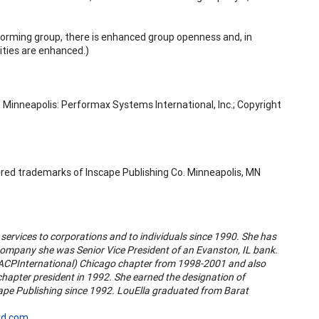
forming group, there is enhanced group openness and, in
ities are enhanced.)
Minneapolis: Performax Systems International, Inc.; Copyright
ered trademarks of Inscape Publishing Co. Minneapolis, MN
services to corporations and to individuals since 1990. She has
company she was Senior Vice President of an Evanston, IL bank.
l (ACPInternational) Chicago chapter from 1998-2001 and also
chapter president in 1992. She earned the designation of
cape Publishing since 1992. LouElla graduated from Barat
rd.com