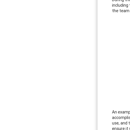
including
the team 
An exampl
accomplis
use, and 
ensure it