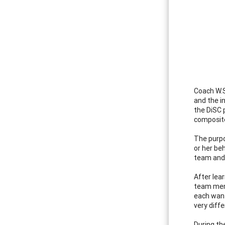
Coach W.S
and the i
the DiSC 
composite
The purpo
or her be
team and 
After lea
team memb
each want
very diffe
During th