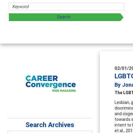
02/01/2
LGBTQ
By Jon
The LGBT
Lesbian, 
discrimina
and cisge
towards s
Search Archives
intent to
et al., 2