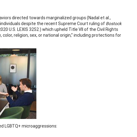
aviors directed towards marginalized groups (Nadal et al.,
individuals despite the recent Supreme Court ruling of
Bostock
20 U.S. LEXIS 3252.) which upheld Title VII of the Civil Rights
olor, religion, sex, or national origin,” including protections for
enced LGBTQ+ microaggressions: