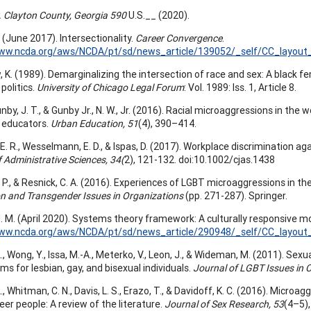
. Clayton County, Georgia 590
U.S.__ (2020).
 (June 2017). Intersectionality.
Career Convergence
.
www.ncda.org/aws/NCDA/pt/sd/news_article/139052/_self/CC_layout_
 K. (1989). Demarginalizing the intersection of race and sex: A black fe
 politics.
University of Chicago Legal Forum
: Vol. 1989: Iss. 1, Article 8.
by, J. T., & Gunby Jr., N. W., Jr. (2016). Racial microaggressions in the 
 educators.
Urban Education, 51
(4), 390–414.
. R., Wesselmann, E. D., & Ispas, D. (2017). Workplace discrimination ag
 Administrative Sciences, 34(
2), 121-132. doi:10.1002/cjas.1438
P., & Resnick, C. A. (2016). Experiences of LGBT microaggressions in the w
on and Transgender Issues in Organizations
(pp. 271-287). Springer.
. M. (April 2020). Systems theory framework: A culturally responsive m
www.ncda.org/aws/NCDA/pt/sd/news_article/290948/_self/CC_layout_
L., Wong, Y., Issa, M.-A., Meterko, V., Leon, J., & Wideman, M. (2011). S
s for lesbian, gay, and bisexual individuals.
Journal of LGBT Issues in C
L., Whitman, C. N., Davis, L. S., Erazo, T., & Davidoff, K. C. (2016). Micr
er people: A review of the literature.
Journal of Sex Research, 53
(4–5)