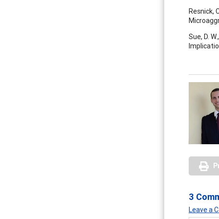
Resnick, 
Microaggr
Sue, D. W.
Implicatio
P
3 Com
Leave a