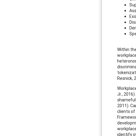
Sup
Ass
Exo
Dis
Den
Spe
Within th
workplace
heteronor
discrimin
tokenizat
Resnick, 
Workplace
Jr., 2016
shameful.
2011). Ca
clients o
Framework
developme
workplace
identify 