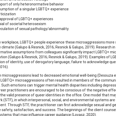
port of only heteronormative behavior
umption of a singular LGBTQ+ experience
ticization
approval of LGBTQ+ experiences
ial of societal heterosexism
culation of sexual pathology/abnormality.
e workplace, LGBTQ+ people experience these microaggressions more spe
 climate (Galupo & Resnick, 2016; Resnick & Galupo, 2019). Research in
mative assumptions from colleagues significantly impact LGBTQ+ mic
ation (Galupo & Resnick, 2016; Resnick & Galupo, 2019). Examples of 
ion of identity, use of derogatory language, failure to acknowledge que
2016).
 microaggressions lead to decreased emotional well-being (Desouza et 
). LGBTQ+ microaggressions often resulted in members of the communit
 Such emotions can trigger mental health disparities including depressio
reer practitioners are encouraged to be conscious of the negative ef
f the valid presence of queer identities in the office. One model that m
 (STF), in which interpersonal, social, and environmental systems are u
nt. Through STF, the practitioner can first acknowledge sexual and ge
 safety, satisfaction, and success. The beginnings of the client counse
systems that may influence career guidance (Lovasz, 2020).