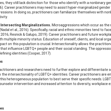
es, they still lack distinction for those who identify with a nonbinary 
016). Career practitioners may need to assist hyper-marginalized gender
essions. In doing so, practitioners can familiarize themselves with no
vity.
 Intersecting Marginalizations.
Microaggressions which occur as the r
Nadal et al., 2016). Specifically, racial and ethnic minorities tend to 
, 2016; Resnick & Galupo, 2019). Career practitioners and future work
th multiple minority status. Education of oneself, clients, and local or
pact on this population is crucial. Intersectionality allows the practiti
s that influence LGBTQ+ people and their social standing. The oppression
defining identities (Cooper, 2017).
ps
actitioners and researchers need to further explore and differentiate s
to the intersectionality of LGBTQ+ identities. Career practitioners ar
 this heterogeneous population to best serve their specific needs. LGB
ounselor intervention and increased attention to diversity, workplace 
ces