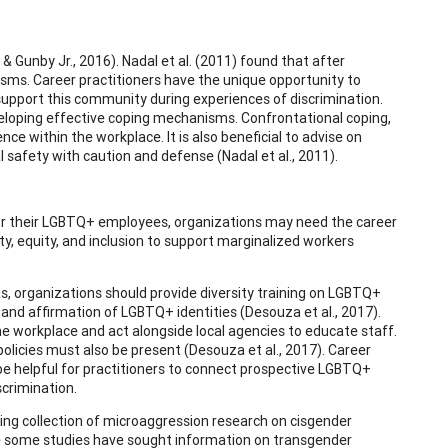
& Gunby Jr., 2016). Nadal et al. (2011) found that after
ms. Career practitioners have the unique opportunity to
upport this community during experiences of discrimination.
eloping effective coping mechanisms. Confrontational coping,
nce within the workplace. It is also beneficial to advise on
l safety with caution and defense (Nadal et al., 2011).
r their LGBTQ+ employees, organizations may need the career
ty, equity, and inclusion to support marginalized workers
s, organizations should provide diversity training on LGBTQ+
nd affirmation of LGBTQ+ identities (Desouza et al., 2017).
he workplace and act alongside local agencies to educate staff.
olicies must also be present (Desouza et al., 2017). Career
 be helpful for practitioners to connect prospective LGBTQ+
scrimination.
ing collection of microaggression research on cisgender
ile some studies have sought information on transgender