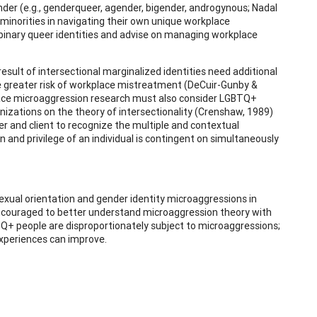
gender (e.g., genderqueer, agender, bigender, androgynous; Nadal
 minorities in navigating their own unique workplace
nbinary queer identities and advise on managing workplace
esult of intersectional marginalized identities need additional
face greater risk of workplace mistreatment (DeCuir-Gunby &
place microaggression research must also consider LGBTQ+
ganizations on the theory of intersectionality (Crenshaw, 1989)
oner and client to recognize the multiple and contextual
 and privilege of an individual is contingent on simultaneously
exual orientation and gender identity microaggressions in
e encouraged to better understand microaggression theory with
TQ+ people are disproportionately subject to microaggressions;
experiences can improve.