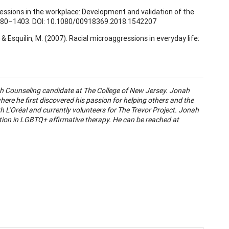
ressions in the workplace: Development and validation of the
1380–1403. DOI: 10.1080/00918369.2018.1542207
 L., & Esquilin, M. (2007). Racial microaggressions in everyday life:
lth Counseling candidate at The College of New Jersey. Jonah
ere he first discovered his passion for helping others and the
h L’Oréal and currently volunteers for The Trevor Project. Jonah
ation in LGBTQ+ affirmative therapy. He can be reached at