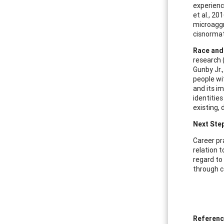
experienc
et al., 2
microaggr
cisnormati
Race and
research (
Gunby Jr.
people wi
and its im
identitie
existing, 
Next Ste
Career pr
relation 
regard to
through c
Referen