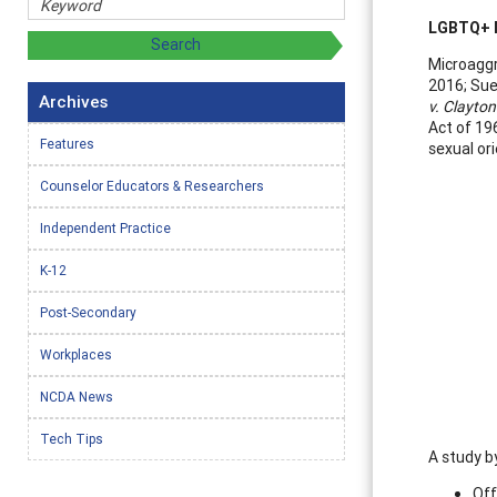
LGBTQ+ M
Microaggr
2016; Sue
Archives
v. Clayto
Act of 196
Features
sexual or
Counselor Educators & Researchers
Independent Practice
K-12
Post-Secondary
Workplaces
NCDA News
Tech Tips
A study b
Off