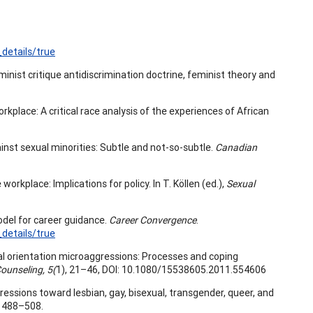
details/true
minist critique antidiscrimination doctrine, feminist theory and
workplace: A critical race analysis of the experiences of African
ainst sexual minorities: Subtle and not-so-subtle.
Canadian
orkplace: Implications for policy. In T. Köllen (ed.),
Sexual
odel for career guidance.
Career Convergence
.
details/true
exual orientation microaggressions: Processes and coping
ounseling, 5(
1), 21–46, DOI: 10.1080/15538605.2011.554606
oaggressions toward lesbian, gay, bisexual, transgender, queer, and
, 488–508.