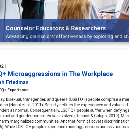
Features
Broad and deeply applicable career development topics -
021
+ Microaggressions in The Workplace
ah Friedman
Q+ Experience
gay, bisexual, transgender, and queer+ (LGBTQ+) people comprise a mar
tion (Nadal et al., 2011). Society defines the experiences and values of
nder) as normal. Consequentially, LGBTQ+ people suffer when defying 
exual and gender minorities has evolved (Resnick & Galupo, 2019). Mos
 harm marginalized communities. Another form of covert discriminati
016). While LGBTQ+ people experience microaggressions across various se