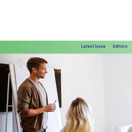
Latest Issue
Editors
Previous