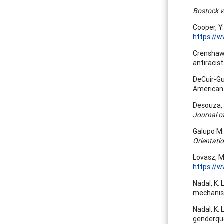
Bostock v
Cooper, Y.
https://
Crenshaw,
antiracist
DeCuir-Gun
American
Desouza, E
Journal of
Galupo M. 
Orientati
Lovasz, M
https://
Nadal, K. 
mechanism
Nadal, K. 
genderque