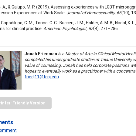
C. A., & Galupo, M. P. (2019). Assessing experiences with LGBT microagg
ession Experiences at Work Scale.
Journal of Homosexuality, 66
(10), 
, Capodilupo, C. M., Torino, G. C., Bucceri, J. M., Holder, A. M. B., Nadal, K.
ns for clinical practice.
American Psychologist, 62
(4), 271–286.
Jonah Friedman
is a Master of Arts in Clinical Mental Hea
completed his undergraduate studies at Tulane University wh
value of counseling. Jonah has held corporate positions wit
hopes to eventually work as a practitioner with a concentr
friedj11@tcnj.edu
.
rinter-Friendly Version
ments
 Comment