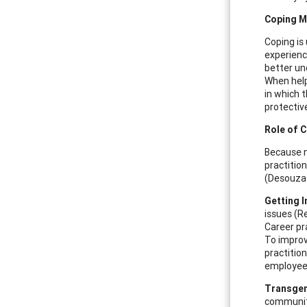
Coping 
Coping is
experienc
better un
When help
in which t
protective
Role of C
Because n
practitio
(Desouza 
Getting I
issues (R
Career pr
To improv
practitio
employees
Transgen
communiti