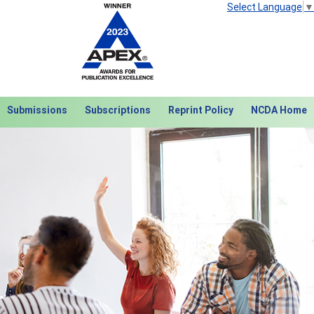
Select Language
▼
Submissions
Subscriptions
Reprint Policy
NCDA Home
Next