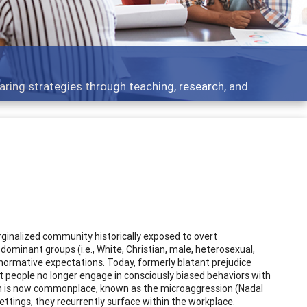
 what people are talking about
ginalized community historically exposed to overt
 dominant groups (i.e., White, Christian, male, heterosexual,
normative expectations. Today, formerly blatant prejudice
t people no longer engage in consciously biased behaviors with
on is now commonplace, known as the microaggression (Nadal
ttings, they recurrently surface within the workplace.