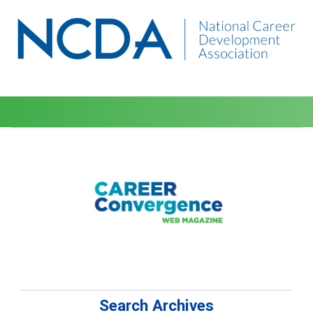
Search Archives