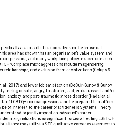
cifically as a result of cisnormative and heterosexist
 this area has shown that an organization’s value system and
roaggressions, and many workplace polices exacerbate such
LGBTQ+ workplace microaggressions include misgendering,
er relationships, and exclusion from socializations (Galupo &
al., 2017) and lower job satisfaction (DeCuir-Gunby & Gunby
y feeling unsafe, angry, frustrated, sad, embarrassed, and/or
n, anxiety, and post-traumatic stress disorder (Nadal et al.,
fects of LGBTQ+ microaggressions and be prepared to reaffirm
ay be of interest to the career practitioner is Systems Theory
nderstood to jointly impact an individual’s career
nder marginalizations as significant forces affecting LGBTQ+
lor alliance may utilize a STF qualitative career assessment to