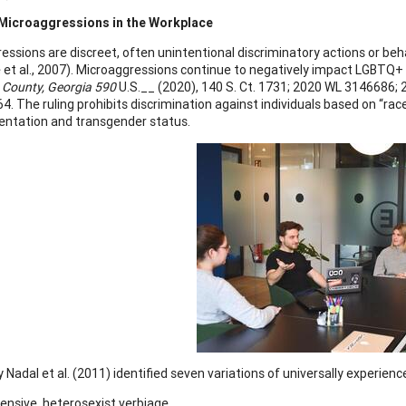
icroaggressions in the Workplace
essions are discreet, often unintentional discriminatory actions or beh
 et al., 2007). Microaggressions continue to negatively impact LGBTQ+ 
n County, Georgia 590
U.S.__ (2020), 140 S. Ct. 1731; 2020 WL 3146686; 20
4. The ruling prohibits discrimination against individuals based on “race, c
ientation and transgender status.
y Nadal et al. (2011) identified seven variations of universally experi
ensive, heterosexist verbiage