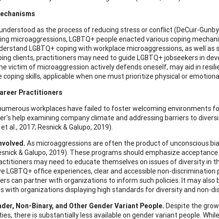
Mechanisms
 understood as the process of reducing stress or conflict (DeCuir-Gunby 
ing microaggressions, LGBTQ+ people enacted various coping mechanis
derstand LGBTQ+ coping with workplace microaggressions, as well as s
ing clients, practitioners may need to guide LGBTQ+ jobseekers in dev
he victim of microaggression actively defends oneself, may aid in resilie
 coping skills, applicable when one must prioritize physical or emotiona
areer Practitioners
umerous workplaces have failed to foster welcoming environments fo
ner's help examining company climate and addressing barriers to diversi
et al., 2017; Resnick & Galupo, 2019).
nvolved.
As microaggressions are often the product of unconscious bia
esnick & Galupo, 2019). These programs should emphasize acceptance a
actitioners may need to educate themselves on issues of diversity in t
e LGBTQ+ office experiences, clear and accessible non-discrimination p
ners can partner with organizations to inform such policies. It may also
 with organizations displaying high standards for diversity and non-di
der, Non-Binary, and Other Gender Variant People.
Despite the grow
es, there is substantially less available on gender variant people. Wh