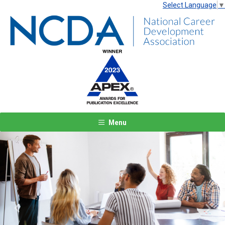
Select Language
▼
Menu
Previous
Next