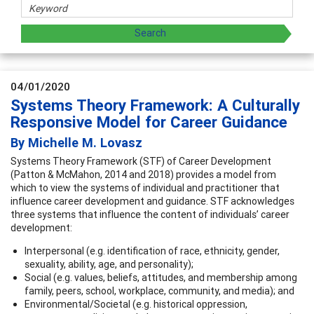
04/01/2020
Systems Theory Framework: A Culturally
Responsive Model for Career Guidance
By Michelle M. Lovasz
Systems Theory Framework (STF) of Career Development
(Patton & McMahon, 2014 and 2018) provides a model from
which to view the systems of individual and practitioner that
influence career development and guidance. STF acknowledges
three systems that influence the content of individuals’ career
development:
Interpersonal (e.g. identification of race, ethnicity, gender,
sexuality, ability, age, and personality);
Social (e.g. values, beliefs, attitudes, and membership among
family, peers, school, workplace, community, and media); and
Environmental/Societal (e.g. historical oppression,