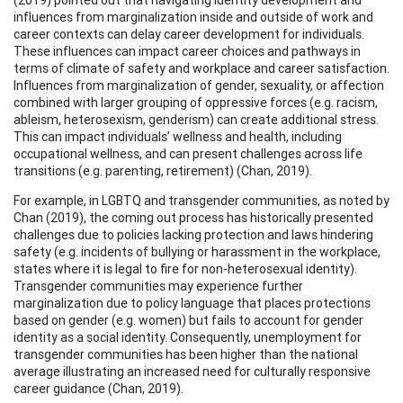
influences from marginalization inside and outside of work and
career contexts can delay career development for individuals.
These influences can impact career choices and pathways in
terms of climate of safety and workplace and career satisfaction.
Influences from marginalization of gender, sexuality, or affection
combined with larger grouping of oppressive forces (e.g. racism,
ableism, heterosexism, genderism) can create additional stress.
This can impact individuals’ wellness and health, including
occupational wellness, and can present challenges across life
transitions (e.g. parenting, retirement) (Chan, 2019).
For example, in LGBTQ and transgender communities, as noted by
Chan (2019), the coming out process has historically presented
challenges due to policies lacking protection and laws hindering
safety (e.g. incidents of bullying or harassment in the workplace,
states where it is legal to fire for non-heterosexual identity).
Transgender communities may experience further
marginalization due to policy language that places protections
based on gender (e.g. women) but fails to account for gender
identity as a social identity. Consequently, unemployment for
transgender communities has been higher than the national
average illustrating an increased need for culturally responsive
career guidance (Chan, 2019).