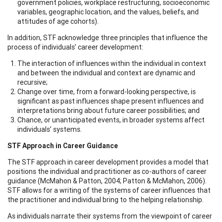
government policies, workplace restructuring, socioeconomic
variables, geographic location, and the values, beliefs, and
attitudes of age cohorts).
In addition, STF acknowledge three principles that influence the
process of individuals’ career development:
The interaction of influences within the individual in context
and between the individual and context are dynamic and
recursive;
Change over time, from a forward-looking perspective, is
significant as past influences shape present influences and
interpretations bring about future career possibilities; and
Chance, or unanticipated events, in broader systems affect
individuals’ systems.
STF Approach in Career Guidance
The STF approach in career development provides a model that
positions the individual and practitioner as co-authors of career
guidance (McMahon & Patton, 2004; Patton & McMahon, 2006).
STF allows for a writing of the systems of career influences that
the practitioner and individual bring to the helping relationship.
As individuals narrate their systems from the viewpoint of career