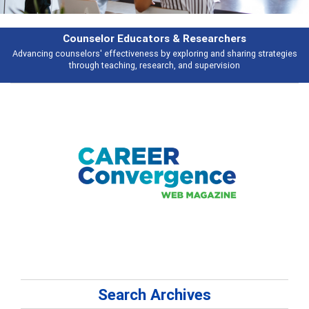
Features
es
Broad and deeply applicable career development topics - what people a
talking about
Search Archives