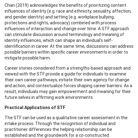
Chan (2019) acknowledges the benefits of prioritizing content
influences of identity (e.g. race and ethnicity, sexuality, affection,
and gender identity) and setting (e.g. workplace bullying,
protections and rights, advocacy) combined with process
influences of interaction and change over time. A STF approach
can stimulate discussion around terminology and meaning of
identity influences, which can shape an individual’s self-
identification in career. At the same time, discussions can address
possible barriers within specific career environments in order to
mitigate possible harm.
Career stories considered from a strengths-based approach and
viewed with the STF provide a guide for individuals to examine
their own career pathways, initiate their own agency for change
and action, and contextualize forces shaping career barriers. As a
result, individuals may gain empowerment and meaning for their
future selves in affirming work environments.
Practical Applications of STF
The STF can be used as a qualitative career assessment in the
intake process. Through the recognition of individual and
practitioner differences the helping relationship can be
established and the groundwork for a co-constructed