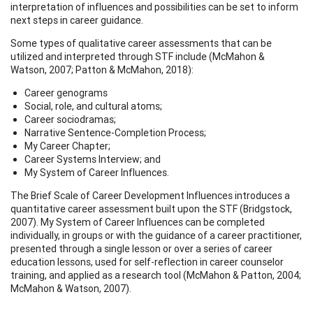
interpretation of influences and possibilities can be set to inform
next steps in career guidance.
Some types of qualitative career assessments that can be
utilized and interpreted through STF include (McMahon &
Watson, 2007; Patton & McMahon, 2018):
Career genograms
Social, role, and cultural atoms;
Career sociodramas;
Narrative Sentence-Completion Process;
My Career Chapter;
Career Systems Interview; and
My System of Career Influences.
The Brief Scale of Career Development Influences introduces a
quantitative career assessment built upon the STF (Bridgstock,
2007). My System of Career Influences can be completed
individually, in groups or with the guidance of a career practitioner,
presented through a single lesson or over a series of career
education lessons, used for self-reflection in career counselor
training, and applied as a research tool (McMahon & Patton, 2004;
McMahon & Watson, 2007).