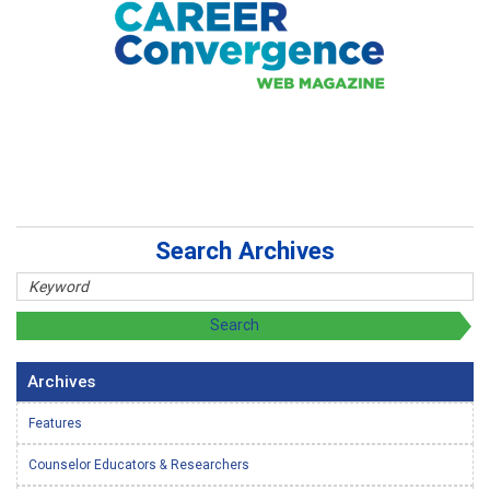
Search Archives
Archives
Features
Counselor Educators & Researchers