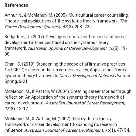
References
Arthur, N., & McMahon, M. (2005). Multicultural career counseling:
Theoretical applications of the systems theory framework.
The
Career Development Quarterly, 53
(3), 208- 222.
Bridgstock, R. (2007). Development of a brief measure of career
development influences based on the systems theory
framework.
Australian Journal of Career Development, 16
(3), 19-
30.
Chan., C. (2019). Broadening the scope of affirmative practices
for LGBTQ+ communities in career services: Applications from a
systems theory framework.
Career Development Network Journal
,
Spring, 6-21.
McMahon, M., & Patton, W. (2004). Creating career stories through
reflection: An Application of the systems theory framework of
career development.
Australian Journal of Career Development,
13
(3), 13-17.
McMahon, M., & Watson, M. (2007). The systems theory
framework of career development: Expanding its research
influence.
Australian Journal of Career Development, 16
(1), 47- 54.