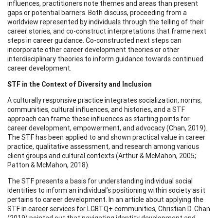
influences, practitioners note themes and areas than present
gaps or potential barriers. Both discuss, proceeding from a
worldview represented by individuals through the telling of their
career stories, and co-construct interpretations that frame next
steps in career guidance. Co-constructed next steps can
incorporate other career development theories or other
interdisciplinary theories to inform guidance towards continued
career development.
STF in the Context of Diversity and Inclusion
A culturally responsive practice integrates socialization, norms,
communities, cultural influences, and histories, and a STF
approach can frame these influences as starting points for
career development, empowerment, and advocacy (Chan, 2019).
The STF has been applied to and shown practical value in career
practice, qualitative assessment, and research among various
client groups and cultural contexts (Arthur & McMahon, 2005;
Patton & McMahon, 2018).
The STF presents a basis for understanding individual social
identities to inform an individual’s positioning within society as it
pertains to career development. In an article about applying the
STF in career services for LGBTQ+ communities, Christian D. Chan
(2019) pointed out that navigating identity development and