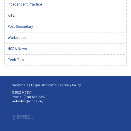
Independent Practice
K-12
Post-Secondary
Workplaces
NCDA News
Tech Tips
Contact Us
|
Legal Disclaimer
|
Privacy Policy
©2025 NCDA
Phone: (918) 663-7060
webeditor@ncda.org