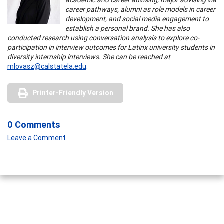
career pathways, alumni as role models in career
development, and social media engagement to
establish a personal brand. She has also
conducted research using conversation analysis to explore co-
participation in interview outcomes for Latinx university students in
diversity internship interviews. She can be reached at
mlovasz@calstatela.edu
.
Printer-Friendly Version
0 Comments
Leave a Comment