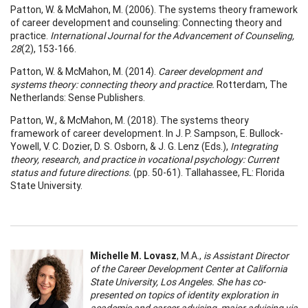
Patton, W. & McMahon, M. (2006). The systems theory framework
of career development and counseling: Connecting theory and
practice.
International Journal for the Advancement of Counseling,
28
(2), 153-166.
Patton, W. & McMahon, M. (2014).
Career development and
systems theory: connecting theory and practice.
Rotterdam, The
Netherlands: Sense Publishers.
Patton, W., & McMahon, M. (2018). The systems theory
framework of career development. In J. P. Sampson, E. Bullock-
Yowell, V. C. Dozier, D. S. Osborn, & J. G. Lenz (Eds.),
Integrating
theory, research, and practice in vocational psychology: Current
status and future directions.
(pp. 50-61). Tallahassee, FL: Florida
State University.
Michelle M. Lovasz
, M.A.,
is Assistant Director
of the Career Development Center at California
State University, Los Angeles. She has co-
presented on topics of identity exploration in
academic and career advising, major advising via