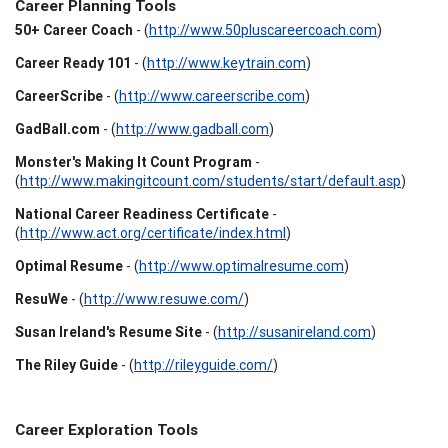
Career Planning Tools
50+ Career Coach
- (
http://www.50pluscareercoach.com
)
Career Ready 101
- (
http://www.keytrain.com
)
CareerScribe
- (
http://www.careerscribe.com
)
GadBall.com
- (
http://www.gadball.com
)
Monster's Making It Count Program
-
(
http://www.makingitcount.com/students/start/default.asp
)
National Career Readiness Certificate
-
(
http://www.act.org/certificate/index.html
)
Optimal Resume
- (
http://www.optimalresume.com
)
ResuWe
- (
http://www.resuwe.com/
)
Susan Ireland's Resume Site
- (
http://susanireland.com
)
The Riley Guide
- (
http://rileyguide.com/
)
Career Exploration Tools