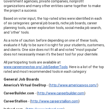
Government agencies, private companies, nonprofit
organizations and many other entities came together to make
the project a success.
Based on voter input, the top-rated sites were identified in each
of six categories: general job boards, niche job boards, career
planning tools, career exploration tools, social media job search,
and ‘other' tools.
As a note of caution: before depending on one of these tools,
evaluate it fully to be sure it is right for your students, customers,
and clients. One size does not fit all and voted "most popular"
does not necessarily mean it's the best tool for your clientele.
All participating tools are available at
www.careeronestop.org/JobSeekerTools
. Here is a list of the top
rated and most recommended tools in each category:
General Job Boards
America's Virtual OneStop
- (
http://www.americasvos.com/
)
CareerBuilder.com
- (
http://www.careerbuilder.com
)
CareerStallion
- (
http://www.careerstallion.com
)