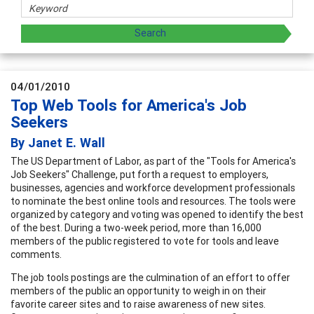
04/01/2010
Top Web Tools for America's Job
Seekers
By Janet E. Wall
The US Department of Labor, as part of the "Tools for America's
Job Seekers" Challenge, put forth a request to employers,
businesses, agencies and workforce development professionals
to nominate the best online tools and resources. The tools were
organized by category and voting was opened to identify the best
of the best. During a two-week period, more than 16,000
members of the public registered to vote for tools and leave
comments.
The job tools postings are the culmination of an effort to offer
members of the public an opportunity to weigh in on their
favorite career sites and to raise awareness of new sites.