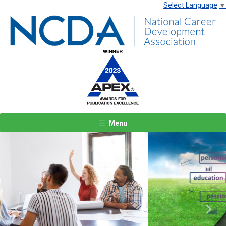
Select Language
▼
Menu
Previous
Next