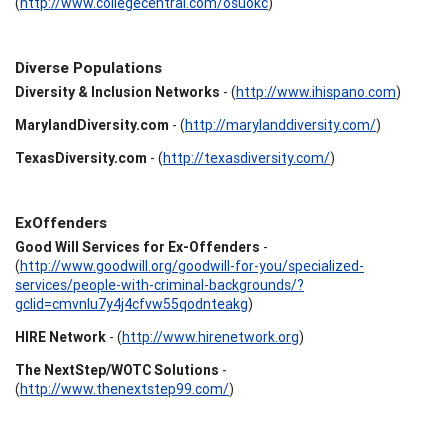
(
http://www.collegecentral.com/osuokc
)
Diverse Populations
Diversity & Inclusion Networks
- (
http://www.ihispano.com
)
MarylandDiversity.com
- (
http://marylanddiversity.com/
)
TexasDiversity.com
- (
http://texasdiversity.com/
)
ExOffenders
Good Will Services for Ex-Offenders
-
(
http://www.goodwill.org/goodwill-for-you/specialized-
services/people-with-criminal-backgrounds/?
gclid=cmvnlu7y4j4cfvw55qodnteakg
)
HIRE Network
- (
http://www.hirenetwork.org
)
The NextStep/WOTC Solutions
-
(
http://www.thenextstep99.com/
)