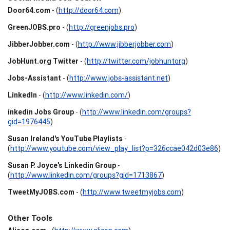
Door64.com
- (
http://door64.com
)
GreenJOBS.pro
- (
http://greenjobs.pro
)
JibberJobber.com
- (
http://www.jibberjobber.com
)
JobHunt.org Twitter
- (
http://twitter.com/jobhuntorg
)
Jobs-Assistant
- (
http://www.jobs-assistant.net
)
LinkedIn
- (
http://www.linkedin.com/
)
inkedin Jobs Group
- (
http://www.linkedin.com/groups?
gid=1976445
)
Susan Ireland's YouTube Playlists
-
(
http://www.youtube.com/view_play_list?p=326ccae042d03e86
)
Susan P. Joyce's Linkedin Group
-
(
http://www.linkedin.com/groups?gid=1713867
)
TweetMyJOBS.com
- (
http://www.tweetmyjobs.com
)
Other Tools