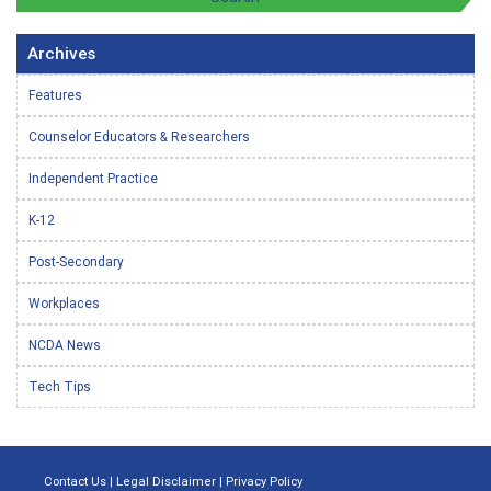
Archives
Features
Counselor Educators & Researchers
Independent Practice
K-12
Post-Secondary
Workplaces
NCDA News
Tech Tips
Contact Us
|
Legal Disclaimer
|
Privacy Policy