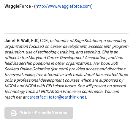
WaggleForce
- (
http://www.waggleforce.com
)
Janet E. Wall
, EdD, CDFI, i
s founder of Sage Solutions, a consulting
organization focused on career development, assessment, program
evaluation, use of technology, training, and teaching. She is an
officer in the Maryland Career Development Association, and has
held leadership positions in other organizations. Her book Job
Seekers Online Goldmine (jist.com) provides access and directions
to several online, free interactive web tools. Janet has created three
online professional development courses which are supported by
MCDA and NCDA with CEU clock hours. She will present on several
technology tools at NCDA's San Francisco conference. You can
reach her at
careerfacilitator@earthlink.net
.
Printer-Friendly Version