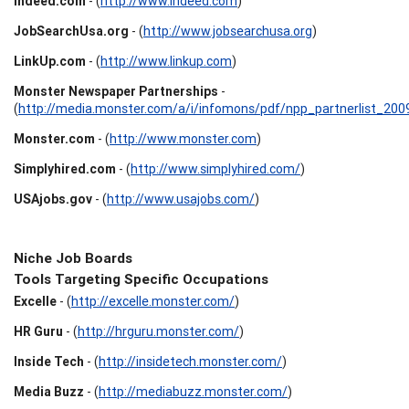
Indeed.com
- (
http://www.indeed.com
)
JobSearchUsa.org
- (
http://www.jobsearchusa.org
)
LinkUp.com
- (
http://www.linkup.com
)
Monster Newspaper Partnerships
-
(
http://media.monster.com/a/i/infomons/pdf/npp_partnerlist_200
Monster.com
- (
http://www.monster.com
)
Simplyhired.com
- (
http://www.simplyhired.com/
)
USAjobs.gov
- (
http://www.usajobs.com/
)
Niche Job Boards
Tools Targeting Specific Occupations
Excelle
- (
http://excelle.monster.com/
)
HR Guru
- (
http://hrguru.monster.com/
)
Inside Tech
- (
http://insidetech.monster.com/
)
Media Buzz
- (
http://mediabuzz.monster.com/
)