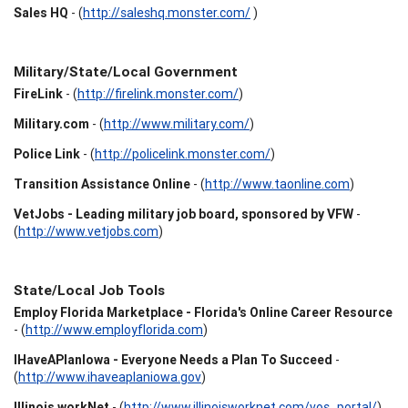
Sales HQ
- (
http://saleshq.monster.com/
)
Military/State/Local Government
FireLink
- (
http://firelink.monster.com/
)
Military.com
- (
http://www.military.com/
)
Police Link
- (
http://policelink.monster.com/
)
Transition Assistance Online
- (
http://www.taonline.com
)
VetJobs - Leading military job board, sponsored by VFW
-
(
http://www.vetjobs.com
)
State/Local Job Tools
Employ Florida Marketplace - Florida's Online Career Resource
- (
http://www.employflorida.com
)
IHaveAPlanIowa - Everyone Needs a Plan To Succeed
-
(
http://www.ihaveaplaniowa.gov
)
Illinois workNet
- (
http://www.illinoisworknet.com/vos_portal/
)