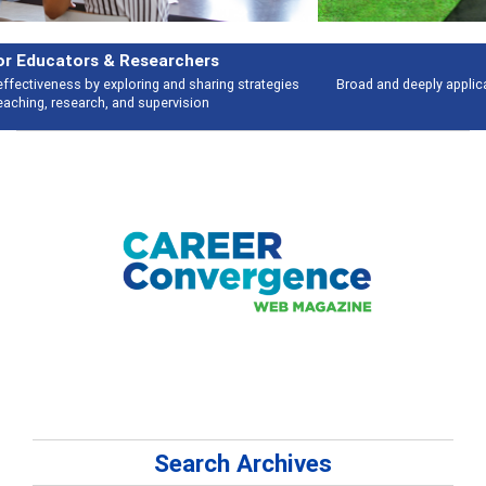
Features
Broad and deeply applicable career development topics - what people are
talking about
Search Archives