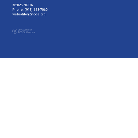
©2025 NCDA
Phone: (918) 663-7060
webeditor@ncda.org