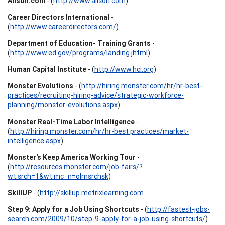
Alison.com
- (
http://www.alison.com
)
Career Directors International
-
(
http://www.careerdirectors.com/
)
Department of Education- Training Grants
-
(
http://www.ed.gov/programs/landing.jhtml
)
Human Capital Institute
- (
http://www.hci.org
)
Monster Evolutions
- (
http://hiring.monster.com/hr/hr-best-
practices/recruiting-hiring-advice/strategic-workforce-
planning/monster-evolutions.aspx
)
Monster Real-Time Labor Intelligence
-
(
http://hiring.monster.com/hr/hr-best practices/market-
intelligence.aspx
)
Monster's Keep America Working Tour
-
(
http://resources.monster.com/job-fairs/?
wt.srch=1&wt.mc_n=olmsrchsk
)
SkillUP
- (
http://skillup.metrixlearning.com
Step 9: Apply for a Job Using Shortcuts
- (
http://fastest-jobs-
search.com/2009/10/step-9-apply-for-a-job-using-shortcuts/
)