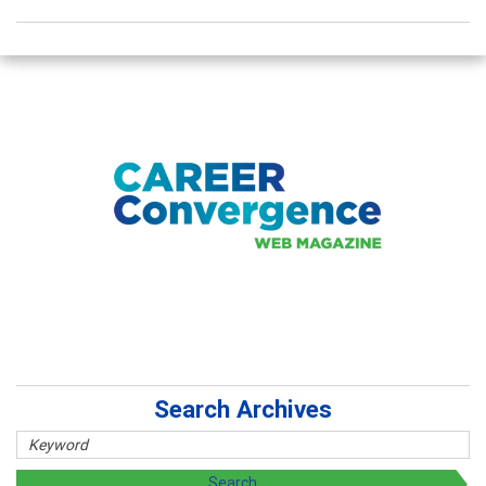
Search Archives