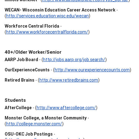
WECAN- Wisconsin Education Career Access Network
-
(
http://services.education.wisc.edu/wecan
)
Workforce Central Florida
-
(
http://www.workforcecentralflorida.com/
)
40+/Older Worker/Senior
AARP Job Board
- (
http://jobs.aarp.org/job.search/
)
OurExperienceCounts
- (
http://www.ourexperiencecounts.com
)
Retired Brains
- (
http://www.retiredbrains.com
)
Students
AfterCollege
- (
http://www.aftercollege.com/
)
Monster College, a Monster Community
-
(
http://college.monster.com/
)
OSU-OKC Job Postings
-