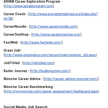
ASVAB Career Exploration Program
-
(
http://www.asvabprogram.com
)
Career Coach
- (
http://www.womenemployed.org/index.php?
id=38
)
CareerNoodle
- (
http://www.careernoodle.com
)
CareerOneStop
- (
http://www.careeronestop.org/
)
FastWeb
- (
http://www.fastweb.com/
)
Great Job!
-
(
http://www.greatjobus.com/secure/login/register_dol.aspx
)
JobTitled
- (
http://jobtitled.com
)
Kuder Journey
- (
http://kuderjourney.com/
)
Monster Career Advice
- (
http://career-advice.monster.com/
)
Monster Career Benchmarking
-
(
http://my.monster.com/career-assessment/dashboard.aspx
)
Social Media Job Search