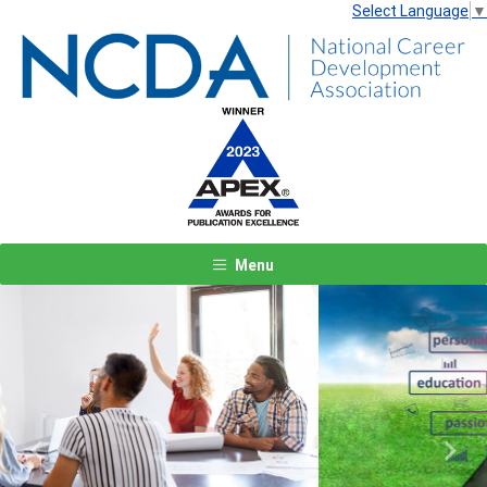
Select Language
▼
Menu
Previous
Next