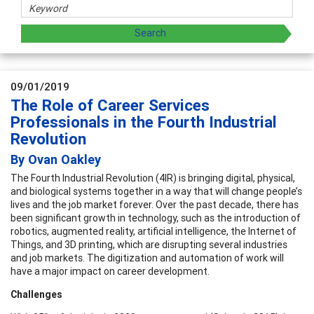
09/01/2019
The Role of Career Services
Professionals in the Fourth Industrial
Revolution
By Ovan Oakley
The Fourth Industrial Revolution (4IR) is bringing digital, physical,
and biological systems together in a way that will change people’s
lives and the job market forever. Over the past decade, there has
been significant growth in technology, such as the introduction of
robotics, augmented reality, artificial intelligence, the Internet of
Things, and 3D printing, which are disrupting several industries
and job markets. The digitization and automation of work will
have a major impact on career development.
Challenges