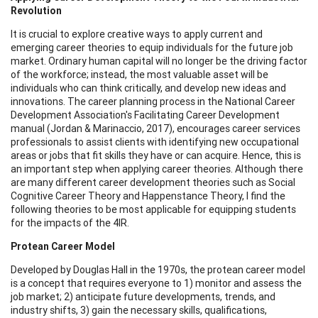
Revolution
It is crucial to explore creative ways to apply current and
emerging career theories to equip individuals for the future job
market. Ordinary human capital will no longer be the driving factor
of the workforce; instead, the most valuable asset will be
individuals who can think critically, and develop new ideas and
innovations. The career planning process in the National Career
Development Association's Facilitating Career Development
manual (Jordan & Marinaccio, 2017), encourages career services
professionals to assist clients with identifying new occupational
areas or jobs that fit skills they have or can acquire. Hence, this is
an important step when applying career theories. Although there
are many different career development theories such as Social
Cognitive Career Theory and Happenstance Theory, I find the
following theories to be most applicable for equipping students
for the impacts of the 4IR.
Protean Career Model
Developed by Douglas Hall in the 1970s, the protean career model
is a concept that requires everyone to 1) monitor and assess the
job market; 2) anticipate future developments, trends, and
industry shifts, 3) gain the necessary skills, qualifications,