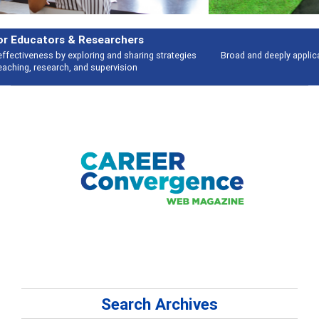
Features
Broad and deeply applicable career development topics - what people are
talking about
Search Archives