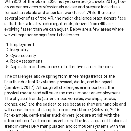
With 85% of the jobs in 2030 not yet created (Schwab, 2015), how
do career services professionals advise and prepare individuals
for such a volatile and uncertain workforce? While there are
several benefits of the 4IR, the major challenge practitioners face
is that the rate at which megatrends, derived from 4IR are
evolving faster than we can adjust. Below are a few areas where
we will experience significant challenges:
Employment
Inequality
Cybersecurity
Risk Assessment
Application and awareness of effective career theories
The challenges above spring from three megatrends of the
Fourth Industrial Revolution: physical, digital, and biological
(Lambert, 2017). Although all challenges are important, the
physical megatrend will have the most impact on employment.
The physical trends (autonomous vehicles, warships, trucks,
drones, etc.) are the easiest to see because they are tangible and
will cause the most disruption in our workforce (Schwab, 2016).
For example, semi-trailer truck drivers' jobs are at risk with the
introduction of autonomous vehicles. The less apparent biological
trend involves DNA manipulation and computer systems with the