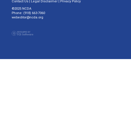
Contact Us
|
Legal Disclaimer
|
Privacy Policy
©2025 NCDA
Phone: (918) 663-7060
webeditor@ncda.org