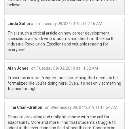
believe.
Linda Sollars
on Tuesday 09/03/2019 at 02:16 AM
This is such a critical article on how career development
specialists will work with students and clients in the Fourth
Industrial Revolution. Excellent and valuable reading for
everyone!
Alan Jones
on Tuesday 09/03/2019 at 11:32 AM
Transition is more frequent and something that needs to be
formalized like you're doing here, Ovan. It's not only something
to pass through.
Thai Chan-Grullon
on Wednesday 09/04/2019 at 11:54 AM
Thought provoking and really hits home with the call for
adaptability. More and more I find that students struggle to
adapt in the ever changing field of health care. Congrats on