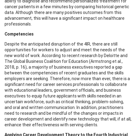
ability to diagnose and recommend personalized treatment for
cancer patients in a few minutes by comparing historical genetic
data. Although there are many positives outcomes from this
advancement, this will have a significant impact on healthcare
professionals.
Competencies
Despite the anticipated disruption of the 4IR, there are still
opportunities for workers to adjust and meet the needs of the
new world of work. According to recent research by Deloitte and
The Global Business Coalition for Education (Armstrong et al.,
2018, p. 16), a majority of business executives reported a gap
between the competencies of recent graduates and the skills
employers are seeking. Therefore, now more than ever, there is a
significant need for career services professionals to collaborate
with educational leaders, government officials, and business
executives to equip future applicants with skills needed in an
uncertain workforce, such as critical thinking, problem-solving,
and oral and written communication. In addition, practitioners
need to research and be mindful of the changes or impacts in
career development and identify new technology that will, if at all,
enhance their effectiveness with serving clients.
Applying Career Development Theory to the Fourth Industrial