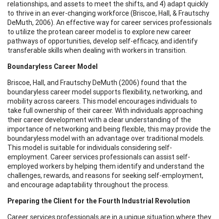
relationships, and assets to meet the shifts, and 4) adapt quickly
to thrive in an ever-changing workforce (Briscoe, Hall, & Frautschy
DeMuth, 2006). An effective way for career services professionals
to utilize the protean career model is to explore new career
pathways of opportunities, develop self-efficacy, and identify
transferable skills when dealing with workers in transition.
Boundaryless Career Model
Briscoe, Hall, and Frautschy DeMuth (2006) found that the
boundaryless career model supports flexibility, networking, and
mobility across careers. This model encourages individuals to
take full ownership of their career. With individuals approaching
their career development with a clear understanding of the
importance of networking and being flexible, this may provide the
boundaryless model with an advantage over traditional models.
This model is suitable for individuals considering self-
employment. Career services professionals can assist self-
employed workers by helping them identify and understand the
challenges, rewards, and reasons for seeking self-employment,
and encourage adaptability throughout the process.
Preparing the Client for the Fourth Industrial Revolution
Career services professionals are in a unique situation where they