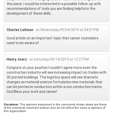
this piece. I would be interested in a possible follow-up with
recommendations of tools you are finding helpful in the
development of these skills.
Charles Lehman
on Wednesday 09/04/2019 at 04:07 PM
Good article on an important topic that career counselors
need to be aware of
Henry Joerz
on Saturday 09/14/2019 at 12:27 PM
Congrats on your position I couldn’t agree more even the
construction industry will see increasing impact on trades with
3D printed buildings. The logistics space will see dramatic
changes as material science formulates new materials that
can be printed ie conductors within a non conductive matrix.
God Bless your work and career!
Disclaimer:
The opinions expressed in the comments shown above are those
of the individual comment authors and do not reflect the views or opinions of
this organization.