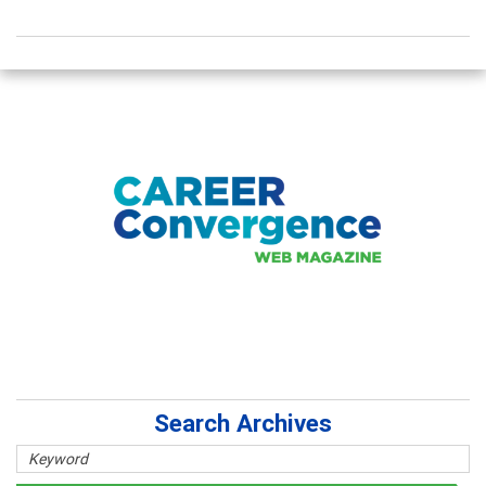
Search Archives