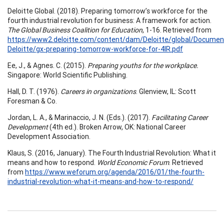
Deloitte Global. (2018). Preparing tomorrow’s workforce for the
fourth industrial revolution for business: A framework for action.
The Global Business Coalition for Education
, 1-16. Retrieved from
https://www2.deloitte.com/content/dam/Deloitte/global/Documen
Deloitte/gx-preparing-tomorrow-workforce-for-4IR.pdf
Ee, J., & Agnes. C. (2015).
Preparing youths for the workplace.
Singapore: World Scientific Publishing.
Hall, D. T. (1976).
Careers in organizations
. Glenview, IL: Scott
Foresman & Co.
Jordan, L. A., & Marinaccio, J. N. (Eds.). (2017).
Facilitating Career
Development
(4th ed.). Broken Arrow, OK: National Career
Development Association.
Klaus, S. (2016, January). The Fourth Industrial Revolution: What it
means and how to respond.
World Economic Forum
. Retrieved
from
https://www.weforum.org/agenda/2016/01/the-fourth-
industrial-revolution-what-it-means-and-how-to-respond/