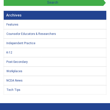
Archives
Features
Counselor Educators & Researchers
Independent Practice
K-12
Post-Secondary
Workplaces
NCDA News
Tech Tips