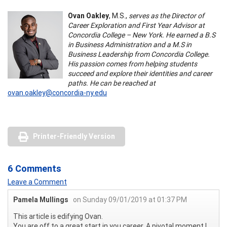
Ovan Oakley
, M.S.,
serves as the Director of
Career Exploration and First Year Advisor at
Concordia College – New York. He earned a B.S
in Business Administration and a M.S in
Business Leadership from Concordia College.
His passion comes from helping students
succeed and explore their identities and career
paths. He can be reached at
ovan.oakley@concordia-ny.edu
Printer-Friendly Version
6 Comments
Leave a Comment
Pamela Mullings
on Sunday 09/01/2019 at 01:37 PM
This article is edifying Ovan.
You are off to a great start in you career. A pivotal moment I