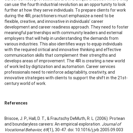
can use the fourth industrial revolution as an opportunity to look
further at how they serve individuals. To prepare clients for work
during the 4IR, practitioners must emphasize a need to be
flexible, creative, and innovative in individuals’ career
development and career readiness approach. They need to foster
meaningful partnerships with community leaders and external
employers that will help in understanding the demands from
various industries. This also identifies ways to equip individuals
with the required critical and innovative thinking and effective
communication skills that complement their strengths and
develops areas of improvement. The 4IR is creating a new world
of work led by digitization and automation. Career services
professionals need to reinforce adaptability, creativity, and
innovative strategies with clients to support the shift in the 21st-
century world of work.
References
Briscoe, J. P., Hall, D. T., & Frautschy DeMuth, R. L. (2006). Protean
and boundaryless careers: An empirical exploration.
Journal of
Vocational Behavior, 69
(1), 30-47. doi: 10.1016/j.jvb.2005.09.003