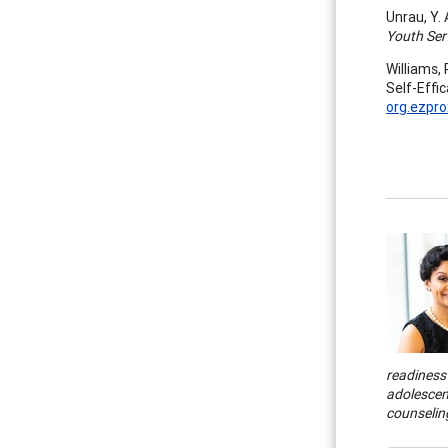
Unrau, Y.
Youth Ser
Williams,
Self-Effi
org.ezpro
readiness 
adolescen
counseling