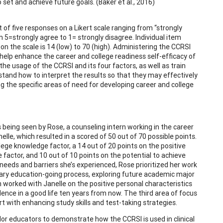
o set and achieve future goals. (Baker et al., 2016)
f five responses on a Likert scale ranging from “strongly
 5=strongly agree to 1= strongly disagree. Individual item
on the scale is 14 (low) to 70 (high). Administering the CCRSI
 help enhance the career and college readiness self-efficacy of
he usage of the CCRSI and its four factors, as well as train
and how to interpret the results so that they may effectively
ng the specific areas of need for developing career and college
is being seen by Rose, a counseling intern working in the career
le, which resulted in a scored of 50 out of 70 possible points.
ollege knowledge factor, a 14 out of 20 points on the positive
factor, and 10 out of 10 points on the potential to achieve
 needs and barriers she’s experienced, Rose prioritized her work
dary education-going process, exploring future academic major
n worked with Janelle on the positive personal characteristics
ence in a good life ten years from now. The third area of focus
ith enhancing study skills and test-taking strategies.
lor educators to demonstrate how the CCRSI is used in clinical