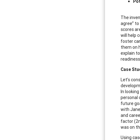
Pot
The inven
agree” to
scores ar
will help
foster ca
them on h
explain to
readiness
Case Stu
Let’s cons
developme
In looking
personal 
future go
with Jane
and caree
factor (2
was on th
Using cas