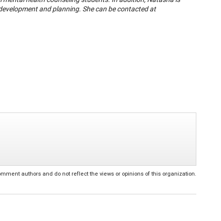
r development and planning. She can be contacted at
ent authors and do not reflect the views or opinions of this organization.