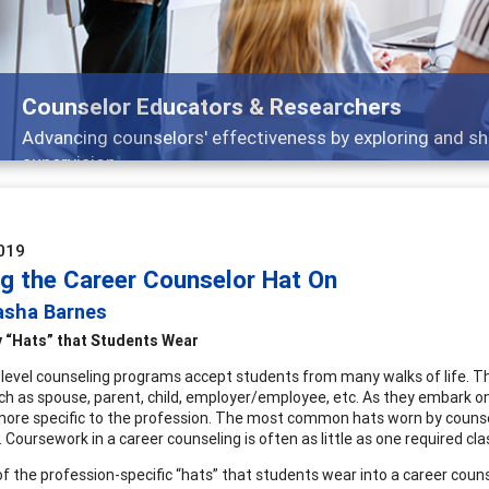
Counselor Educators & Researchers
Advancing counselors' effectiveness by exploring and sh
supervision
019
ng the Career Counselor Hat On
asha Barnes
 “Hats” that Students Wear
level counseling programs accept students from many walks of life. 
uch as spouse, parent, child, employer/employee, etc. As they embark on
more specific to the profession. The most common hats worn by counselo
 Coursework in a career counseling is often as little as one required cla
f the profession-specific “hats” that students wear into a career counse