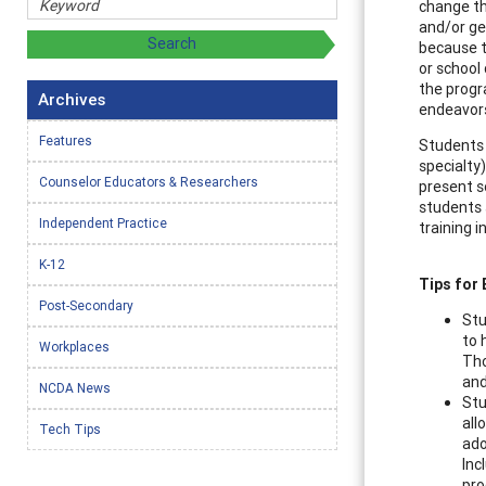
change th
and/or gen
because t
or school
the progr
Archives
endeavor
Features
Students 
specialty
Counselor Educators & Researchers
present s
students 
Independent Practice
training 
K-12
Tips for
Post-Secondary
Stu
to 
Workplaces
Tho
and
NCDA News
Stu
all
Tech Tips
ado
Inc
pro