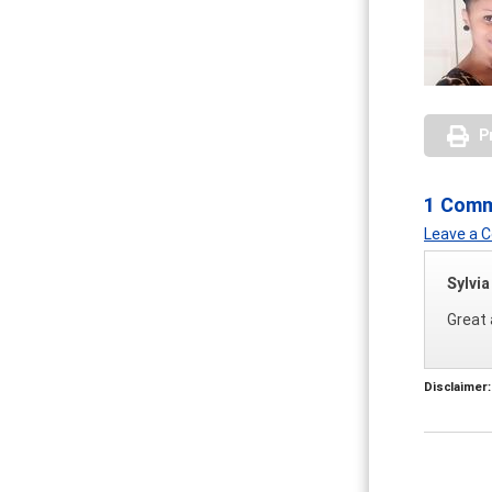
P
1 Com
Leave a
Sylvi
Great 
Disclaimer: