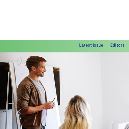
Latest Issue
Editors
Previous