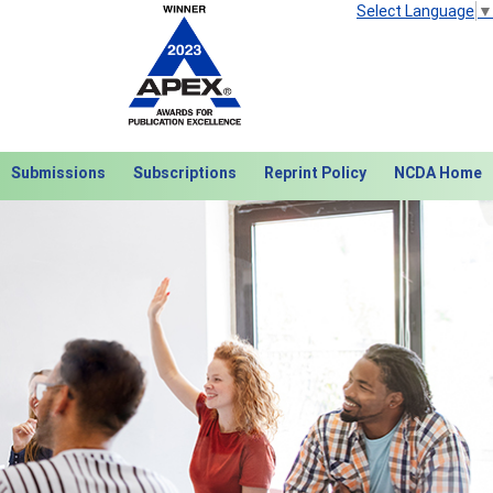
Select Language
▼
Submissions
Subscriptions
Reprint Policy
NCDA Home
Next