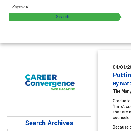
04/01/2
Putti
By Nat
The Many
Graduate 
“hats”, s
that are 
counselor.
Search Archives
Because o