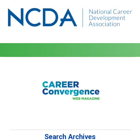
Search Archives