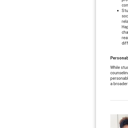
con
Stu
soc
rel
Hap
cha
rea
dif
Personabl
While stu
counselin
personabl
a broader