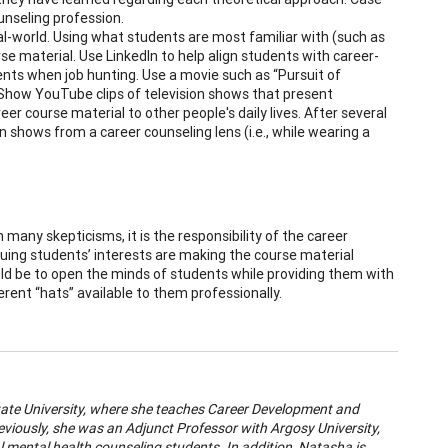
ounseling profession.
l-world. Using what students are most familiar with (such as
urse material. Use LinkedIn to help align students with career-
ents when job hunting. Use a movie such as “Pursuit of
. Show YouTube clips of television shows that present
er course material to other people's daily lives. After several
 shows from a career counseling lens (i.e., while wearing a
many skepticisms, it is the responsibility of the career
quing students’ interests are making the course material
uld be to open the minds of students while providing them with
rent “hats” available to them professionally.
State University, where she teaches Career Development and
eviously, she was an Adjunct Professor with Argosy University,
l mental health counseling students. In addition, Natasha is