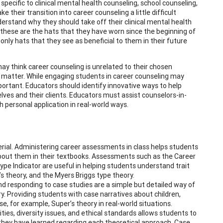
pecific to clinical mental health counseling, school counseling,
 their transition into career counseling a little difficult
derstand why they should take off their clinical mental health
 these are the hats that they have worn since the beginning of
nly hats that they see as beneficial to them in their future
ay think career counseling is unrelated to their chosen
ct matter. While engaging students in career counseling may
mportant. Educators should identify innovative ways to help
ves and their clients. Educators must assist counselors-in-
h personal application in real-world ways.
ial. Administering career assessments in class helps students
bout them in their textbooks. Assessments such as the Career
pe Indicator are useful in helping students understand trait
s theory, and the Myers Briggs type theory.
d responding to case studies are a simple but detailed way of
y. Providing students with case narratives about children,
, for example, Super’s theory in real-world situations.
ties, diversity issues, and ethical standards allows students to
they have learned regarding each theoretical approach. Case