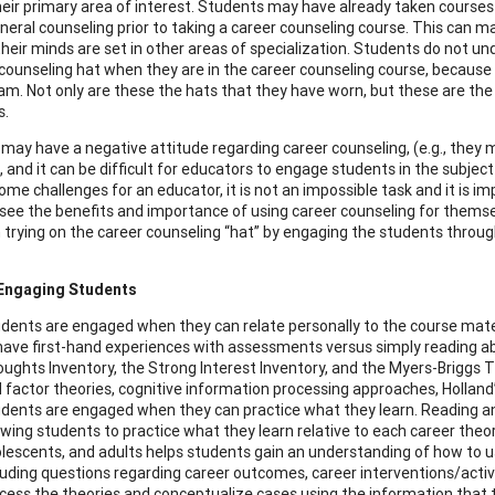
eir primary area of interest. Students may have already taken courses s
eral counseling prior to taking a career counseling course. This can make
heir minds are set in other areas of specialization. Students do not un
 counseling hat when they are in the career counseling course, because
am. Not only are these the hats that they have worn, but these are the o
s.
may have a negative attitude regarding career counseling, (e.g., they m
), and it can be difficult for educators to engage students in the subje
ome challenges for an educator, it is not an impossible task and it is i
see the benefits and importance of using career counseling for themsel
in trying on the career counseling “hat” by engaging the students throug
 Engaging Students
dents are engaged when they can relate personally to the course mater
have first-hand experiences with assessments versus simply reading a
ughts Inventory, the Strong Interest Inventory, and the Myers-Briggs Ty
 factor theories, cognitive information processing approaches, Holland’
dents are engaged when they can practice what they learn. Reading an
owing students to practice what they learn relative to each career theor
lescents, and adults helps students gain an understanding of how to use
luding questions regarding career outcomes, career interventions/activi
cess the theories and conceptualize cases using the information that 