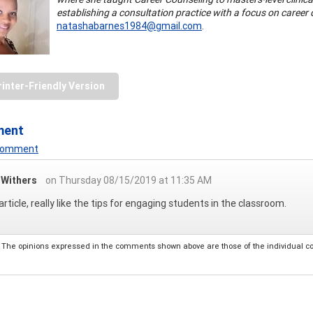
establishing a consultation practice with a focus on caree
natashabarnes1984@gmail.com
.
rinter-Friendly Version
ment
 Comment
a Withers
on Thursday 08/15/2019 at 11:35 AM
article, really like the tips for engaging students in the classroom.
The opinions expressed in the comments shown above are those of the individual comm