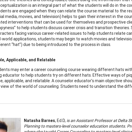
ceptualization is an integral part of what the students will do in the c
dents are engaged when they can relate the course material to the rea
ial media, movies, and television) helps to gain their interest in the co
ated interventions that can be used for themselves and prospective cli
pyness” to help students discuss career crisis and transition theories
racters facing various career-related issues to help students relate care
l-world applications, students may begin to watch movies and television
ferent “hat”) due to being introduced to the process in class.
e, Applicable, and Relatable
dents may enter a career counseling course wearing different hats with 
g educator to help students try on different hats. Effective ways of pi
e, applicable, and relatable. A counselor educator’s main objective sho
 view of the world of counseling. Students need to understand the diffe
Natasha Barnes
, Ed.D,
is an Assistant Professor at Delta 
Planning to masters-level counselor education students. Pr
where she taught Career Counseling to masters-level clinica