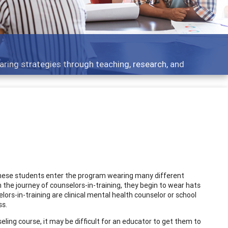
aring strategies through teaching, research, and
These students enter the program wearing many different
 the journey of counselors-in-training, they begin to wear hats
rs-in-training are clinical mental health counselor or school
ss.
ling course, it may be difficult for an educator to get them to