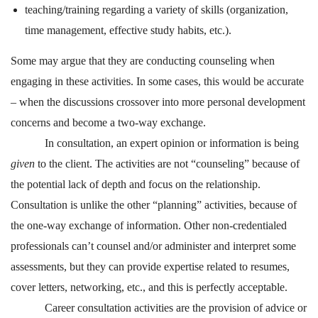
teaching/training regarding a variety of skills (organization,
time management, effective study habits, etc.).
Some may argue that they are conducting counseling when
engaging in these activities. In some cases, this would be accurate
– when the discussions crossover into more personal development
concerns and become a two-way exchange.
In consultation, an expert opinion or information is being
given
to the client. The activities are not “counseling” because of
the potential lack of depth and focus on the relationship.
Consultation is unlike the other “planning” activities, because of
the one-way exchange of information. Other non-credentialed
professionals can’t counsel and/or administer and interpret some
assessments, but they can provide expertise related to resumes,
cover letters, networking, etc., and this is perfectly acceptable.
Career consultation activities are the provision of advice or