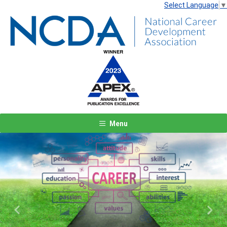
Select Language
▼
Menu
Previous
Next