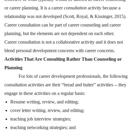
or career planning. It is a career
consultation
activity because a
relationship was not developed (Scott, Royal, & Kissinger, 2015).
Career consultation can be part of career counseling and career
planning, but the elements are not dependent on each other.
Career consultation is not a collaborative activity and it does not
blend personal development concerns with career concerns.
Activities That Are Consulting Rather Than Counseling or
Planning
For lots of career development professionals, the following
consultation activities are their “bread and butter” activities -- they
engage in these activities on a regular basis:
Resume writing, review, and editing;
cover letter writing, review, and editing;
teaching job interview strategies;
teaching networking strategies; and