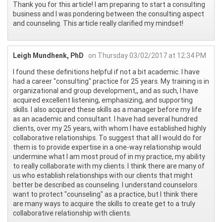
Thank you for this article! I am preparing to start a consulting
business and I was pondering between the consulting aspect
and counseling. This article really clarified my mindset!
Leigh Mundhenk, PhD
on Thursday 03/02/2017 at 12:34 PM
I found these definitions helpful if not a bit academic. I have
had a career "consulting" practice for 25 years. My training is in
organizational and group development,, and as such, I have
acquired excellent listening, emphasizing, and supporting
skills. I also acquired these skills as a manager before my life
as an academic and consultant. I have had several hundred
clients, over my 25 years, with whom I have established highly
collaborative relationships. To suggest that all I would do for
them is to provide expertise in a one-way relationship would
undermine what I am most proud of in my practice, my ability
to really collaborate with my clients. I think there are many of
us who establish relationships with our clients that might
better be described as counseling. I understand counselors
want to protect "counseling" as a practice, but I think there
are many ways to acquire the skills to create get to a truly
collaborative relationship with clients.