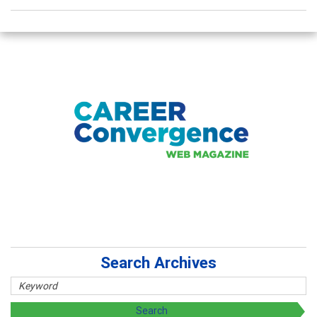
Search Archives