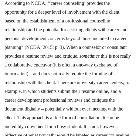
According to NCDA, “'career counseling’ provides the
opportunity for a deeper level of involvement with the client,
based on the establishment of a professional counseling
relationship and the potential for assisting clients with career and
personal development concerns beyond those included in career
planning” (NCDA, 2015; p. 3). When a counselor or consultant
provides a resume review and critique,
sometimes
this is not really
a collaborative endeavor (it is often a one-way exchange of
information) – and does not really require the forming of a
relationship with the client. There are university career centers, for
example, in which students submit their resume online, and a
career development professional reviews and critiques the
document digitally – potentially without ever meeting with the
client. This approach is a fine form of consultation; it can be
incredibly convenient for a busy student. It is not, however,
reflective of what typically would be labeled as career counseling