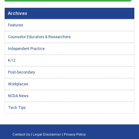
Archives
Features
Counselor Educators & Researchers
Independent Practice
K-12
Post-Secondary
Workplaces
NCDA News
Tech Tips
Contact Us
|
Legal Disclaimer
|
Privacy Policy