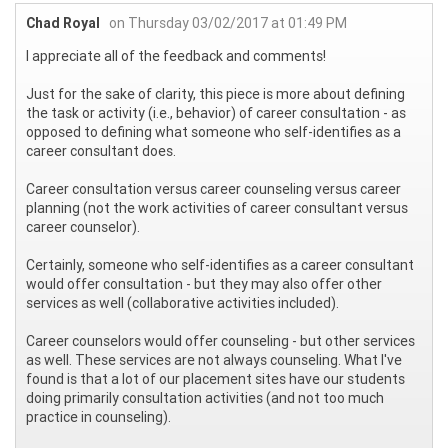
Chad Royal
on Thursday 03/02/2017 at 01:49 PM
I appreciate all of the feedback and comments!
Just for the sake of clarity, this piece is more about defining
the task or activity (i.e., behavior) of career consultation - as
opposed to defining what someone who self-identifies as a
career consultant does.
Career consultation versus career counseling versus career
planning (not the work activities of career consultant versus
career counselor).
Certainly, someone who self-identifies as a career consultant
would offer consultation - but they may also offer other
services as well (collaborative activities included).
Career counselors would offer counseling - but other services
as well. These services are not always counseling. What I've
found is that a lot of our placement sites have our students
doing primarily consultation activities (and not too much
practice in counseling).