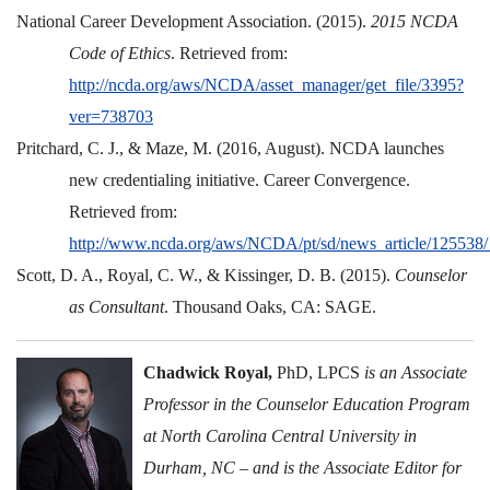
National Career Development Association. (2015).
2015 NCDA
Code of Ethics
. Retrieved from:
http://ncda.org/aws/NCDA/asset_manager/get_file/3395?
ver=738703
Pritchard, C. J., & Maze, M. (2016, August). NCDA launches
new credentialing initiative. Career Convergence.
Retrieved from:
http://www.ncda.org/aws/NCDA/pt/sd/news_article/125538
Scott, D. A., Royal, C. W., & Kissinger, D. B. (2015).
Counselor
as Consultant
. Thousand Oaks, CA: SAGE.
Chadwick Royal,
PhD, LPCS
is an Associate
Professor in the Counselor Education Program
at North Carolina Central University in
Durham, NC – and is the Associate Editor for