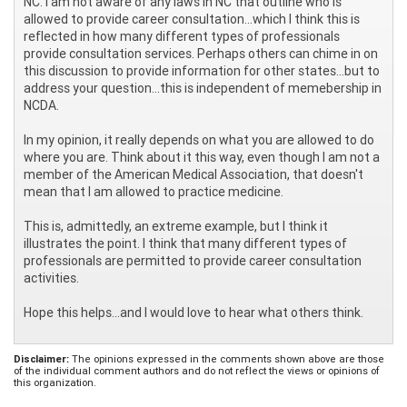
NC. I am not aware of any laws in NC that outline who is
allowed to provide career consultation...which I think this is
reflected in how many different types of professionals
provide consultation services. Perhaps others can chime in on
this discussion to provide information for other states...but to
address your question...this is independent of memebership in
NCDA.
In my opinion, it really depends on what you are allowed to do
where you are. Think about it this way, even though I am not a
member of the American Medical Association, that doesn't
mean that I am allowed to practice medicine.
This is, admittedly, an extreme example, but I think it
illustrates the point. I think that many different types of
professionals are permitted to provide career consultation
activities.
Hope this helps...and I would love to hear what others think.
Disclaimer:
The opinions expressed in the comments shown above are those
of the individual comment authors and do not reflect the views or opinions of
this organization.