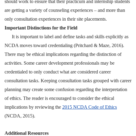
should work to ensure that their practicum and internship students
are getting a variety of counseling experiences – and more than
only consultation experiences in their site placements.
Important Distinctions for the Field
It is important to label and define tasks and skills explicitly as
NCDA moves toward credentialing
(Pritchard & Maze, 2016).
There may be ethical implications regarding the distinction of
activities. Some career development professionals may be
credentialed to only conduct what are considered career
consultation tasks. Keeping consultation tasks grouped with career
planning may create some confusion regarding the interpretation
of ethics. The reader is encouraged to consider the ethical
implications by reviewing the
2015 NCDA Code of Ethics
(NCDA, 2015).
Additional Resources