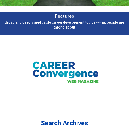
Features
Broad and deeply applicable career development topics - what people are
talking about
Search Archives