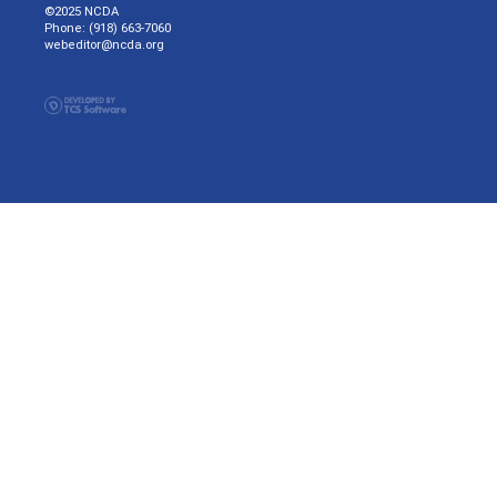
©2025 NCDA
Phone: (918) 663-7060
webeditor@ncda.org