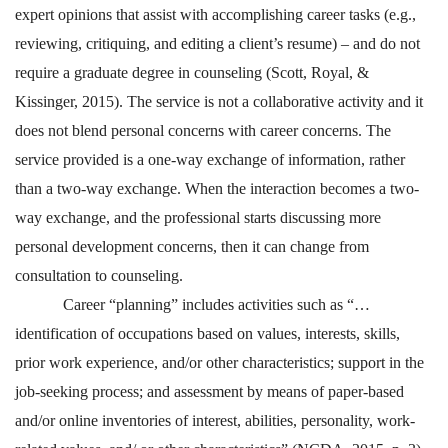
expert opinions that assist with accomplishing career tasks (e.g.,
reviewing, critiquing, and editing a client’s resume) – and do not
require a graduate degree in counseling (Scott, Royal, &
Kissinger, 2015). The service is not a collaborative activity and it
does not blend personal concerns with career concerns. The
service provided is a one-way exchange of information, rather
than a two-way exchange. When the interaction becomes a two-
way exchange, and the professional starts discussing more
personal development concerns, then it can change from
consultation to counseling.
Career “planning” includes activities such as “…
identification of occupations based on values, interests, skills,
prior work experience, and/or other characteristics; support in the
job-seeking process; and assessment by means of paper-based
and/or online inventories of interest, abilities, personality, work-