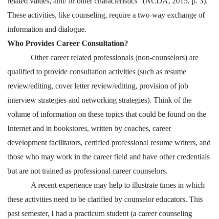
related values, and/ or other characteristics” (NCDA, 2015, p. 3).
These activities, like counseling, require a two-way exchange of
information and dialogue.
Who Provides Career Consultation?
Other career related professionals (non-counselors) are
qualified to provide consultation activities (such as resume
review/editing, cover letter review/editing, provision of job
interview strategies and networking strategies). Think of the
volume of information on these topics that could be found on the
Internet and in bookstores, written by coaches, career
development facilitators, certified professional resume writers, and
those who may work in the career field and have other credentials
but are not trained as professional career counselors.
A recent experience may help to illustrate times in which
these activities need to be clarified by counselor educators. This
past semester, I had a practicum student (a career counseling