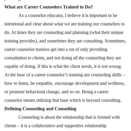
What are Career Counselors Trained to Do?
As a counselor educator, I believe it is important to be
intentional and clear about what we are training our counselors to
do. At times they are counseling and planning (what their unique
training provides), and sometimes they are consulting. Sometimes,
career counselor trainees get into a rut of only providing
consultation to clients, and not doing all the counseling they are
capable of doing. If this is what the client needs, it is not wrong.
At the base of a career counselor’s training are counseling skills –
how to listen, be empathic, encourage development and wellness,
or promote behavioral change, and so on. Being a career
counselor means utilizing that base which is beyond consulting.
Defining Counseling and Consulting
Counseling is about the relationship that is formed with
clients – it is a collaborative and supportive relationship.