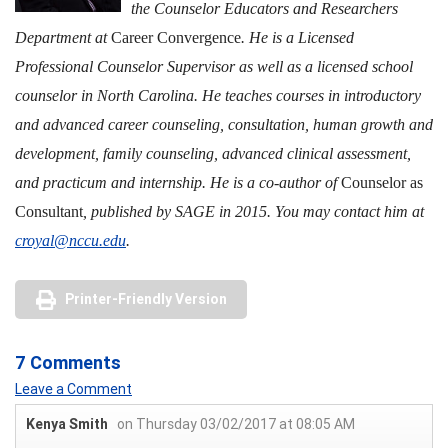
the Counselor Educators and Researchers
Department at
Career Convergence
. He is a Licensed
Professional Counselor Supervisor as well as a licensed school
counselor in North Carolina. He teaches courses in introductory
and advanced career counseling, consultation, human growth and
development, family counseling, advanced clinical assessment,
and practicum and internship. He is a co-author of
Counselor as
Consultant
, published by SAGE in 2015. You may contact him at
croyal@nccu.edu
.
Printer-Friendly Version
7 Comments
Leave a Comment
Kenya Smith
on Thursday 03/02/2017 at 08:05 AM