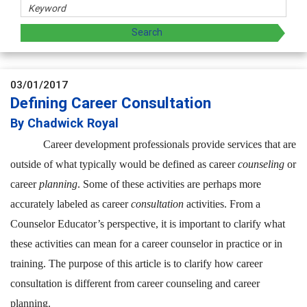
03/01/2017
Defining Career Consultation
By Chadwick Royal
Career development professionals provide services that are
outside of what typically would be defined as career
counseling
or
career
planning
. Some of these activities are perhaps more
accurately labeled as career
consultation
activities. From a
Counselor Educator’s perspective, it is important to clarify what
these activities can mean for a career counselor in practice or in
training. The purpose of this article is to clarify how career
consultation is different from career counseling and career
planning.