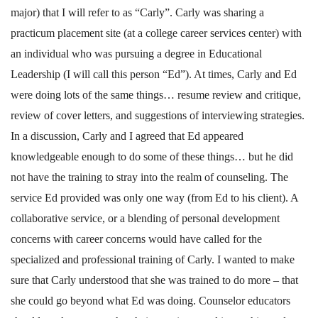
major) that I will refer to as “Carly”. Carly was sharing a
practicum placement site (at a college career services center) with
an individual who was pursuing a degree in Educational
Leadership (I will call this person “Ed”). At times, Carly and Ed
were doing lots of the same things… resume review and critique,
review of cover letters, and suggestions of interviewing strategies.
In a discussion, Carly and I agreed that Ed appeared
knowledgeable enough to do some of these things… but he did
not have the training to stray into the realm of counseling. The
service Ed provided was only one way (from Ed to his client). A
collaborative service, or a blending of personal development
concerns with career concerns would have called for the
specialized and professional training of Carly. I wanted to make
sure that Carly understood that she was trained to do more – that
she could go beyond what Ed was doing. Counselor educators