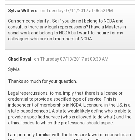
Sylvia Withers
on Tuesday 07/11/2017 at 06:52 PM
Can someone clarify... So if you do not belong to NCDA and
consult is there any legal repercussions? I have a Masters in
social work and belong to NCDA but want to inquire for my
colleagues who are not members of NCDA.
Chad Royal
on Thursday 07/13/2017 at 09:38 AM
Sylvia,
Thanks so much for your question.
Legal repercussions, to me, imply that there is a license or
credential to provide a specified type of service. This is
independent of membership in NCDA. Licensure, in the US, is a
state-based concept. A state would likely define who is able to
provide a specified service (who is allowed to do what) and the
ethical codes to which the professional should aspire.
I am primarily familiar with the licensure laws for counselors in