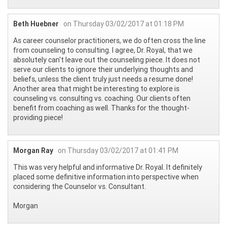
Beth Huebner
on Thursday 03/02/2017 at 01:18 PM
As career counselor practitioners, we do often cross the line
from counseling to consulting. I agree, Dr. Royal, that we
absolutely can't leave out the counseling piece. It does not
serve our clients to ignore their underlying thoughts and
beliefs, unless the client truly just needs a resume done!
Another area that might be interesting to explore is
counseling vs. consulting vs. coaching. Our clients often
benefit from coaching as well. Thanks for the thought-
providing piece!
Morgan Ray
on Thursday 03/02/2017 at 01:41 PM
This was very helpful and informative Dr. Royal. It definitely
placed some definitive information into perspective when
considering the Counselor vs. Consultant.
Morgan