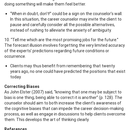
doing something will make them feel better.
“When in doubt, don’t!” could be a sign on the counselor’s wall.
In this situation, the career counselor may invite the client to
pause and carefully consider all the possible alternatives,
instead of rushing to alleviate the anxiety of ambiguity.
10. “Tell me which are the most promising jobs for the future.”
The forecast illusion involves forgetting the very limited accuracy
of the experts’ predictions regarding future conditions or
occurrence.
Clients may thus benefit from remembering that twenty
years ago, no one could have predicted the positions that exist
today.
Correcting Biases
As John Elster (2007) said, “knowing that one may be subject to
bias is one thing; being able to correct it is another” (p. 128). The
counselor should aim to both increase the client’s awareness of
the cognitive biases that can impede the career decision-making
process, as well as engage in discussions to help clients overcome
them. This develops the art of thinking clearly.
References