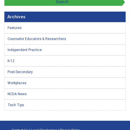
Archives
Features
Counselor Educators & Researchers
Independent Practice
K-12
Post-Secondary
Workplaces
NCDA News
Tech Tips
Contact Us
|
Legal Disclaimer
|
Privacy Policy