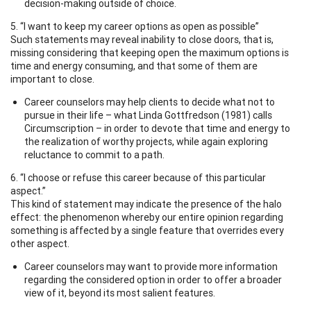
decision-making outside of choice.
5. “I want to keep my career options as open as possible”
Such statements may reveal inability to close doors, that is,
missing considering that keeping open the maximum options is
time and energy consuming, and that some of them are
important to close.
Career counselors may help clients to decide what not to
pursue in their life – what Linda Gottfredson (1981) calls
Circumscription – in order to devote that time and energy to
the realization of worthy projects, while again exploring
reluctance to commit to a path.
6. “I choose or refuse this career because of this particular
aspect.”
This kind of statement may indicate the presence of the halo
effect: the phenomenon whereby our entire opinion regarding
something is affected by a single feature that overrides every
other aspect.
Career counselors may want to provide more information
regarding the considered option in order to offer a broader
view of it, beyond its most salient features.