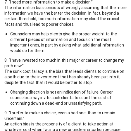
7. “I need more information to make a decision.”
The information bias consists of wrongly assuming that the more
information we have the better the decision. In fact, beyond a
certain threshold, too much information may cloud the crucial
facts and thus lead to poorer choices.
Counselors may help clients give the proper weight to the
different pieces of information and focus on the most
important ones, in part by asking what additional information
would do for them.
8. “I have invested too much in this major or career to change my
path now.”
The sunk cost fallacy is the bias that leads clients to continue on
a path due to the investment that has already been put into it,
despite the fact that it would be better to stop.
Changing direction is not an indication of failure. Career
counselors may invite such clients to count the cost of
continuing down a dead-end or unsatisfying path.
9. “I prefer to make a choice, even a bad one, than to remain
uncertain.”
An action bias is the propensity of a client to take action at
whatever cost when facing a new or unclear situation because