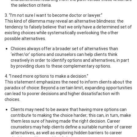
the selection criteria.
3. “I’m not sure I want to become doctor or lawyer.”
This kind of dilemma may reveal an alternative blindness: the
tendency to falsely believe that we only have a determined set of
existing choices while systematically overlooking the other
possible alternatives.
Choices always offer a broader set of alternatives than
‘either/or’ options and counselors can help clients think
creatively in order to identify options and alternatives, in part
by providing clues to these complementary options.
4. “I need more options to make a decision.”
This statement emphasizes the need to inform clients about the
paradox of choice: Beyond a certain limit, expanding opportunities
can lead to poorer decisions and higher dissatisfaction with
choices.
Clients may need to be aware that having more options can
contribute to making the choice harder; this can, in turn, make
them less sure of having made the right decision. Career
counselors may help clients define a suitable number of career
alternatives, as well as exploring hidden barriers to career