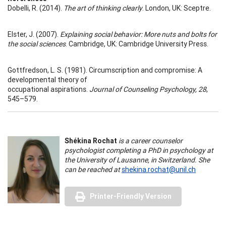
Dobelli, R. (2014).
The art of thinking clearly
. London, UK: Sceptre.
Elster, J. (2007).
Explaining social behavior: More nuts and bolts for
the social sciences
. Cambridge, UK: Cambridge University Press.
Gottfredson, L. S. (1981). Circumscription and compromise: A
developmental theory of
occupational aspirations.
Journal of Counseling Psychology, 28
,
545–579.
Shékina Rochat
is a career counselor
psychologist completing a PhD in psychology at
the University of Lausanne, in Switzerland. She
can be reached at
shekina.rochat@unil.ch
Printer-Friendly Version