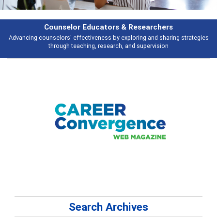
rchers
Features
d sharing strategies
Broad and deeply applicable career development topi
vision
talking about
Search Archives