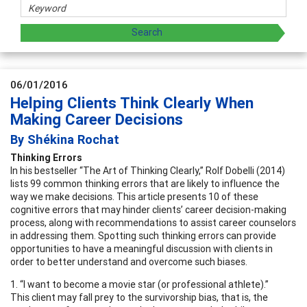
06/01/2016
Helping Clients Think Clearly When
Making Career Decisions
By Shékina Rochat
Thinking Errors
In his bestseller “The Art of Thinking Clearly,” Rolf Dobelli (2014)
lists 99 common thinking errors that are likely to influence the
way we make decisions. This article presents 10 of these
cognitive errors that may hinder clients’ career decision-making
process, along with recommendations to assist career counselors
in addressing them. Spotting such thinking errors can provide
opportunities to have a meaningful discussion with clients in
order to better understand and overcome such biases.
1. “I want to become a movie star (or professional athlete).”
This client may fall prey to the survivorship bias, that is, the