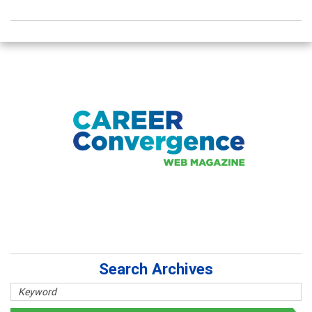
Search Archives