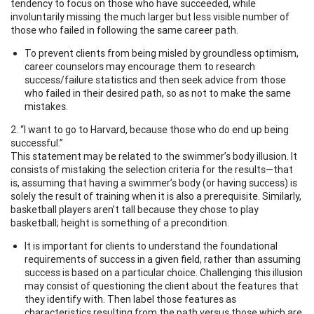
tendency to focus on those who have succeeded, while
involuntarily missing the much larger but less visible number of
those who failed in following the same career path.
To prevent clients from being misled by groundless optimism,
career counselors may encourage them to research
success/failure statistics and then seek advice from those
who failed in their desired path, so as not to make the same
mistakes.
2. “I want to go to Harvard, because those who do end up being
successful.”
This statement may be related to the swimmer’s body illusion. It
consists of mistaking the selection criteria for the results—that
is, assuming that having a swimmer’s body (or having success) is
solely the result of training when it is also a prerequisite. Similarly,
basketball players aren’t tall because they chose to play
basketball; height is something of a precondition.
It is important for clients to understand the foundational
requirements of success in a given field, rather than assuming
success is based on a particular choice. Challenging this illusion
may consist of questioning the client about the features that
they identify with. Then label those features as
characteristics resulting from the path versus those which are