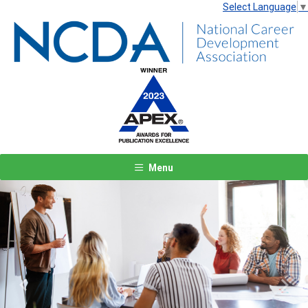
Select Language
▼
Menu
Previous
Next